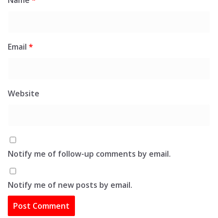
Email
*
Website
Notify me of follow-up comments by email.
Notify me of new posts by email.