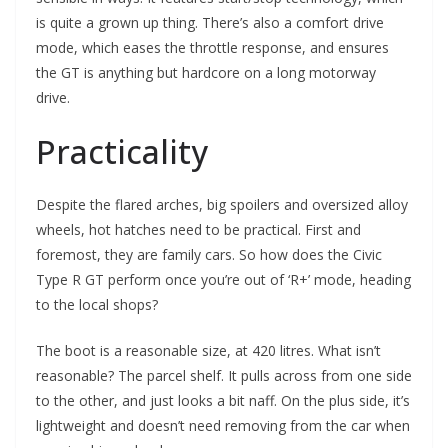
is quite a grown up thing. There’s also a comfort drive
mode, which eases the throttle response, and ensures
the GT is anything but hardcore on a long motorway
drive.
Practicality
Despite the flared arches, big spoilers and oversized alloy
wheels, hot hatches need to be practical. First and
foremost, they are family cars. So how does the Civic
Type R GT perform once you’re out of ‘R+’ mode, heading
to the local shops?
The boot is a reasonable size, at 420 litres. What isn’t
reasonable? The parcel shelf. It pulls across from one side
to the other, and just looks a bit naff. On the plus side, it’s
lightweight and doesn’t need removing from the car when