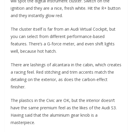
will spot the digital instrument cluster. Switch on the
ignition and they are a nice, fresh white. Hit the R+ button
and they instantly glow red.
The cluster itself is far from an Audi Virtual Cockpit, but
you can select from different performance-based
features. There’s a G-force meter, and even shift lights
well, because hot hatch.
There are lashings of alcantara in the cabin, which creates
a racing feel. Red stitching and trim accents match the
detailing on the exterior, as does the carbon-effect
finisher.
The plastics in the Civic are OK, but the interior doesn’t
have the same premium feel as the likes of the Audi S3.
Having said that the aluminium gear knob is a
masterpiece.