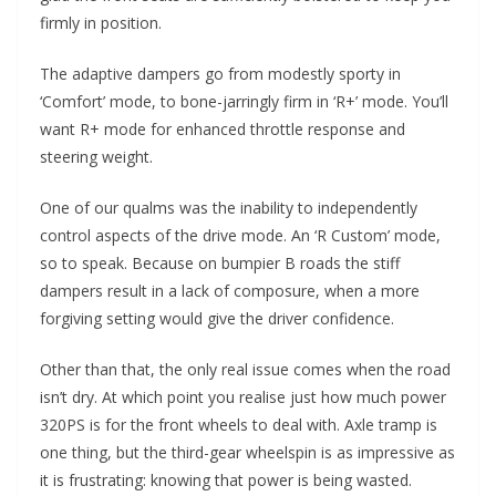
firmly in position.
The adaptive dampers go from modestly sporty in
‘Comfort’ mode, to bone-jarringly firm in ‘R+’ mode. You’ll
want R+ mode for enhanced throttle response and
steering weight.
One of our qualms was the inability to independently
control aspects of the drive mode. An ‘R Custom’ mode,
so to speak. Because on bumpier B roads the stiff
dampers result in a lack of composure, when a more
forgiving setting would give the driver confidence.
Other than that, the only real issue comes when the road
isn’t dry. At which point you realise just how much power
320PS is for the front wheels to deal with. Axle tramp is
one thing, but the third-gear wheelspin is as impressive as
it is frustrating: knowing that power is being wasted.