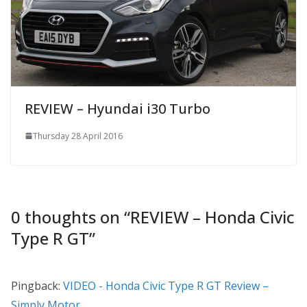
REVIEW – Hyundai i30 Turbo
Thursday 28 April 2016
0 thoughts on “
REVIEW – Honda Civic
Type R GT
”
Pingback:
VIDEO - Honda Civic Type R GT Review –
Simply Motor