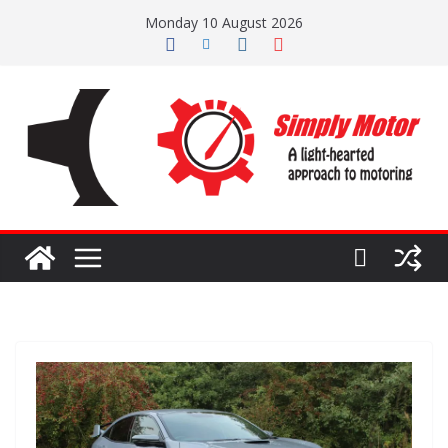
Skip
Monday 10 August 2026
to
content