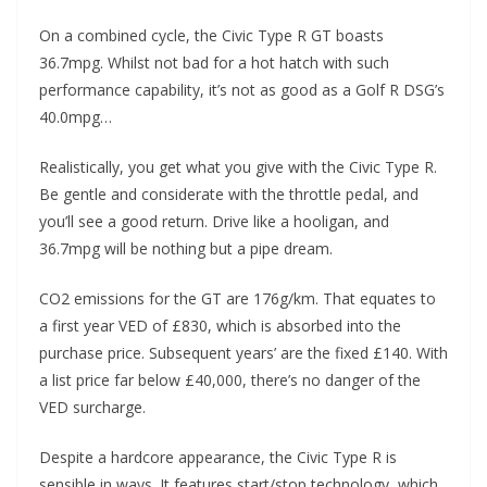
On a combined cycle, the Civic Type R GT boasts
36.7mpg. Whilst not bad for a hot hatch with such
performance capability, it’s not as good as a Golf R DSG’s
40.0mpg…
Realistically, you get what you give with the Civic Type R.
Be gentle and considerate with the throttle pedal, and
you’ll see a good return. Drive like a hooligan, and
36.7mpg will be nothing but a pipe dream.
CO2 emissions for the GT are 176g/km. That equates to
a first year VED of £830, which is absorbed into the
purchase price. Subsequent years’ are the fixed £140. With
a list price far below £40,000, there’s no danger of the
VED surcharge.
Despite a hardcore appearance, the Civic Type R is
sensible in ways. It features start/stop technology, which