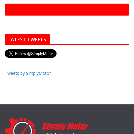
LATEST TWEETS
Tweets by SimplyMotor