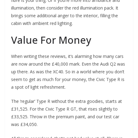
fibre is your thing. Or if you’re more into ambiance and
illumination, then consider the red illumination pack. It
brings some additional anger to the interior, filling the
cabin with ambient red lighting.
Value For Money
When writing these reviews, it’s alarming how many cars
are now around the £40,000 mark. Even the Audi Q2 was
up there. As was the XC40. So in a world where you don’t
seem to get as much for your money, the Civic Type R is
a spot of light refreshment.
The ‘regular’ Type R without the extra goodies, starts at
£31,525. For the Civic Type R GT, that rises slightly to
£33,525. Throw in the premium paint, and our test car
was £34,050.