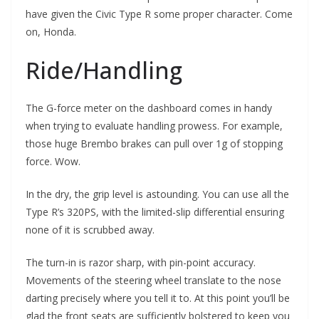
have given the Civic Type R some proper character. Come
on, Honda.
Ride/Handling
The G-force meter on the dashboard comes in handy
when trying to evaluate handling prowess. For example,
those huge Brembo brakes can pull over 1g of stopping
force. Wow.
In the dry, the grip level is astounding. You can use all the
Type R’s 320PS, with the limited-slip differential ensuring
none of it is scrubbed away.
The turn-in is razor sharp, with pin-point accuracy.
Movements of the steering wheel translate to the nose
darting precisely where you tell it to. At this point you’ll be
glad the front seats are sufficiently bolstered to keep you