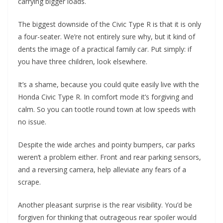
carrying bigger loads.
The biggest downside of the Civic Type R is that it is only
a four-seater. We’re not entirely sure why, but it kind of
dents the image of a practical family car. Put simply: if
you have three children, look elsewhere.
It’s a shame, because you could quite easily live with the
Honda Civic Type R. In comfort mode it’s forgiving and
calm. So you can tootle round town at low speeds with
no issue.
Despite the wide arches and pointy bumpers, car parks
weren’t a problem either. Front and rear parking sensors,
and a reversing camera, help alleviate any fears of a
scrape.
Another pleasant surprise is the rear visibility. You’d be
forgiven for thinking that outrageous rear spoiler would