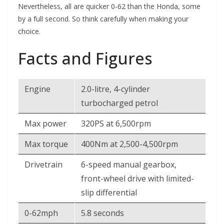
Nevertheless, all are quicker 0-62 than the Honda, some
by a full second. So think carefully when making your
choice.
Facts and Figures
Engine
2.0-litre, 4-cylinder
turbocharged petrol
Max power
320PS at 6,500rpm
Max torque
400Nm at 2,500-4,500rpm
Drivetrain
6-speed manual gearbox,
front-wheel drive with limited-
slip differential
0-62mph
5.8 seconds