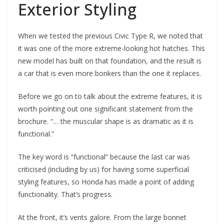
Exterior Styling
When we tested the previous Civic Type R, we noted that
it was one of the more extreme-looking hot hatches. This
new model has built on that foundation, and the result is
a car that is even more bonkers than the one it replaces.
Before we go on to talk about the extreme features, it is
worth pointing out one significant statement from the
brochure. “… the muscular shape is as dramatic as it is
functional.”
The key word is “functional” because the last car was
criticised (including by us) for having some superficial
styling features, so Honda has made a point of adding
functionality. That’s progress.
At the front, it’s vents galore. From the large bonnet