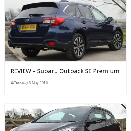
REVIEW – Subaru Outback SE Premium
Tuesday 3 May 2016