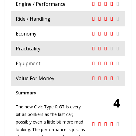
Engine / Performance
Ride / Handling
Economy
Practicality
Equipment
Value For Money
Summary
4
The new Civic Type R GT is every
bit as bonkers as the last car;
possibly even a little bit more mad
looking. The performance is just as