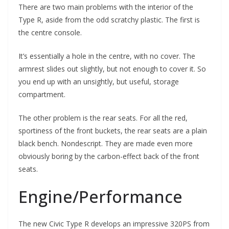
There are two main problems with the interior of the
Type R, aside from the odd scratchy plastic. The first is
the centre console.
It’s essentially a hole in the centre, with no cover. The
armrest slides out slightly, but not enough to cover it. So
you end up with an unsightly, but useful, storage
compartment.
The other problem is the rear seats. For all the red,
sportiness of the front buckets, the rear seats are a plain
black bench. Nondescript. They are made even more
obviously boring by the carbon-effect back of the front
seats.
Engine/Performance
The new Civic Type R develops an impressive 320PS from