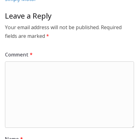
Leave a Reply
Your email address will not be published.
Required
fields are marked
*
Comment
*
Name
*