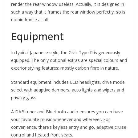
render the rear window useless. Actually, it is designed in
such a way that it frames the rear window perfectly, so is
no hindrance at all.
Equipment
In typical Japanese style, the Civic Type R is generously
equipped. The only optional extras are special colours and
exterior styling features; mostly carbon fibre in nature.
Standard equipment includes LED headlights, drive mode
select with adaptive dampers, auto lights and wipers and
privacy glass.
A DAB tuner and Bluetooth audio ensures you can have
your favourite music whenever and wherever. For
convenience, there’s keyless entry and go, adaptive cruise
control and heated front seats.