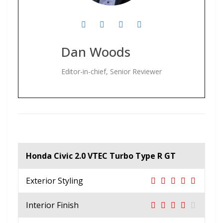
Dan Woods
Editor-in-chief, Senior Reviewer
Honda Civic 2.0 VTEC Turbo Type R GT
Exterior Styling
Interior Finish