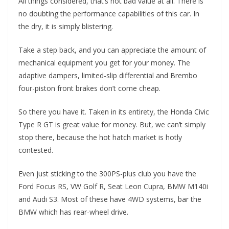
All things considered, that’s not bad value at all. There is
no doubting the performance capabilities of this car. In
the dry, it is simply blistering.
Take a step back, and you can appreciate the amount of
mechanical equipment you get for your money. The
adaptive dampers, limited-slip differential and Brembo
four-piston front brakes don’t come cheap.
So there you have it. Taken in its entirety, the Honda Civic
Type R GT is great value for money. But, we can’t simply
stop there, because the hot hatch market is hotly
contested.
Even just sticking to the 300PS-plus club you have the
Ford Focus RS, VW Golf R, Seat Leon Cupra, BMW M140i
and Audi S3. Most of these have 4WD systems, bar the
BMW which has rear-wheel drive.