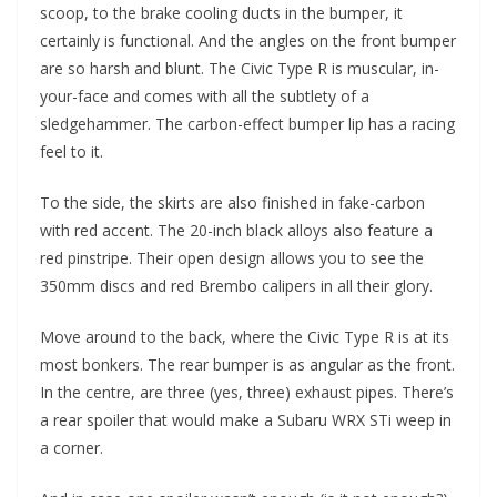
scoop, to the brake cooling ducts in the bumper, it
certainly is functional. And the angles on the front bumper
are so harsh and blunt. The Civic Type R is muscular, in-
your-face and comes with all the subtlety of a
sledgehammer. The carbon-effect bumper lip has a racing
feel to it.
To the side, the skirts are also finished in fake-carbon
with red accent. The 20-inch black alloys also feature a
red pinstripe. Their open design allows you to see the
350mm discs and red Brembo calipers in all their glory.
Move around to the back, where the Civic Type R is at its
most bonkers. The rear bumper is as angular as the front.
In the centre, are three (yes, three) exhaust pipes. There’s
a rear spoiler that would make a Subaru WRX STi weep in
a corner.