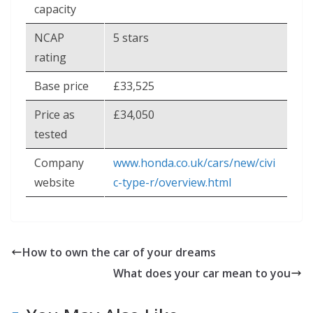
capacity
NCAP
5 stars
rating
Base price
£33,525
Price as
£34,050
tested
Company
www.honda.co.uk/cars/new/civi
website
c-type-r/overview.html
How to own the car of your dreams
What does your car mean to you