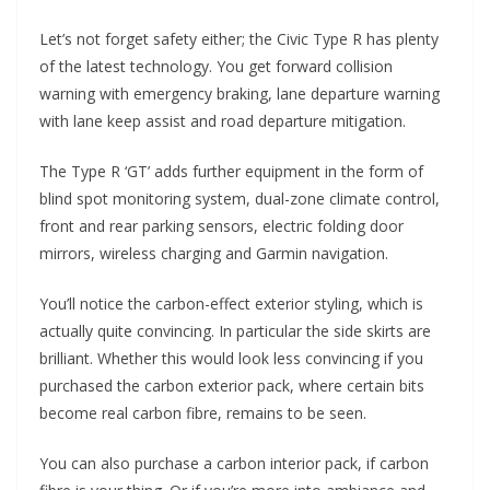
Let’s not forget safety either; the Civic Type R has plenty
of the latest technology. You get forward collision
warning with emergency braking, lane departure warning
with lane keep assist and road departure mitigation.
The Type R ‘GT’ adds further equipment in the form of
blind spot monitoring system, dual-zone climate control,
front and rear parking sensors, electric folding door
mirrors, wireless charging and Garmin navigation.
You’ll notice the carbon-effect exterior styling, which is
actually quite convincing. In particular the side skirts are
brilliant. Whether this would look less convincing if you
purchased the carbon exterior pack, where certain bits
become real carbon fibre, remains to be seen.
You can also purchase a carbon interior pack, if carbon