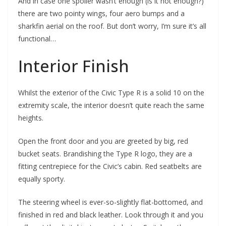
And in case one spoiler wasn’t enough (is it not enough?)
there are two pointy wings, four aero bumps and a
sharkfin aerial on the roof. But don’t worry, I’m sure it’s all
functional…
Interior Finish
Whilst the exterior of the Civic Type R is a solid 10 on the
extremity scale, the interior doesn’t quite reach the same
heights.
Open the front door and you are greeted by big, red
bucket seats. Brandishing the Type R logo, they are a
fitting centrepiece for the Civic’s cabin. Red seatbelts are
equally sporty.
The steering wheel is ever-so-slightly flat-bottomed, and
finished in red and black leather. Look through it and you