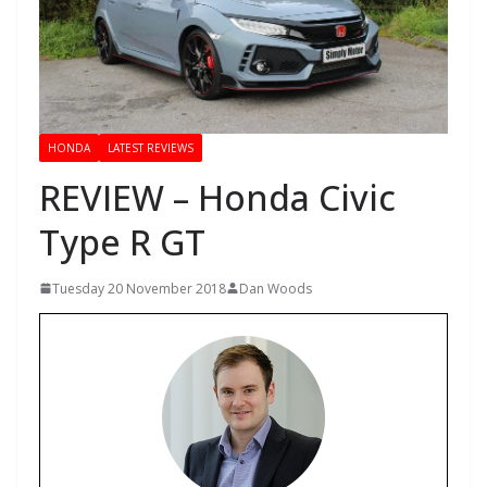
HONDA
LATEST REVIEWS
REVIEW – Honda Civic
Type R GT
Tuesday 20 November 2018
Dan Woods