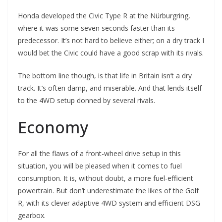
Honda developed the Civic Type R at the Nürburgring,
where it was some seven seconds faster than its
predecessor. It’s not hard to believe either; on a dry track I
would bet the Civic could have a good scrap with its rivals.
The bottom line though, is that life in Britain isn’t a dry
track. It’s often damp, and miserable. And that lends itself
to the 4WD setup donned by several rivals.
Economy
For all the flaws of a front-wheel drive setup in this
situation, you will be pleased when it comes to fuel
consumption. It is, without doubt, a more fuel-efficient
powertrain. But don’t underestimate the likes of the Golf
R, with its clever adaptive 4WD system and efficient DSG
gearbox.