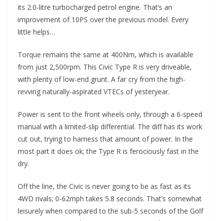
its 2.0-litre turbocharged petrol engine. That’s an
improvement of 10PS over the previous model. Every
little helps…
Torque remains the same at 400Nm, which is available
from just 2,500rpm. This Civic Type R is very driveable,
with plenty of low-end grunt. A far cry from the high-
revving naturally-aspirated VTECs of yesteryear.
Power is sent to the front wheels only, through a 6-speed
manual with a limited-slip differential. The diff has its work
cut out, trying to harness that amount of power. In the
most part it does ok; the Type R is ferociously fast in the
dry.
Off the line, the Civic is never going to be as fast as its
4WD rivals; 0-62mph takes 5.8 seconds. That’s somewhat
leisurely when compared to the sub-5 seconds of the Golf