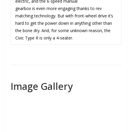
electric, and the 6-speed manual
gearbox is even more engaging thanks to rev
matching technology. But with front-wheel drive it’s
hard to get the power down in anything other than
the bone dry. And, for some unknown reason, the
Civic Type R is only a 4-seater.
Image Gallery