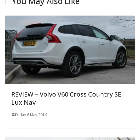
You May Also Like
REVIEW – Volvo V60 Cross Country SE
Lux Nav
Friday 6 May 2016