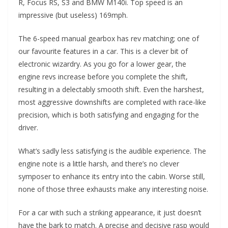
R, Focus RS, S3 and BMW M140i. Top speed is an
impressive (but useless) 169mph.
The 6-speed manual gearbox has rev matching; one of
our favourite features in a car. This is a clever bit of
electronic wizardry. As you go for a lower gear, the
engine revs increase before you complete the shift,
resulting in a delectably smooth shift. Even the harshest,
most aggressive downshifts are completed with race-like
precision, which is both satisfying and engaging for the
driver.
What’s sadly less satisfying is the audible experience. The
engine note is a little harsh, and there’s no clever
symposer to enhance its entry into the cabin. Worse still,
none of those three exhausts make any interesting noise.
For a car with such a striking appearance, it just doesn’t
have the bark to match. A precise and decisive rasp would