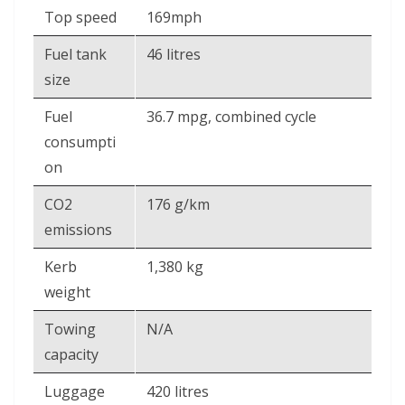
Top speed
169mph
Fuel tank
46 litres
size
Fuel
36.7 mpg, combined cycle
consumpti
on
CO2
176 g/km
emissions
Kerb
1,380 kg
weight
Towing
N/A
capacity
Luggage
420 litres