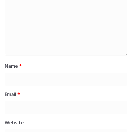
Name
*
Email
*
Website