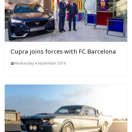
Cupra joins forces with FC Barcelona
Wednesday 4 September 2019