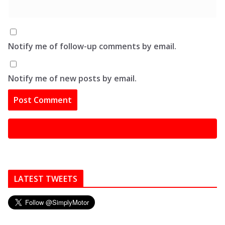
Notify me of follow-up comments by email.
Notify me of new posts by email.
LATEST TWEETS