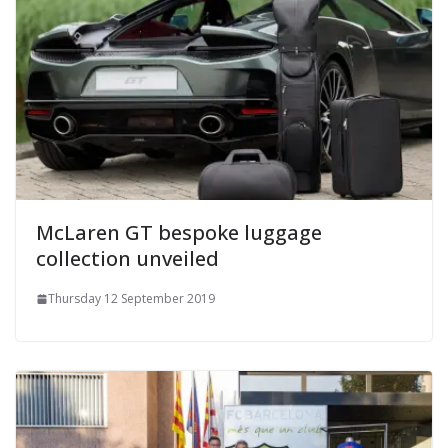
McLaren GT bespoke luggage
collection unveiled
Thursday 12 September 2019