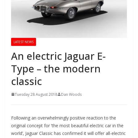
LATEST NEWS
An electric Jaguar E-
Type – the modern
classic
Tuesday 28 August 2018
Dan Woods
Following an overwhelmingly positive reaction to the
original concept for ‘the most beautiful electric car in the
world’, Jaguar Classic has confirmed it will offer all-electric