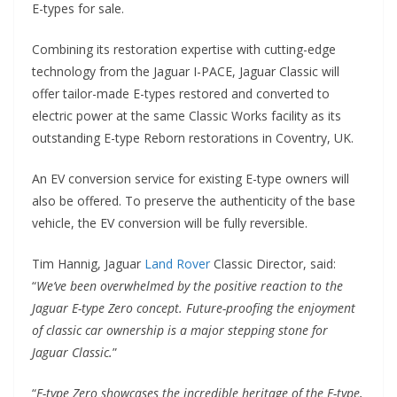
E-types for sale.
Combining its restoration expertise with cutting-edge
technology from the Jaguar I-PACE, Jaguar Classic will
offer tailor-made E-types restored and converted to
electric power at the same Classic Works facility as its
outstanding E-type Reborn restorations in Coventry, UK.
An EV conversion service for existing E-type owners will
also be offered. To preserve the authenticity of the base
vehicle, the EV conversion will be fully reversible.
Tim Hannig, Jaguar
Land Rover
Classic Director, said:
“
We’ve been overwhelmed by the positive reaction to the
Jaguar E-type Zero concept. Future-proofing the enjoyment
of classic car ownership is a major stepping stone for
Jaguar Classic.
”
“
E-type Zero showcases the incredible heritage of the E-type,