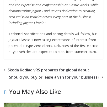
and the expertise and craftsmanship at Classic Works, while
demonstrating Jaguar Land Rover’s dedication to creating
zero emission vehicles across every part of the business,
including Jaguar Classic.
”
Technical specifications and pricing details will follow, but
Jaguar Classic is now taking expressions of interest from
potential E-type Zero clients. Deliveries of the first electric
E-type vehicles are expected to start from summer 2020.
Skoda Kodiaq vRS prepares for global debut
Should you buy or lease a van for your business?
You May Also Like