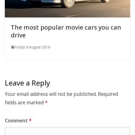
The most popular movie cars you can
drive
Friday 9 August 2019
Leave a Reply
Your email address will not be published.
Required
fields are marked
*
Comment
*