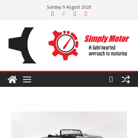
Skip
Sunday 9 August 2026
to
content