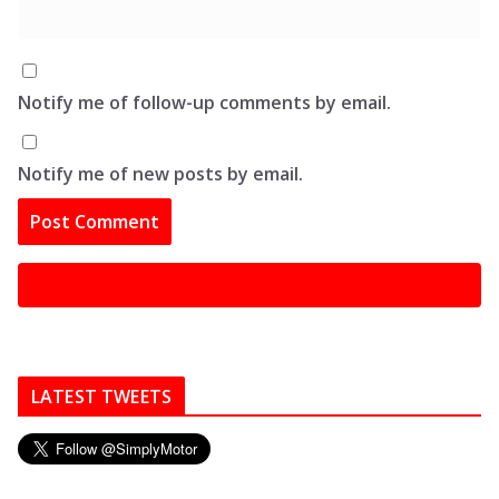
Notify me of follow-up comments by email.
Notify me of new posts by email.
LATEST TWEETS