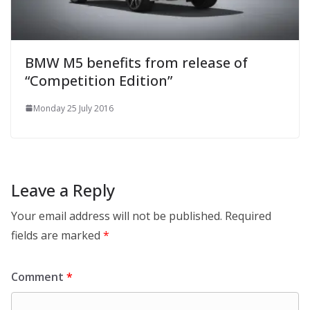
BMW M5 benefits from release of
“Competition Edition”
Monday 25 July 2016
Leave a Reply
Your email address will not be published.
Required
fields are marked
*
Comment
*