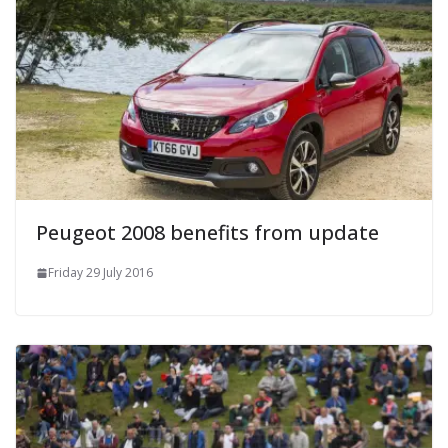
Peugeot 2008 benefits from update
Friday 29 July 2016