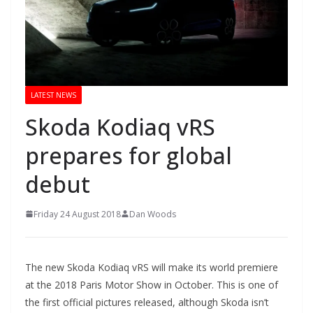
LATEST NEWS
Skoda Kodiaq vRS
prepares for global
debut
Friday 24 August 2018
Dan Woods
The new Skoda Kodiaq vRS will make its world premiere
at the 2018 Paris Motor Show in October. This is one of
the first official pictures released, although Skoda isn’t