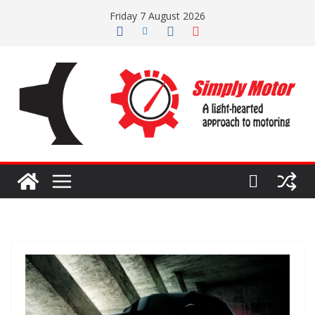
Skip
Friday 7 August 2026
to
content