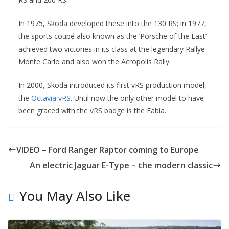
In 1975, Skoda developed these into the 130 RS; in 1977,
the sports coupé also known as the ‘Porsche of the East’
achieved two victories in its class at the legendary Rallye
Monte Carlo and also won the Acropolis Rally.
In 2000, Skoda introduced its first vRS production model,
the
Octavia vRS
. Until now the only other model to have
been graced with the vRS badge is the Fabia.
VIDEO – Ford Ranger Raptor coming to Europe
An electric Jaguar E-Type – the modern classic
You May Also Like