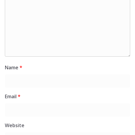
Name
*
Email
*
Website