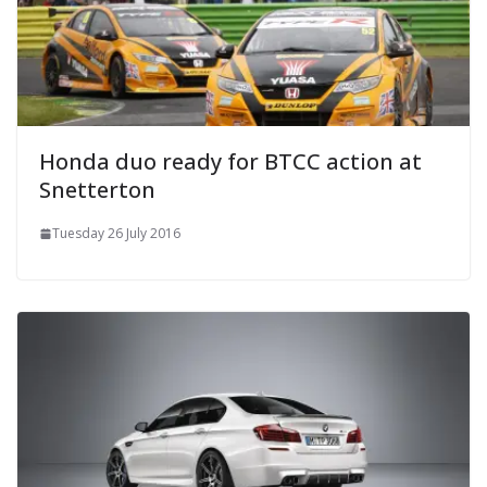
Honda duo ready for BTCC action at
Snetterton
Tuesday 26 July 2016