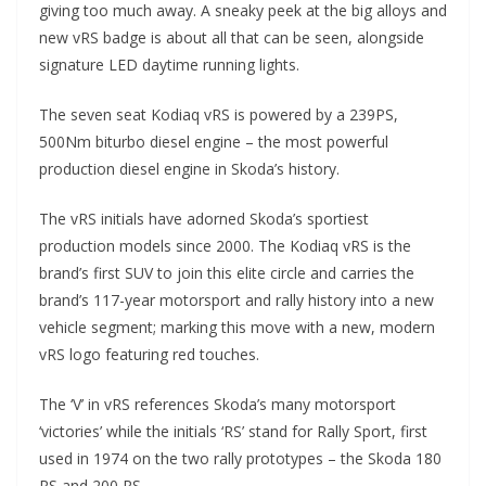
giving too much away. A sneaky peek at the big alloys and
new vRS badge is about all that can be seen, alongside
signature LED daytime running lights.
The seven seat Kodiaq vRS is powered by a 239PS,
500Nm biturbo diesel engine – the most powerful
production diesel engine in Skoda’s history.
The vRS initials have adorned Skoda’s sportiest
production models since 2000. The Kodiaq vRS is the
brand’s first SUV to join this elite circle and carries the
brand’s 117-year motorsport and rally history into a new
vehicle segment; marking this move with a new, modern
vRS logo featuring red touches.
The ‘V’ in vRS references Skoda’s many motorsport
‘victories’ while the initials ‘RS’ stand for Rally Sport, first
used in 1974 on the two rally prototypes – the Skoda 180
RS and 200 RS.