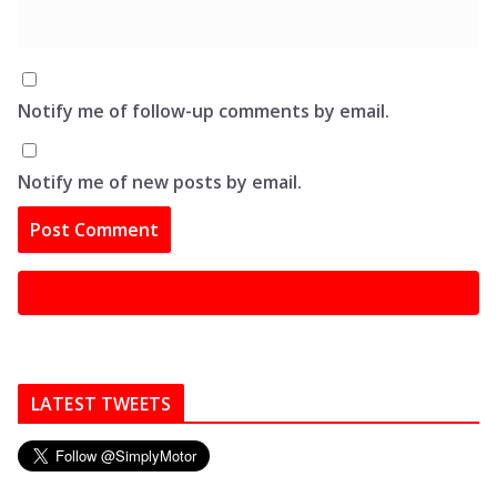
Notify me of follow-up comments by email.
Notify me of new posts by email.
LATEST TWEETS