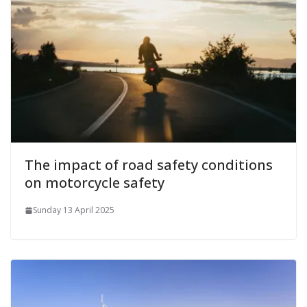
The impact of road safety conditions
on motorcycle safety
Sunday 13 April 2025