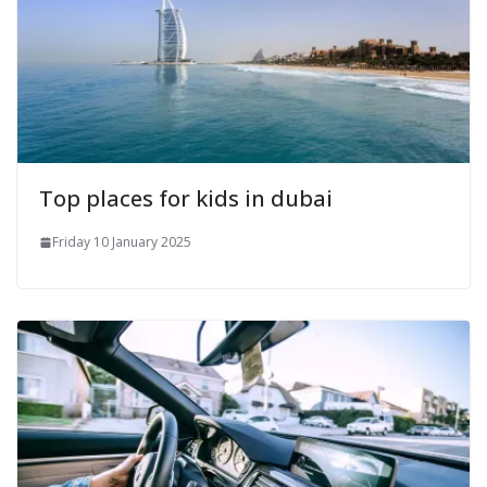
Top places for kids in dubai
Friday 10 January 2025