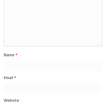
Name
*
Email
*
Website