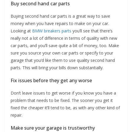
Buy second hand car parts
Buying second hand car parts is a great way to save
money when you have repairs to make on your car.
Looking at
BMW breakers parts
you’ll see that there’s
really not a lot of difference in terms of quality with new
car parts, and you’ll save quite a bit of money, too. Make
sure you source your own car parts or specify to your
garage that you’d like them to use quality second hand
parts. This will bring your bills down substantially.
Fix issues before they get any worse
Don’t leave issues to get worse if you know you have a
problem that needs to be fixed. The sooner you get it
fixed the cheaper it’ll tend to be, as with any other kind of
repair.
Make sure your garage is trustworthy