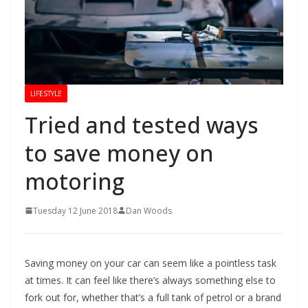
LIFESTYLE
Tried and tested ways
to save money on
motoring
Tuesday 12 June 2018
Dan Woods
Saving money on your car can seem like a pointless task
at times. It can feel like there’s always something else to
fork out for, whether that’s a full tank of petrol or a brand