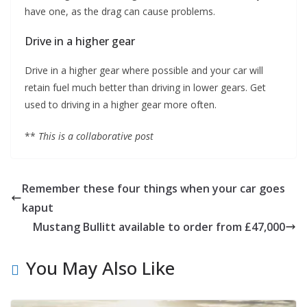
have one, as the drag can cause problems.
Drive in a higher gear
Drive in a higher gear where possible and your car will
retain fuel much better than driving in lower gears. Get
used to driving in a higher gear more often.
**
This is a collaborative post
Remember these four things when your car goes
kaput
Mustang Bullitt available to order from £47,000
You May Also Like