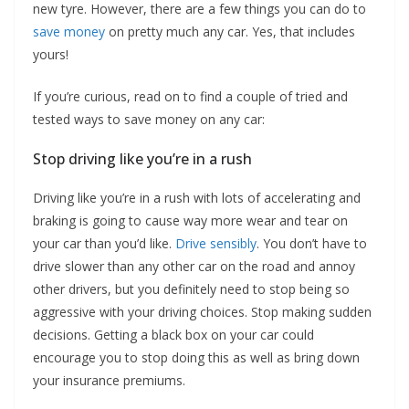
new tyre. However, there are a few things you can do to
save money
on pretty much any car. Yes, that includes
yours!
If you’re curious, read on to find a couple of tried and
tested ways to save money on any car:
Stop driving like you’re in a rush
Driving like you’re in a rush with lots of accelerating and
braking is going to cause way more wear and tear on
your car than you’d like.
Drive sensibly
. You don’t have to
drive slower than any other car on the road and annoy
other drivers, but you definitely need to stop being so
aggressive with your driving choices. Stop making sudden
decisions. Getting a black box on your car could
encourage you to stop doing this as well as bring down
your insurance premiums.