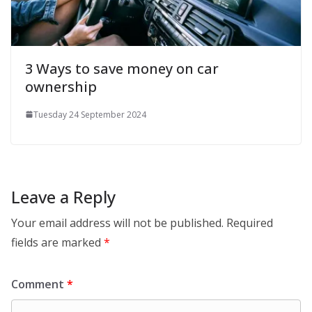
3 Ways to save money on car
ownership
Tuesday 24 September 2024
Leave a Reply
Your email address will not be published.
Required
fields are marked
*
Comment
*