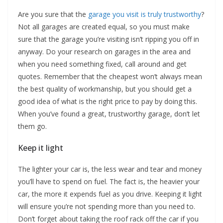
Are you sure that the
garage you visit is truly trustworthy
?
Not all garages are created equal, so you must make
sure that the garage you’re visiting isn’t ripping you off in
anyway. Do your research on garages in the area and
when you need something fixed, call around and get
quotes. Remember that the cheapest won’t always mean
the best quality of workmanship, but you should get a
good idea of what is the right price to pay by doing this.
When you’ve found a great, trustworthy garage, don’t let
them go.
Keep it light
The lighter your car is, the less wear and tear and money
you’ll have to spend on fuel. The fact is, the heavier your
car, the more it expends fuel as you drive. Keeping it light
will ensure you’re not spending more than you need to.
Don’t forget about taking the roof rack off the car if you