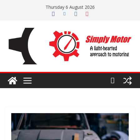
Skip
Thursday 6 August 2026
to
content