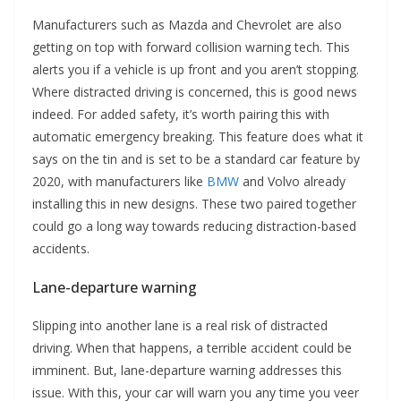
Manufacturers such as Mazda and Chevrolet are also
getting on top with forward collision warning tech. This
alerts you if a vehicle is up front and you aren’t stopping.
Where distracted driving is concerned, this is good news
indeed. For added safety, it’s worth pairing this with
automatic emergency breaking. This feature does what it
says on the tin and is set to be a standard car feature by
2020, with manufacturers like
BMW
and Volvo already
installing this in new designs. These two paired together
could go a long way towards reducing distraction-based
accidents.
Lane-departure warning
Slipping into another lane is a real risk of distracted
driving. When that happens, a terrible accident could be
imminent. But, lane-departure warning addresses this
issue. With this, your car will warn you any time you veer