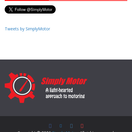
Tweets by SimplyMotor