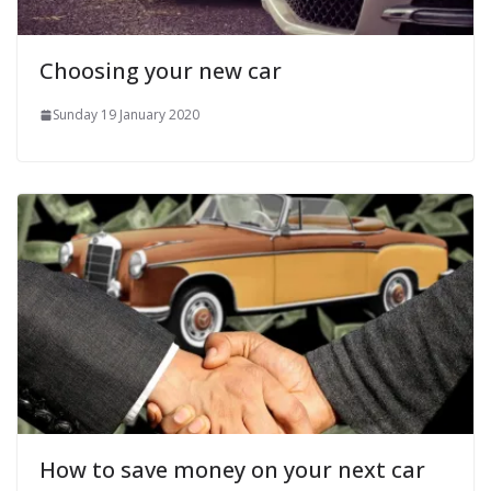
Choosing your new car
Sunday 19 January 2020
How to save money on your next car