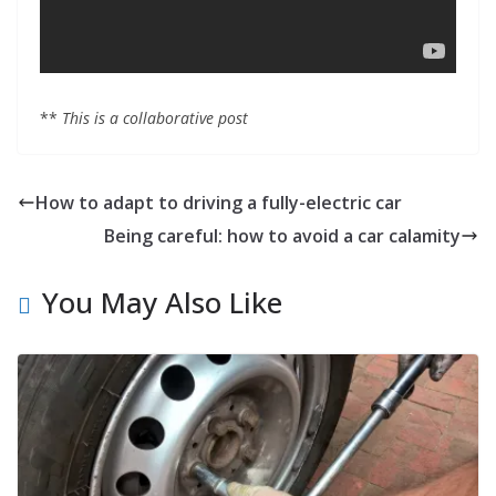
**
This is a collaborative post
How to adapt to driving a fully-electric car
Being careful: how to avoid a car calamity
You May Also Like