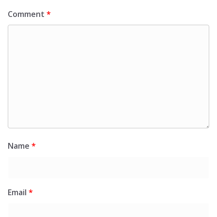
Comment
*
Name
*
Email
*