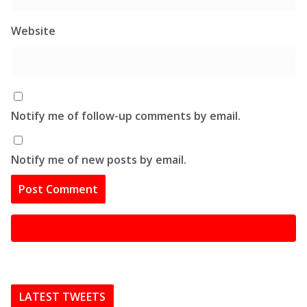
Website
Notify me of follow-up comments by email.
Notify me of new posts by email.
LATEST TWEETS