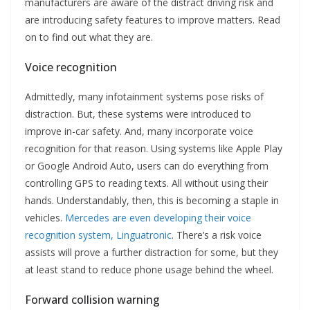
manufacturers are aware of the distract driving risk and
are introducing safety features to improve matters. Read
on to find out what they are.
Voice recognition
Admittedly, many infotainment systems pose risks of
distraction. But, these systems were introduced to
improve in-car safety. And, many incorporate voice
recognition for that reason. Using systems like Apple Play
or Google Android Auto, users can do everything from
controlling GPS to reading texts. All without using their
hands. Understandably, then, this is becoming a staple in
vehicles.
Mercedes are even developing their voice
recognition system, Linguatronic
. There’s a risk voice
assists will prove a further distraction for some, but they
at least stand to reduce phone usage behind the wheel.
Forward collision warning