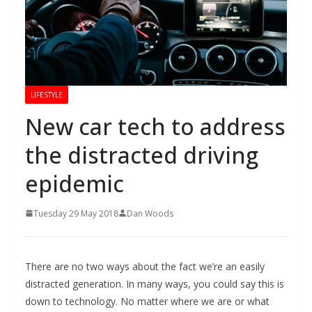
LIFESTYLE
New car tech to address
the distracted driving
epidemic
Tuesday 29 May 2018
Dan Woods
There are no two ways about the fact we’re an easily
distracted generation. In many ways, you could say this is
down to technology. No matter where we are or what