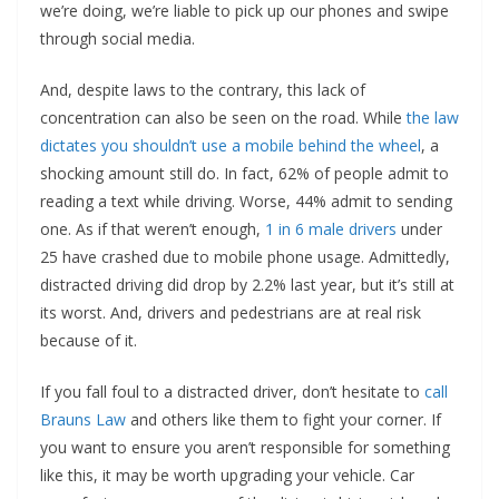
we’re doing, we’re liable to pick up our phones and swipe
through social media.
And, despite laws to the contrary, this lack of
concentration can also be seen on the road. While
the law
dictates you shouldn’t use a mobile behind the wheel
, a
shocking amount still do. In fact, 62% of people admit to
reading a text while driving. Worse, 44% admit to sending
one. As if that weren’t enough,
1 in 6 male drivers
under
25 have crashed due to mobile phone usage. Admittedly,
distracted driving did drop by 2.2% last year, but it’s still at
its worst. And, drivers and pedestrians are at real risk
because of it.
If you fall foul to a distracted driver, don’t hesitate to
call
Brauns Law
and others like them to fight your corner. If
you want to ensure you aren’t responsible for something
like this, it may be worth upgrading your vehicle. Car