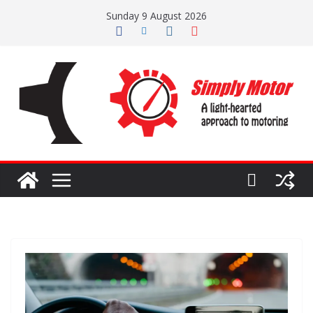
Skip
Sunday 9 August 2026
to
content