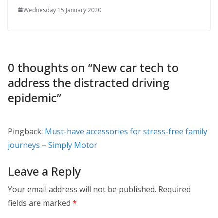
Wednesday 15 January 2020
0 thoughts on “
New car tech to
address the distracted driving
epidemic
”
Pingback:
Must-have accessories for stress-free family
journeys – Simply Motor
Leave a Reply
Your email address will not be published.
Required
fields are marked
*