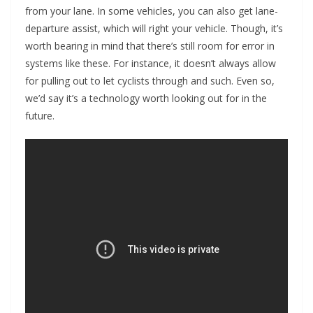
from your lane. In some vehicles, you can also get lane-
departure assist, which will right your vehicle. Though, it’s
worth bearing in mind that there’s still room for error in
systems like these. For instance, it doesn’t always allow
for pulling out to let cyclists through and such. Even so,
we’d say it’s a technology worth looking out for in the
future.