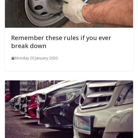
Remember these rules if you ever
break down
Monday 20 January 2020