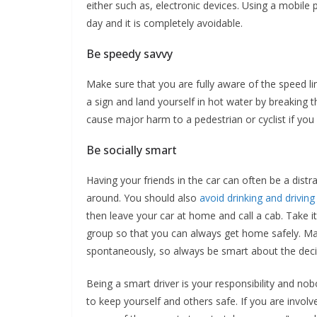
either such as, electronic devices. Using a mobile
day and it is completely avoidable.
Be speedy savvy
Make sure that you are fully aware of the speed l
a sign and land yourself in hot water by breaking 
cause major harm to a pedestrian or cyclist if you 
Be socially smart
Having your friends in the car can often be a dis
around. You should also
avoid drinking and driving
then leave your car at home and call a cab. Take i
group so that you can always get home safely. Many
spontaneously, so always be smart about the deci
Being a smart driver is your responsibility and no
to keep yourself and others safe. If you are involve