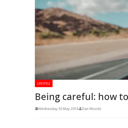
LIFESTYLE
Being careful: how to
Wednesday 30 May 2018
Dan Woods