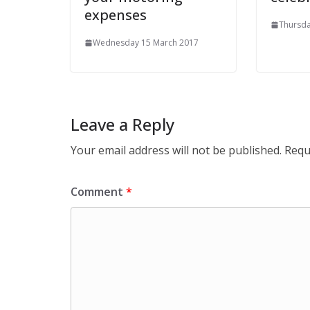
expenses
Thursda
Wednesday 15 March 2017
Leave a Reply
Your email address will not be published.
Requ
Comment
*