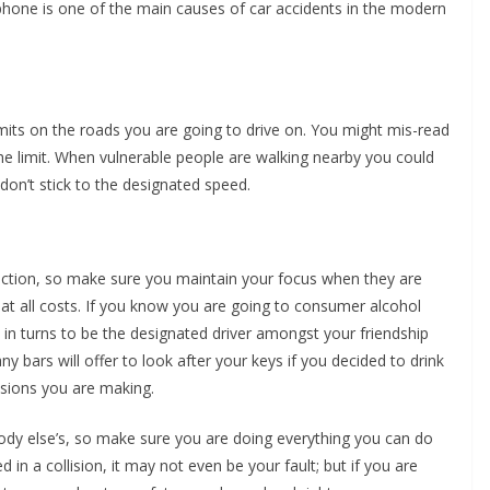
 phone is one of the main causes of car accidents in the modern
imits on the roads you are going to drive on. You might mis-read
the limit. When vulnerable people are walking nearby you could
don’t stick to the designated speed.
traction, so make sure you maintain your focus when they are
at all costs. If you know you are going to consumer alcohol
t in turns to be the designated driver amongst your friendship
 bars will offer to look after your keys if you decided to drink
sions you are making.
body else’s, so make sure you are doing everything you can do
d in a collision, it may not even be your fault; but if you are