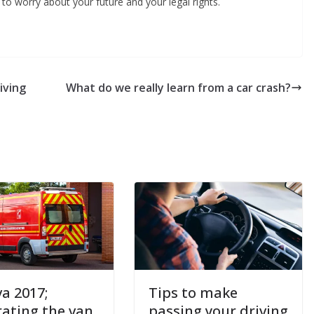
to worry about your future and your legal rights.
iving
What do we really learn from a car crash?
a 2017;
Tips to make
rating the van
passing your driving