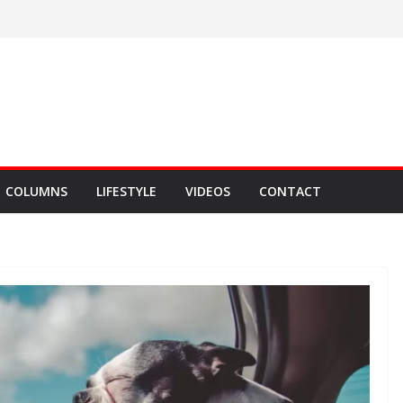
COLUMNS
LIFESTYLE
VIDEOS
CONTACT