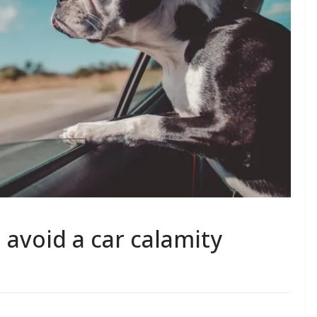
 avoid a car calamity