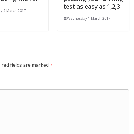
test as easy as 1,2,3
y 9 March 2017
Wednesday 1 March 2017
ired fields are marked
*