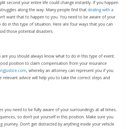
lit second your entire life could change instantly. If you happen
y struggles along the way. Many people find that
dealing with a
on’t want that to happen to you. You need to be aware of your
o in this type of situation. Here are four ways that you can
oid those potential disasters.
ou are you should always know what to do in this type of event.
 a good position to claim compensation from your insurance
ingJustice.com
, whereby an attorney can represent you if you
e relevant advice will help you to take the correct steps and
es you need to be fully aware of your surroundings at all times.
equences, so don’t put yourself in this position. Make sure you
g journey. Don’t get distracted by anything inside your vehicle