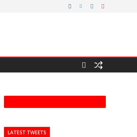
LATEST TWEETS