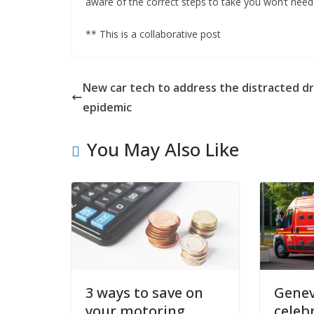
aware of the correct steps to take you won’t need 
** This is a collaborative post
New car tech to address the distracted dr
epidemic
You May Also Like
3 ways to save on
Genev
your motoring
celeb