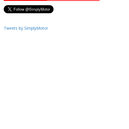
Tweets by SimplyMotor