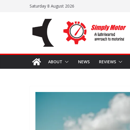
Skip
Saturday 8 August 2026
to
content
ABOUT
NEWS
REVIEWS