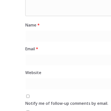
Name
*
Email
*
Website
Notify me of follow-up comments by email.