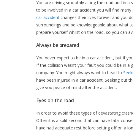
You are driving smoothly along the road and in a sp
to be involved in a car accident you will find man
car accident
changes their lives forever and you d
surroundings and be knowledgeable about what to d
prepare yourself whilst on the road, so you can av
Always be prepared
You never expect to be in a car accident, but if y
If the collision wasn’t your fault you could be in
company. You might always want to head to
Seek
have been injured in a car accident. Seeking out th
give you peace of mind after the accident.
Eyes on the road
In order to avoid these types of devastating crash
Often it is a split second that can have fatal cons
have had adequate rest before setting off on a lon