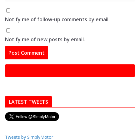
Notify me of follow-up comments by email.
Notify me of new posts by email.
LATEST TWEETS
Tweets by SimplyMotor