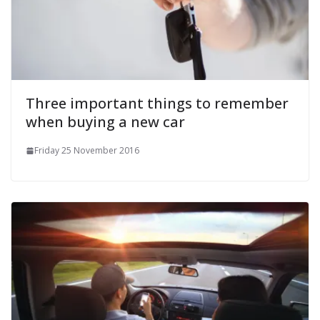
Three important things to remember
when buying a new car
Friday 25 November 2016