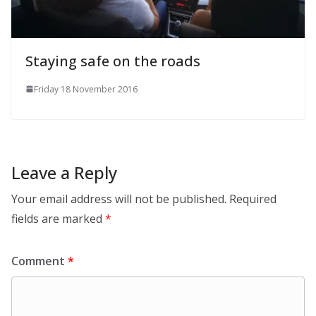
Staying safe on the roads
Friday 18 November 2016
Leave a Reply
Your email address will not be published.
Required
fields are marked
*
Comment
*