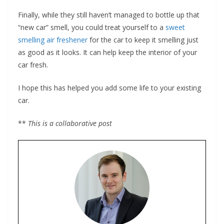
Finally, while they still haven’t managed to bottle up that
“new car” smell, you could treat yourself to a
sweet
smelling air freshener
for the car to keep it smelling just
as good as it looks. It can help keep the interior of your
car fresh.
I hope this has helped you add some life to your existing
car.
**
This is a collaborative post