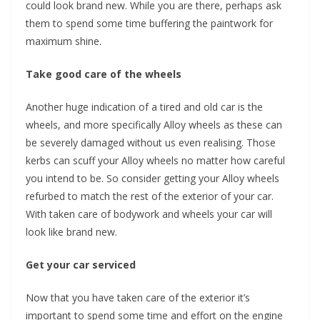
could look brand new. While you are there, perhaps ask
them to spend some time buffering the paintwork for
maximum shine.
Take good care of the wheels
Another huge indication of a tired and old car is the
wheels, and more specifically Alloy wheels as these can
be severely damaged without us even realising. Those
kerbs can scuff your Alloy wheels no matter how careful
you intend to be. So consider getting your Alloy wheels
refurbed to match the rest of the exterior of your car.
With taken care of bodywork and wheels your car will
look like brand new.
Get your car serviced
Now that you have taken care of the exterior it’s
important to spend some time and effort on the engine