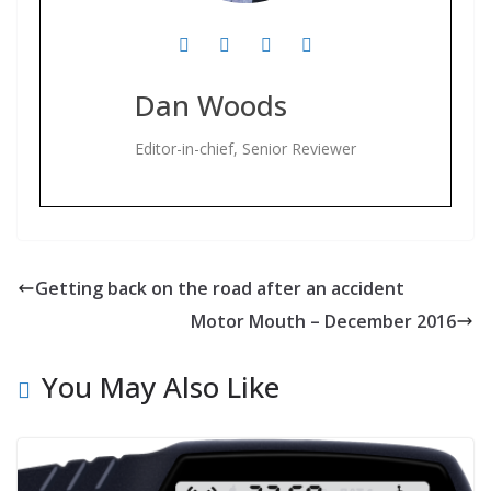
Dan Woods
Editor-in-chief, Senior Reviewer
Getting back on the road after an accident
Motor Mouth – December 2016
You May Also Like