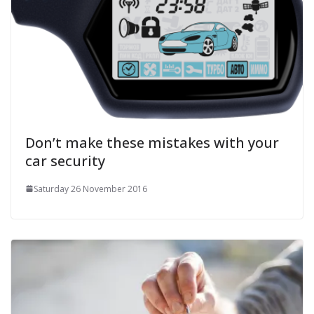
Don’t make these mistakes with your
car security
Saturday 26 November 2016