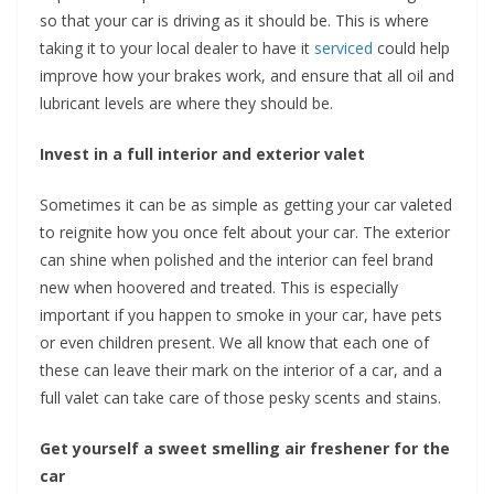
so that your car is driving as it should be. This is where
taking it to your local dealer to have it
serviced
could help
improve how your brakes work, and ensure that all oil and
lubricant levels are where they should be.
Invest in a full interior and exterior valet
Sometimes it can be as simple as getting your car valeted
to reignite how you once felt about your car. The exterior
can shine when polished and the interior can feel brand
new when hoovered and treated. This is especially
important if you happen to smoke in your car, have pets
or even children present. We all know that each one of
these can leave their mark on the interior of a car, and a
full valet can take care of those pesky scents and stains.
Get yourself a sweet smelling air freshener for the
car