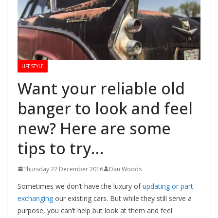
LIFESTYLE
Want your reliable old
banger to look and feel
new? Here are some
tips to try…
Thursday 22 December 2016
Dan Woods
Sometimes we don’t have the luxury of
updating or part
exchanging
our existing cars. But while they still serve a
purpose, you can’t help but look at them and feel