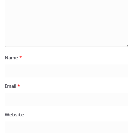
Name
*
Email
*
Website