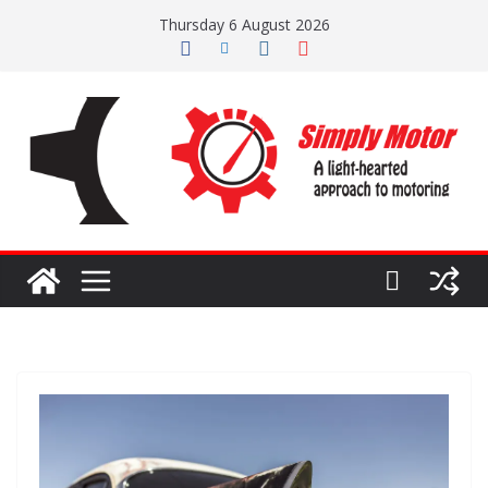
Skip
Thursday 6 August 2026
to
content