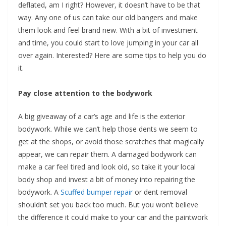
deflated, am I right? However, it doesn’t have to be that
way. Any one of us can take our old bangers and make
them look and feel brand new. With a bit of investment
and time, you could start to love jumping in your car all
over again. Interested? Here are some tips to help you do
it.
Pay close attention to the bodywork
A big giveaway of a car’s age and life is the exterior
bodywork. While we can’t help those dents we seem to
get at the shops, or avoid those scratches that magically
appear, we can repair them. A damaged bodywork can
make a car feel tired and look old, so take it your local
body shop and invest a bit of money into repairing the
bodywork. A
Scuffed bumper repair
or dent removal
shouldn’t set you back too much. But you won’t believe
the difference it could make to your car and the paintwork