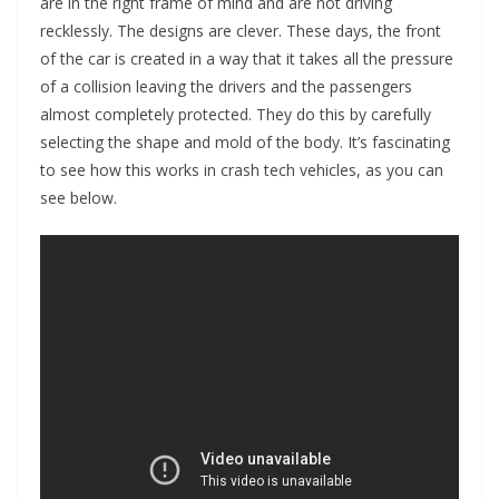
are in the right frame of mind and are not driving
recklessly. The designs are clever. These days, the front
of the car is created in a way that it takes all the pressure
of a collision leaving the drivers and the passengers
almost completely protected. They do this by carefully
selecting the shape and mold of the body. It’s fascinating
to see how this works in crash tech vehicles, as you can
see below.