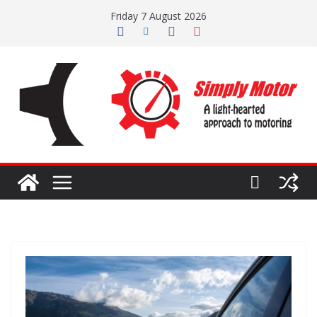
Skip
Friday 7 August 2026
to
content