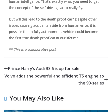
human intelligence. That’s exactly what you need to get
the concept of the self-driving car to really fly.
But will this lead to the death proof car? Despite other
issues causing accidents aside from human error, it is
possible that a fully autonomous vehicle could become
the first true death proof car in our lifetime.
**
This is a collaborative post
Prince Harry’s Audi RS 6 is up for sale
Volvo adds the powerful and efficient T5 engine to
the 90-series
You May Also Like