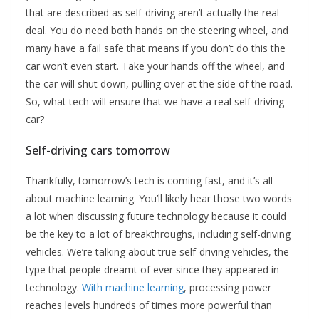
that are described as self-driving aren’t actually the real
deal. You do need both hands on the steering wheel, and
many have a fail safe that means if you don’t do this the
car won’t even start. Take your hands off the wheel, and
the car will shut down, pulling over at the side of the road.
So, what tech will ensure that we have a real self-driving
car?
Self-driving cars tomorrow
Thankfully, tomorrow’s tech is coming fast, and it’s all
about machine learning. You’ll likely hear those two words
a lot when discussing future technology because it could
be the key to a lot of breakthroughs, including self-driving
vehicles. We’re talking about true self-driving vehicles, the
type that people dreamt of ever since they appeared in
technology.
With machine learning
, processing power
reaches levels hundreds of times more powerful than