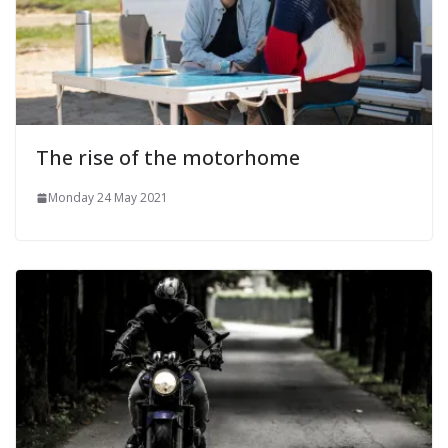
The rise of the motorhome
Monday 24 May 2021