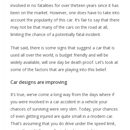
involved in no fatalities for over thirteen years since it has
been on the market. However, one does have to take into
account the popularity of this car. It’s fair to say that there
may not be that many of the cars on the road at all,
limiting the chance of a potentially fatal incident.
That said, there is some signs that suggest a car that is
used all over the world, is budget friendly and will be
widely available, will one day be death proof. Let’s look at
some of the factors that are playing into this belief.
Car designs are improving
It’s true, we’ve come a long way from the days where if
you were involved in a car accident in a vehicle your
chances of surviving were very slim. Today, your chances
of even getting injured are quite small in a modern car.
That’s assuming that you do drive under the speed limit,