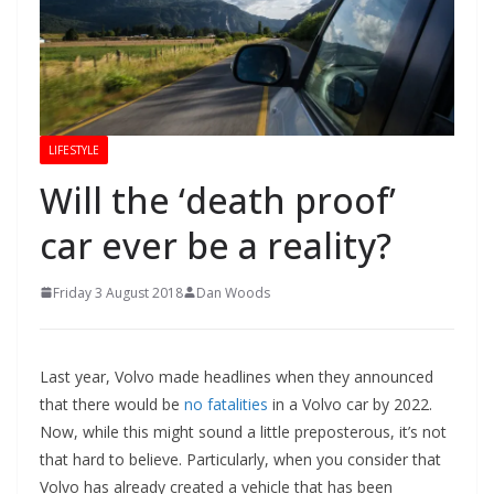
LIFESTYLE
Will the ‘death proof’
car ever be a reality?
Friday 3 August 2018
Dan Woods
Last year, Volvo made headlines when they announced
that there would be
no fatalities
in a Volvo car by 2022.
Now, while this might sound a little preposterous, it’s not
that hard to believe. Particularly, when you consider that
Volvo has already created a vehicle that has been