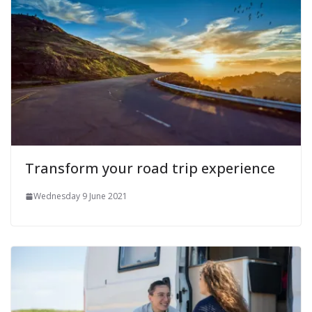
Transform your road trip experience
Wednesday 9 June 2021