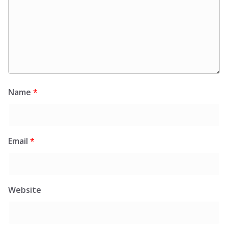
Name
*
Email
*
Website