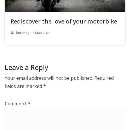
Rediscover the love of your motorbike
Thursday 13 May 2021
Leave a Reply
Your email address will not be published.
Required
fields are marked
*
Comment
*