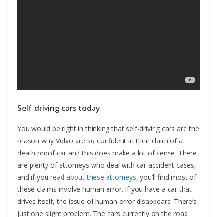
Self-driving cars today
You would be right in thinking that self-driving cars are the
reason why Volvo are so confident in their claim of a
death proof car and this does make a lot of sense. There
are plenty of attorneys who deal with car accident cases,
and if you
read about these attorneys
, you’ll find most of
these claims involve human error. If you have a car that
drives itself, the issue of human error disappears. There’s
just one slight problem. The cars currently on the road