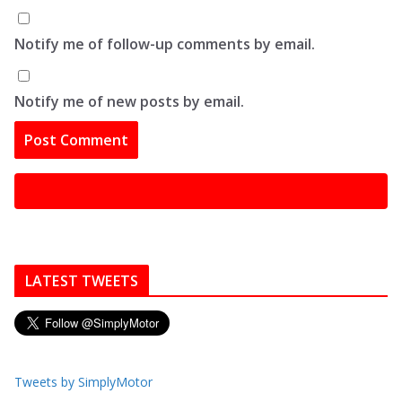
Notify me of follow-up comments by email.
Notify me of new posts by email.
LATEST TWEETS
Tweets by SimplyMotor