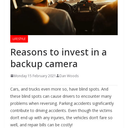
LIFESTYLE
Reasons to invest in a
backup camera
Monday 15 February 2021
Dan Woods
Cars, and trucks even more so, have blind spots. And
these blind spots can cause drivers to encounter many
problems when reversing. Parking accidents significantly
contribute to driving accidents. Even though the victims
don’t end up with any injuries, the vehicles don’t fare so
well, and repair bills can be costly!