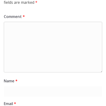
fields are marked
*
Comment
*
Name
*
Email
*