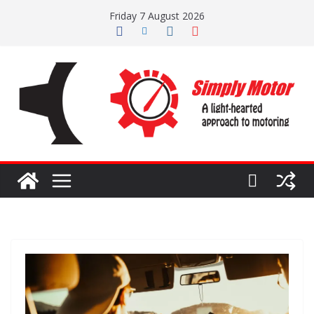
Skip
Friday 7 August 2026
to
content