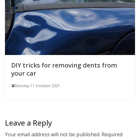
DIY tricks for removing dents from
your car
Monday 11 October 2021
Leave a Reply
Your email address will not be published.
Required