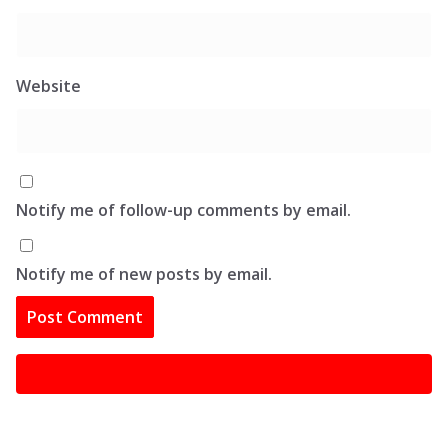
Website
Notify me of follow-up comments by email.
Notify me of new posts by email.