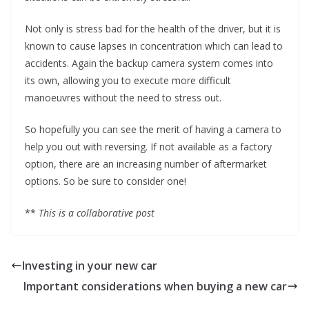
Not only is stress bad for the health of the driver, but it is
known to cause lapses in concentration which can lead to
accidents. Again the backup camera system comes into
its own, allowing you to execute more difficult
manoeuvres without the need to stress out.
So hopefully you can see the merit of having a camera to
help you out with reversing. If not available as a factory
option, there are an increasing number of aftermarket
options. So be sure to consider one!
**
This is a collaborative post
Investing in your new car
Important considerations when buying a new car