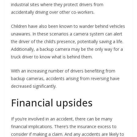
industrial sites where they protect drivers from
accidentally driving over other co-workers.
Children have also been known to wander behind vehicles
unawares. In these scenarios a camera system can alert
the driver of the child’s presence, potentially saving a life.
Additionally, a backup camera may be the only way for a
truck driver to know what is behind them.
With an increasing number of drivers benefiting from
backup cameras, accidents arising from reversing have
decreased significantly.
Financial upsides
If you’re involved in an accident, there can be many
financial implications. There’s the insurance excess to
consider if making a claim. And any accidents are likely to