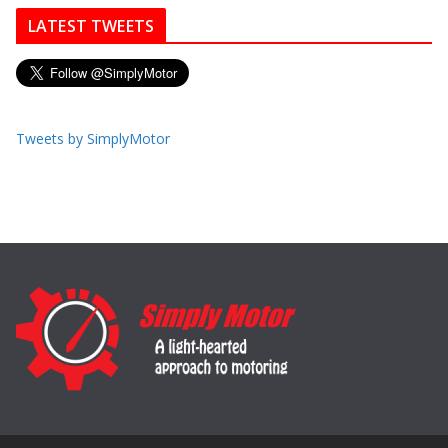
LATEST TWEETS
Tweets by SimplyMotor