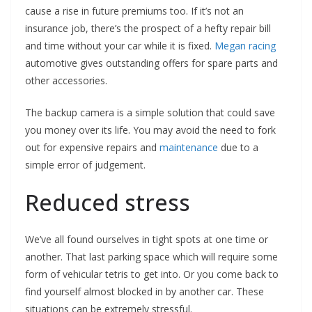
cause a rise in future premiums too. If it’s not an
insurance job, there’s the prospect of a hefty repair bill
and time without your car while it is fixed.
Megan racing
automotive gives outstanding offers for spare parts and
other accessories.
The backup camera is a simple solution that could save
you money over its life. You may avoid the need to fork
out for expensive repairs and
maintenance
due to a
simple error of judgement.
Reduced stress
We’ve all found ourselves in tight spots at one time or
another. That last parking space which will require some
form of vehicular tetris to get into. Or you come back to
find yourself almost blocked in by another car. These
situations can be extremely stressful.