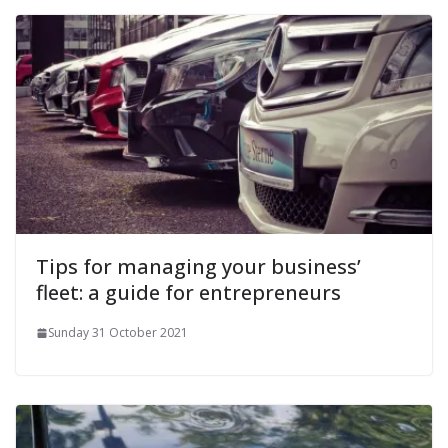
Tips for managing your business’
fleet: a guide for entrepreneurs
Sunday 31 October 2021