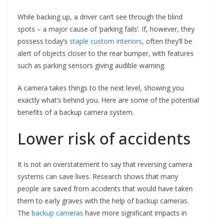
While backing up, a driver can’t see through the blind
spots – a major cause of ‘parking fails’. If, however, they
possess today’s
staple custom interiors
, often they’ll be
alert of objects closer to the rear bumper, with features
such as parking sensors giving audible warning.
A camera takes things to the next level, showing you
exactly what’s behind you. Here are some of the potential
benefits of a backup camera system.
Lower risk of accidents
It is not an overstatement to say that reversing camera
systems can save lives. Research shows that many
people are saved from accidents that would have taken
them to early graves with the help of backup cameras.
The
backup cameras
have more significant impacts in