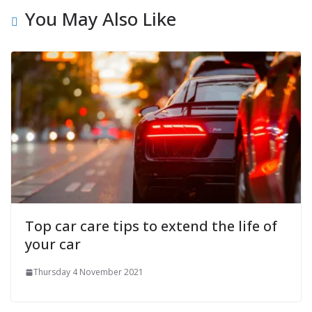
You May Also Like
Top car care tips to extend the life of
your car
Thursday 4 November 2021