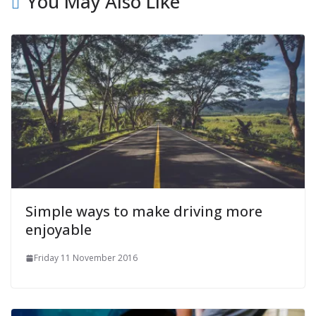
You May Also Like
Simple ways to make driving more
enjoyable
Friday 11 November 2016