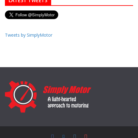
LATEST TWEETS
Tweets by SimplyMotor