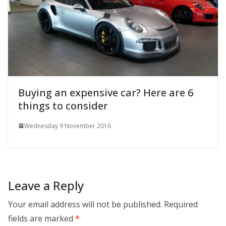
Buying an expensive car? Here are 6
things to consider
Wednesday 9 November 2016
Leave a Reply
Your email address will not be published.
Required
fields are marked
*