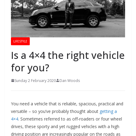
LIFESTYLE
Is a 4×4 the right vehicle
for you?
Sunday 2 February 2020
Dan Woods
You need a vehicle that is reliable, spacious, practical and
versatile – so you’ve probably thought about
getting a
4×4
. Sometimes referred to as off-roaders or four wheel
drives, these sporty and yet rugged vehicles with a high
driving position are increasingly popular on the roads as