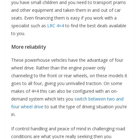
you have small children and you need to transport prams
and other equipment and taken them in and out of car
seats. Even financing them is easy if you work with a
specialist such as
LRC 4×4
to find the best deals available
to you.
More reliability
These powerhouse vehicles have the advantage of four
wheel drive. Rather than the engine power only
channeling to the front or rear wheels, on these models it
goes to all four, giving you unrivalled traction. On some
makes of 4×4 this can also be configured with an on-
demand system which lets you
switch between two and
four wheel drive
to suit the type of driving situation you’re
in.
If control handling and peace of mind in challenging road
conditions are what you’re really seeking then you