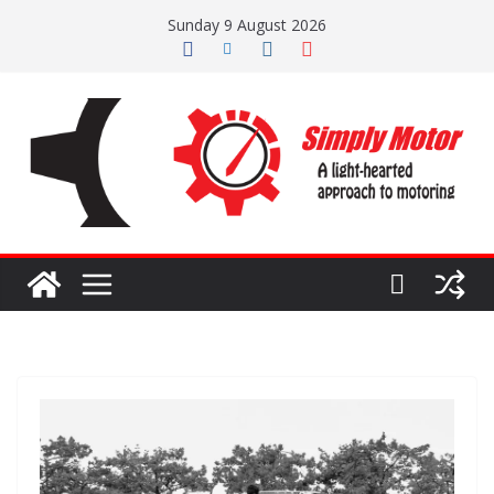
Skip
Sunday 9 August 2026
to
content