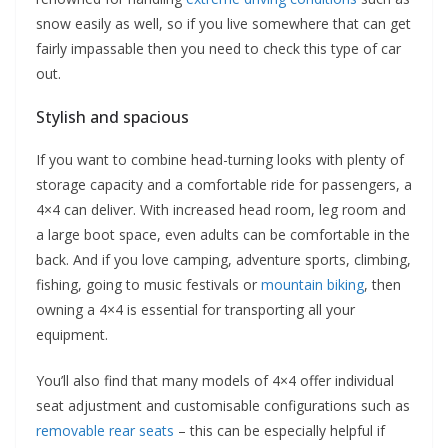
snow easily as well, so if you live somewhere that can get
fairly impassable then you need to check this type of car
out.
Stylish and spacious
If you want to combine head-turning looks with plenty of
storage capacity and a comfortable ride for passengers, a
4×4 can deliver. With increased head room, leg room and
a large boot space, even adults can be comfortable in the
back. And if you love camping, adventure sports, climbing,
fishing, going to music festivals or
mountain biking
, then
owning a 4×4 is essential for transporting all your
equipment.
You’ll also find that many models of 4×4 offer individual
seat adjustment and customisable configurations such as
removable rear seats
– this can be especially helpful if