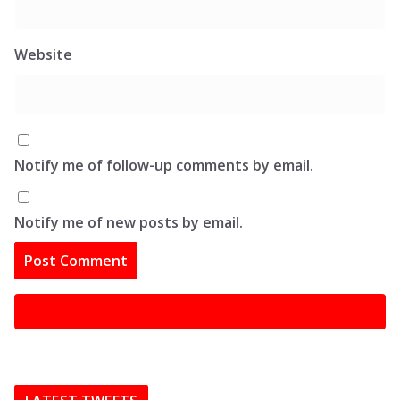
Website
Notify me of follow-up comments by email.
Notify me of new posts by email.