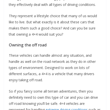
they effectively deal with all types of driving conditions.
They represent a lifestyle choice that many of us would
like to live. But what exactly is it about these cars that
makes them such a good choice? And can you be sure
that owning a 4×4 would suit you?
Owning the off road
These vehicles can handle almost any situation, and
handle as well on the road network as they do in other
types of environment. Designed to work on lots of
different surfaces, a 4×4 is a vehicle that many drivers
enjoy taking off road.
So if you fancy some all terrain adventures, then you
definitely need to own this type of car and you can drive
off road knowing you’ll be safe. 4×4 vehicles are
renowned for handling
extreme driving conditions
such as