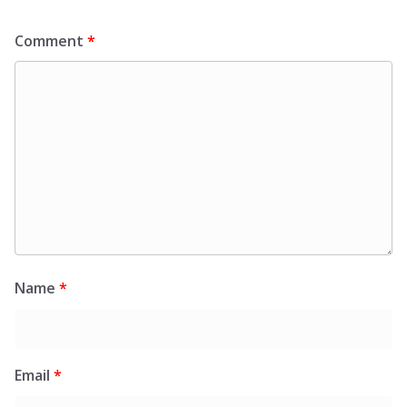
Comment
*
Name
*
Email
*