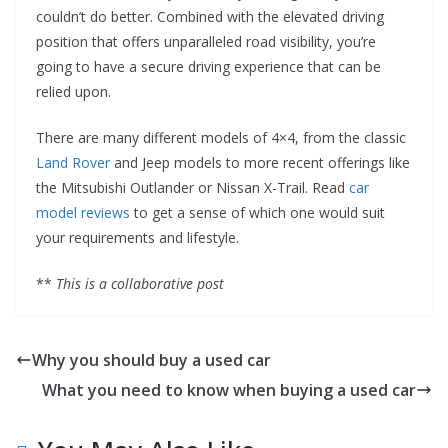
couldn’t do better. Combined with the elevated driving
position that offers unparalleled road visibility, you’re
going to have a secure driving experience that can be
relied upon.
There are many different models of 4×4, from the classic
Land Rover
and Jeep models to more recent offerings like
the Mitsubishi Outlander or Nissan X-Trail. Read
car
model reviews
to get a sense of which one would suit
your requirements and lifestyle.
**
This is a collaborative post
Why you should buy a used car
What you need to know when buying a used car