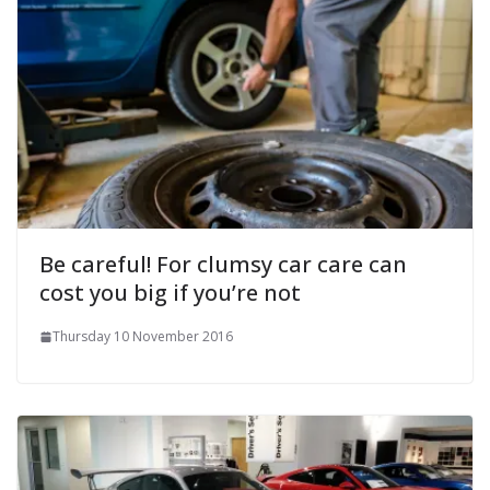
Be careful! For clumsy car care can
cost you big if you’re not
Thursday 10 November 2016