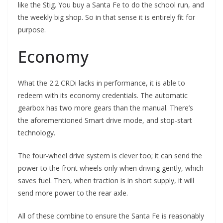
like the Stig. You buy a Santa Fe to do the school run, and
the weekly big shop. So in that sense it is entirely fit for
purpose.
Economy
What the 2.2 CRDi lacks in performance, it is able to
redeem with its economy credentials. The automatic
gearbox has two more gears than the manual. There’s
the aforementioned Smart drive mode, and stop-start
technology.
The four-wheel drive system is clever too; it can send the
power to the front wheels only when driving gently, which
saves fuel. Then, when traction is in short supply, it will
send more power to the rear axle.
All of these combine to ensure the Santa Fe is reasonably