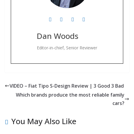
Dan Woods
Editor-in-chief, Senior Reviewer
VIDEO – Fiat Tipo S-Design Review | 3 Good 3 Bad
Which brands produce the most reliable family
cars?
You May Also Like