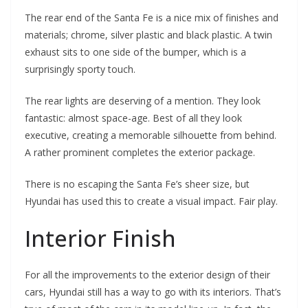
The rear end of the Santa Fe is a nice mix of finishes and
materials; chrome, silver plastic and black plastic. A twin
exhaust sits to one side of the bumper, which is a
surprisingly sporty touch.
The rear lights are deserving of a mention. They look
fantastic: almost space-age. Best of all they look
executive, creating a memorable silhouette from behind.
A rather prominent completes the exterior package.
There is no escaping the Santa Fe’s sheer size, but
Hyundai has used this to create a visual impact. Fair play.
Interior Finish
For all the improvements to the exterior design of their
cars, Hyundai still has a way to go with its interiors. That’s