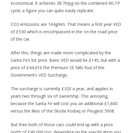
economical. It achieves 38.7mpg on the combined WLTP
cycle; a figure you can quite easily replicate.
CO2 emissions are 164g/km. That means a first year VED
of £530 which is encompassed in the ‘on the road’ price
of the car.
After this, things are made more complicated by the
Santa Fe’s list price. Basic VED would be £145, but with a
price of £44,010 the Premium SE falls foul of the
Government’s VED Surcharge.
The surcharge is currently £320 a year, and applies in
years two through six of ownership. This annoying,
because the Santa Fe will cost you an additional £1,600
versus the likes of the Skoda Kodiaq or Peugeot 5008.
But then both of those cars could end up with a price
north of £40,000 too, depending on the specification you