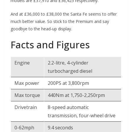
models are £37,910 and £36,425 respectively.
And at £36,000 to £38,000 the Santa Fe seems to offer
much better value. So stick to the Premium and say
goodbye to the head-up display.
Facts and Figures
Engine
2.2-litre, 4-cylinder
turbocharged diesel
Max power
200PS at 3,800rpm
Max torque
440Nm at 1,750-2,250rpm
Drivetrain
8-speed automatic
transmission, four-wheel drive
0-62mph
9.4 seconds