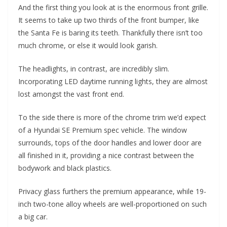
And the first thing you look at is the enormous front grille.
It seems to take up two thirds of the front bumper, like
the Santa Fe is baring its teeth. Thankfully there isn’t too
much chrome, or else it would look garish.
The headlights, in contrast, are incredibly slim.
Incorporating LED daytime running lights, they are almost
lost amongst the vast front end.
To the side there is more of the chrome trim we’d expect
of a Hyundai SE Premium spec vehicle. The window
surrounds, tops of the door handles and lower door are
all finished in it, providing a nice contrast between the
bodywork and black plastics.
Privacy glass furthers the premium appearance, while 19-
inch two-tone alloy wheels are well-proportioned on such
a big car.