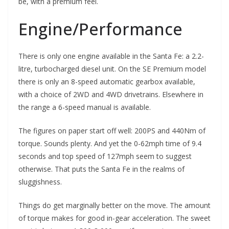
be, with a premium feel.
Engine/Performance
There is only one engine available in the Santa Fe: a 2.2-
litre, turbocharged diesel unit. On the SE Premium model
there is only an 8-speed automatic gearbox available,
with a choice of 2WD and 4WD drivetrains. Elsewhere in
the range a 6-speed manual is available.
The figures on paper start off well: 200PS and 440Nm of
torque. Sounds plenty. And yet the 0-62mph time of 9.4
seconds and top speed of 127mph seem to suggest
otherwise. That puts the Santa Fe in the realms of
sluggishness.
Things do get marginally better on the move. The amount
of torque makes for good in-gear acceleration. The sweet