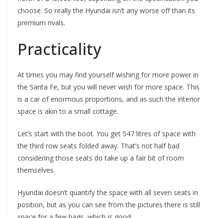
choose. So really the Hyundai isn’t any worse off than its
premium rivals.
Practicality
At times you may find yourself wishing for more power in
the Santa Fe, but you will never wish for more space. This
is a car of enormous proportions, and as such the interior
space is akin to a small cottage.
Let’s start with the boot. You get 547 litres of space with
the third row seats folded away. That’s not half bad
considering those seats do take up a fair bit of room
themselves.
Hyundai doesn’t quantify the space with all seven seats in
position, but as you can see from the pictures there is still
space for a few bags, which is good.