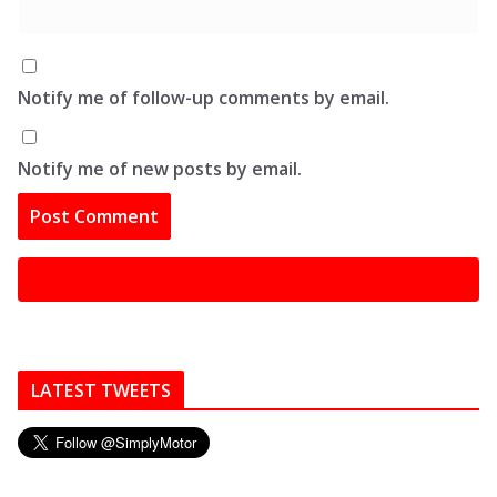
Notify me of follow-up comments by email.
Notify me of new posts by email.
LATEST TWEETS