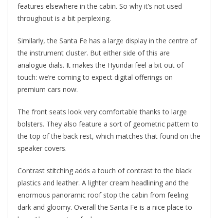
features elsewhere in the cabin. So why it’s not used
throughout is a bit perplexing.
Similarly, the Santa Fe has a large display in the centre of
the instrument cluster. But either side of this are
analogue dials. It makes the Hyundai feel a bit out of
touch: we’re coming to expect digital offerings on
premium cars now.
The front seats look very comfortable thanks to large
bolsters. They also feature a sort of geometric pattern to
the top of the back rest, which matches that found on the
speaker covers.
Contrast stitching adds a touch of contrast to the black
plastics and leather. A lighter cream headlining and the
enormous panoramic roof stop the cabin from feeling
dark and gloomy. Overall the Santa Fe is a nice place to