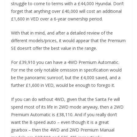
struggle to come to terms with a £44,000 Hyundai. Don’t
forget that anything over £40,000 will cost an additional
£1,600 in VED over a 6-year ownership period.
With that in mind, and after a detailed review of the
different models/prices, it would appear that the Premium
SE doesn’t offer the best value in the range.
For £39,910 you can have a 4WD Premium Automatic.
For me the only notable omission in specification would
be the panoramic sunroof, but the £4,000 saved, and a
further £1,600 in VED, would be enough to forego it.
If you can do without 4WD, given that the Santa Fe will
spend most of its life in 2WD mode anyway, then a 2WD
Premium Automatic is £38,110. And if you really don’t
want the 8-speed auto – even though it is a great
gearbox – then the 4WD and 2WD Premium Manual