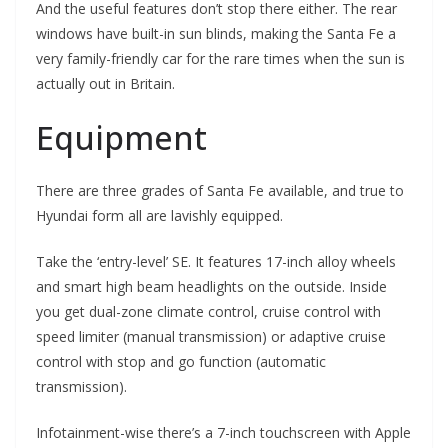
And the useful features don’t stop there either. The rear
windows have built-in sun blinds, making the Santa Fe a
very family-friendly car for the rare times when the sun is
actually out in Britain.
Equipment
There are three grades of Santa Fe available, and true to
Hyundai form all are lavishly equipped.
Take the ‘entry-level’ SE. It features 17-inch alloy wheels
and smart high beam headlights on the outside. Inside
you get dual-zone climate control, cruise control with
speed limiter (manual transmission) or adaptive cruise
control with stop and go function (automatic
transmission).
Infotainment-wise there’s a 7-inch touchscreen with Apple