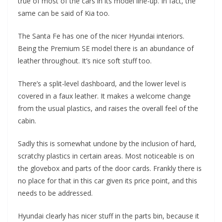
true of most of the cars in its model line-up. In fact, the
same can be said of Kia too.
The Santa Fe has one of the nicer Hyundai interiors.
Being the Premium SE model there is an abundance of
leather throughout. It’s nice soft stuff too.
There’s a split-level dashboard, and the lower level is
covered in a faux leather. It makes a welcome change
from the usual plastics, and raises the overall feel of the
cabin.
Sadly this is somewhat undone by the inclusion of hard,
scratchy plastics in certain areas. Most noticeable is on
the glovebox and parts of the door cards. Frankly there is
no place for that in this car given its price point, and this
needs to be addressed.
Hyundai clearly has nicer stuff in the parts bin, because it