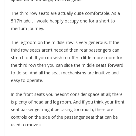
The third row seats are actually quite comfortable. As a
5ft7in adult I would happily occupy one for a short to
medium journey.
The legroom on the middle row is very generous. If the
third row seats aren’t needed then rear passengers can
stretch out. If you do wish to offer a little more room for
the third row then you can slide the middle seats forward
to do so. And all the seat mechanisms are intuitive and
easy to operate.
In the front seats you needn’t consider space at all; there
is plenty of head and leg room. And if you think your front
seat passenger might be taking too much, there are
controls on the side of the passenger seat that can be
used to move it.