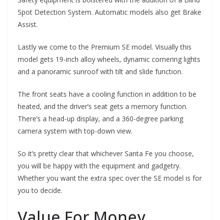
Spot Detection System. Automatic models also get Brake
Assist.
Lastly we come to the Premium SE model. Visually this
model gets 19-inch alloy wheels, dynamic cornering lights
and a panoramic sunroof with tilt and slide function.
The front seats have a cooling function in addition to be
heated, and the driver’s seat gets a memory function.
There’s a head-up display, and a 360-degree parking
camera system with top-down view.
So it’s pretty clear that whichever Santa Fe you choose,
you will be happy with the equipment and gadgetry.
Whether you want the extra spec over the SE model is for
you to decide.
Value For Money