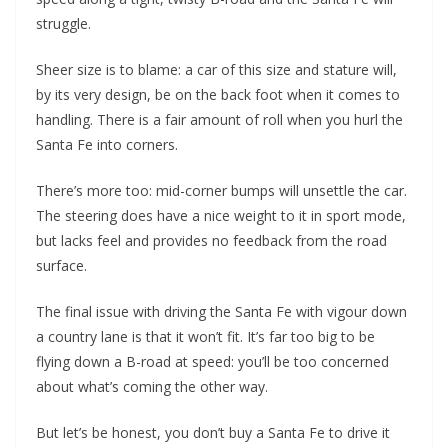
struggle.
Sheer size is to blame: a car of this size and stature will,
by its very design, be on the back foot when it comes to
handling. There is a fair amount of roll when you hurl the
Santa Fe into corners.
There’s more too: mid-corner bumps will unsettle the car.
The steering does have a nice weight to it in sport mode,
but lacks feel and provides no feedback from the road
surface.
The final issue with driving the Santa Fe with vigour down
a country lane is that it won’t fit. It’s far too big to be
flying down a B-road at speed: you’ll be too concerned
about what’s coming the other way.
But let’s be honest, you don’t buy a Santa Fe to drive it