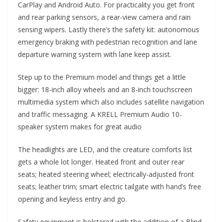
CarPlay and Android Auto. For practicality you get front
and rear parking sensors, a rear-view camera and rain
sensing wipers. Lastly there’s the safety kit: autonomous
emergency braking with pedestrian recognition and lane
departure warning system with lane keep assist.
Step up to the Premium model and things get a little
bigger: 18-inch alloy wheels and an 8-inch touchscreen
multimedia system which also includes satellite navigation
and traffic messaging. A KRELL Premium Audio 10-
speaker system makes for great audio
The headlights are LED, and the creature comforts list
gets a whole lot longer. Heated front and outer rear
seats; heated steering wheel; electrically-adjusted front
seats; leather trim; smart electric tailgate with hand’s free
opening and keyless entry and go.
Safety equipment is bolstered with the addition of a Blind