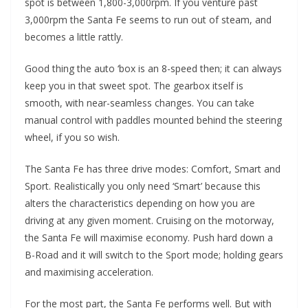
spot is between 1,800-3,000rpm. If you venture past
3,000rpm the Santa Fe seems to run out of steam, and
becomes a little rattly.
Good thing the auto ‘box is an 8-speed then; it can always
keep you in that sweet spot. The gearbox itself is
smooth, with near-seamless changes. You can take
manual control with paddles mounted behind the steering
wheel, if you so wish.
The Santa Fe has three drive modes: Comfort, Smart and
Sport. Realistically you only need ‘Smart’ because this
alters the characteristics depending on how you are
driving at any given moment. Cruising on the motorway,
the Santa Fe will maximise economy. Push hard down a
B-Road and it will switch to the Sport mode; holding gears
and maximising acceleration.
For the most part, the Santa Fe performs well. But with