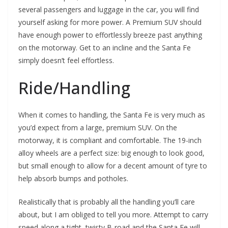
several passengers and luggage in the car, you will find
yourself asking for more power. A Premium SUV should
have enough power to effortlessly breeze past anything
on the motorway. Get to an incline and the Santa Fe
simply doesn’t feel effortless.
Ride/Handling
When it comes to handling, the Santa Fe is very much as
you’d expect from a large, premium SUV. On the
motorway, it is compliant and comfortable. The 19-inch
alloy wheels are a perfect size: big enough to look good,
but small enough to allow for a decent amount of tyre to
help absorb bumps and potholes.
Realistically that is probably all the handling you’ll care
about, but I am obliged to tell you more. Attempt to carry
speed along a tight, twisty B-road and the Santa Fe will