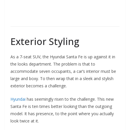
Exterior Styling
As a 7-seat SUV, the Hyundai Santa Fe is up against it in
the looks department. The problem is that to
accommodate seven occupants, a car’s interior must be
large and boxy. To then wrap that in a sleek and stylish
exterior becomes a challenge.
Hyundai
has seemingly risen to the challenge. This new
Santa Fe is ten times better looking than the outgoing
model. It has presence, to the point where you actually
look twice at it.