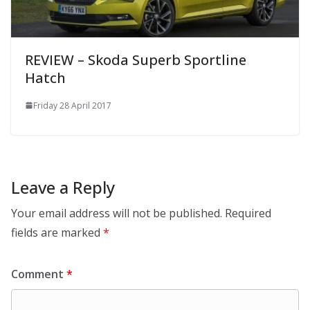
REVIEW – Skoda Superb Sportline
Hatch
Friday 28 April 2017
Leave a Reply
Your email address will not be published.
Required
fields are marked
*
Comment
*