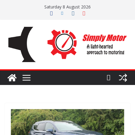
Skip
Saturday 8 August 2026
to
content