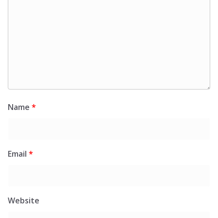
Name
*
Email
*
Website