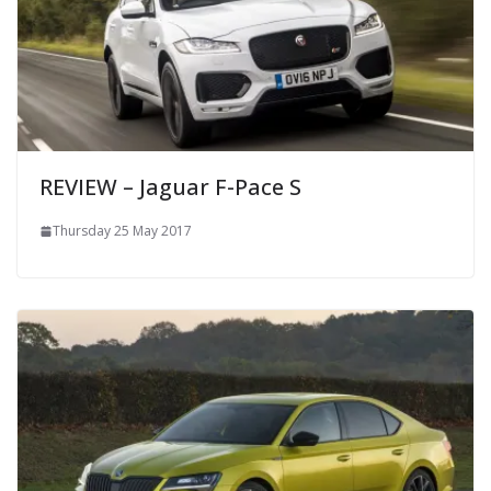
REVIEW – Jaguar F-Pace S
Thursday 25 May 2017