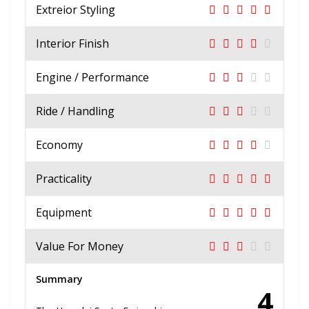
Extreior Styling
Interior Finish
Engine / Performance
Ride / Handling
Economy
Practicality
Equipment
Value For Money
Summary
4