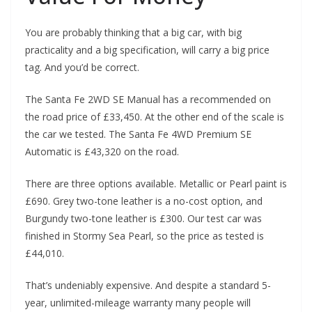
You are probably thinking that a big car, with big
practicality and a big specification, will carry a big price
tag. And you’d be correct.
The Santa Fe 2WD SE Manual has a recommended on
the road price of £33,450. At the other end of the scale is
the car we tested. The Santa Fe 4WD Premium SE
Automatic is £43,320 on the road.
There are three options available. Metallic or Pearl paint is
£690. Grey two-tone leather is a no-cost option, and
Burgundy two-tone leather is £300. Our test car was
finished in Stormy Sea Pearl, so the price as tested is
£44,010.
That’s undeniably expensive. And despite a standard 5-
year, unlimited-mileage warranty many people will