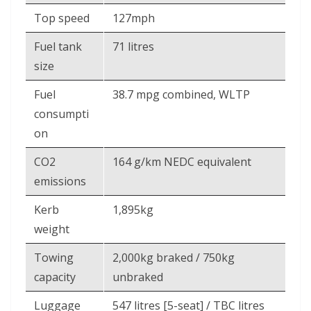
Top speed
127mph
Fuel tank
71 litres
size
Fuel
38.7 mpg combined, WLTP
consumpti
on
CO2
164 g/km NEDC equivalent
emissions
Kerb
1,895kg
weight
Towing
2,000kg braked / 750kg
capacity
unbraked
Luggage
547 litres [5-seat] / TBC litres