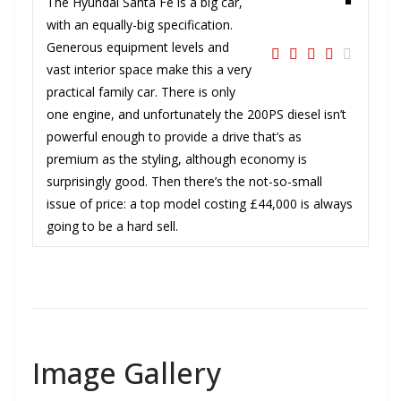
The Hyundai Santa Fe is a big car,
with an equally-big specification.
Generous equipment levels and
vast interior space make this a very
practical family car. There is only
one engine, and unfortunately the 200PS diesel isn’t
powerful enough to provide a drive that’s as
premium as the styling, although economy is
surprisingly good. Then there’s the not-so-small
issue of price: a top model costing £44,000 is always
going to be a hard sell.
Image Gallery