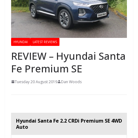
HYUNDAI
LATEST REVIEWS
REVIEW – Hyundai Santa
Fe Premium SE
Tuesday 20 August 2019
Dan Woods
Hyundai Santa Fe 2.2 CRDi Premium SE 4WD
Auto