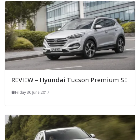
REVIEW – Hyundai Tucson Premium SE
Friday 30 June 2017