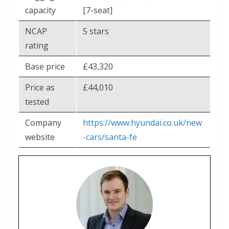
capacity
[7-seat]
NCAP
5 stars
rating
Base price
£43,320
Price as
£44,010
tested
Company
https://www.hyundai.co.uk/new
website
-cars/santa-fe