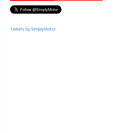
Tweets by SimplyMotor