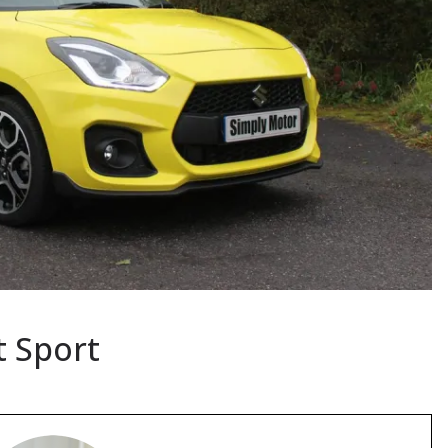
t Sport