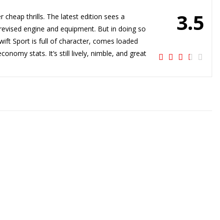
3.5
 cheap thrills. The latest edition sees a
he revised engine and equipment. But in doing so
Swift Sport is full of character, comes loaded
nomy stats. It’s still lively, nimble, and great