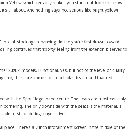
ampion Yellow’ which certainly makes you stand out from the crowd.
it’s all about. And nothing says ‘not serious’ like bright yellow!
t’s not all stock again, winning!! Inside you’re first drawn towards
ailing continues that ‘sporty’ feeling from the exterior. It serves to
other Suzuki models. Functional, yes, but not of the level of quality
ng said, there are some soft-touch plastics around that red
 with the ‘Sport’ logo in the centre. The seats are most certainly
en cornering. The only downside with the seats is the material, a
table to sit on during longer drives.
ical place. There’s a 7-inch infotainment screen in the middle of the