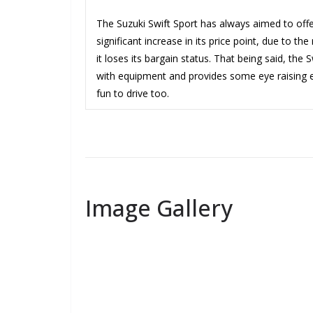
The Suzuki Swift Sport has always aimed to offer
significant increase in its price point, due to t
it loses its bargain status. That being said, the 
with equipment and provides some eye raising eco
fun to drive too.
Image Gallery