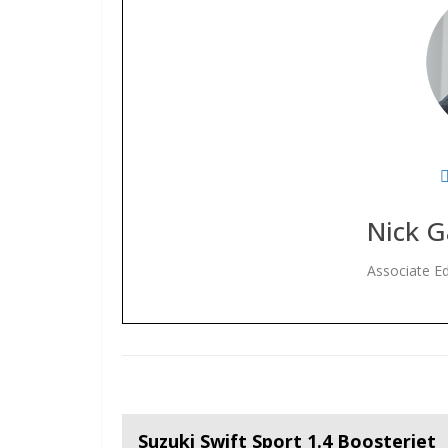
Nick G
Associate Ed
Suzuki Swift Sport 1.4 Boosterjet