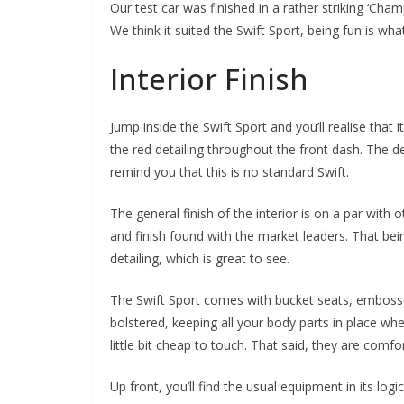
Our test car was finished in a rather striking ‘Ch
We think it suited the Swift Sport, being fun is what 
Interior Finish
Jump inside the Swift Sport and you’ll realise that i
the red detailing throughout the front dash. The det
remind you that this is no standard Swift.
The general finish of the interior is on a par with 
and finish found with the market leaders. That bei
detailing, which is great to see.
The Swift Sport comes with bucket seats, embossed
bolstered, keeping all your body parts in place wh
little bit cheap to touch. That said, they are comfor
Up front, you’ll find the usual equipment in its log