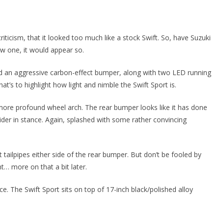
iticism, that it looked too much like a stock Swift. So, have Suzuki
ew one, it would appear so.
find an aggressive carbon-effect bumper, along with two LED running
hat’s to highlight how light and nimble the Swift Sport is.
 a more profound wheel arch. The rear bumper looks like it has done
der in stance. Again, splashed with some rather convincing
 tailpipes either side of the rear bumper. But don’t be fooled by
nt… more on that a bit later.
ce. The Swift Sport sits on top of 17-inch black/polished alloy