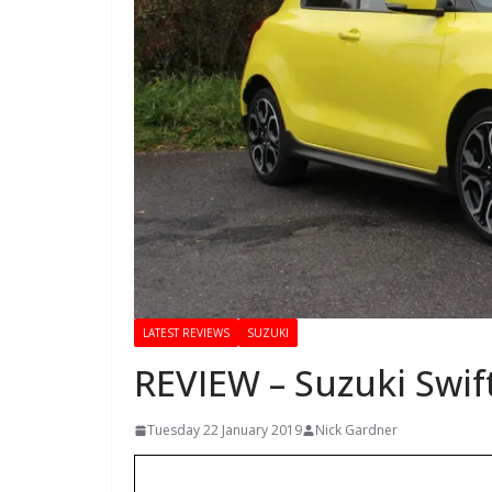
LATEST REVIEWS
SUZUKI
REVIEW – Suzuki Swif
Tuesday 22 January 2019
Nick Gardner