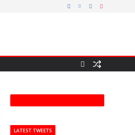
LATEST TWEETS