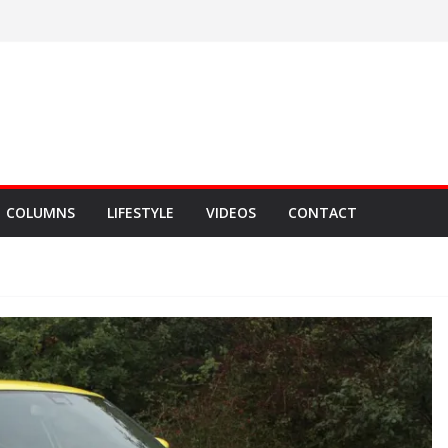
COLUMNS
LIFESTYLE
VIDEOS
CONTACT