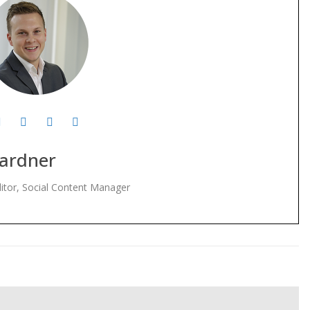
ardner
itor, Social Content Manager