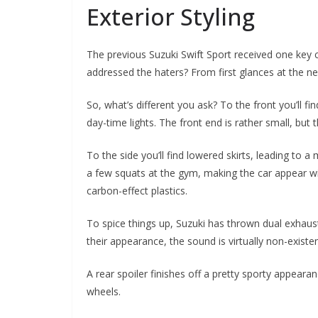
Exterior Styling
The previous Suzuki Swift Sport received one key cr
addressed the haters? From first glances at the n
So, what’s different you ask? To the front you’ll 
day-time lights. The front end is rather small, but t
To the side you’ll find lowered skirts, leading to
a few squats at the gym, making the car appear wi
carbon-effect plastics.
To spice things up, Suzuki has thrown dual exhaust
their appearance, the sound is virtually non-existe
A rear spoiler finishes off a pretty sporty appearan
wheels.