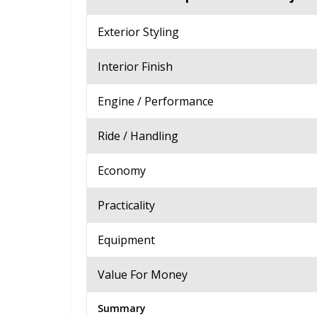
Exterior Styling
Interior Finish
Engine / Performance
Ride / Handling
Economy
Practicality
Equipment
Value For Money
Summary