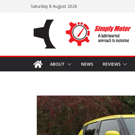
Skip
Saturday 8 August 2026
to
content
ABOUT
NEWS
REVIEWS