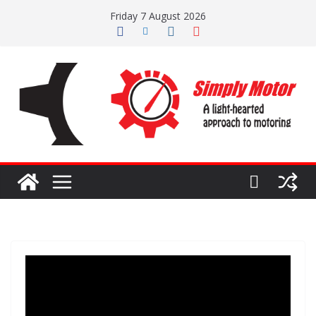
Skip
Friday 7 August 2026
to
content