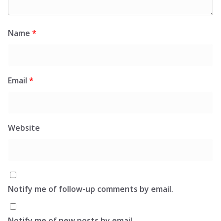
Name
*
Email
*
Website
Notify me of follow-up comments by email.
Notify me of new posts by email.