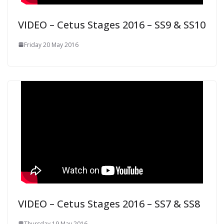
VIDEO – Cetus Stages 2016 – SS9 & SS10
Friday 20 May 2016
VIDEO – Cetus Stages 2016 – SS7 & SS8
Thursday 19 May 2016