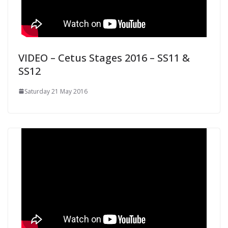
VIDEO – Cetus Stages 2016 – SS11 &
SS12
Saturday 21 May 2016