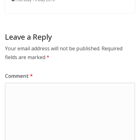
Leave a Reply
Your email address will not be published.
Required
fields are marked
*
Comment
*