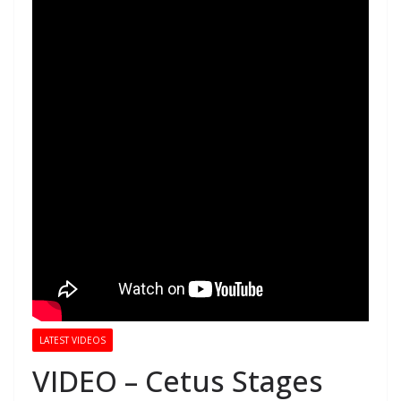
LATEST VIDEOS
VIDEO – Cetus Stages