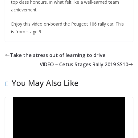
top class honours, in what felt like a well-earned team
achievement.
Enjoy this video on-board the Peugeot 106 rally car. This
is from stage 9.
Take the stress out of learning to drive
VIDEO – Cetus Stages Rally 2019 SS10
You May Also Like