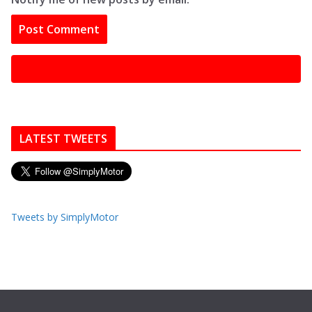
LATEST TWEETS
Tweets by SimplyMotor