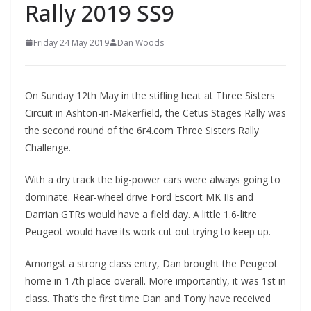
Rally 2019 SS9
Friday 24 May 2019
Dan Woods
On Sunday 12th May in the stifling heat at Three Sisters
Circuit in Ashton-in-Makerfield, the Cetus Stages Rally was
the second round of the 6r4.com Three Sisters Rally
Challenge.
With a dry track the big-power cars were always going to
dominate. Rear-wheel drive Ford Escort MK IIs and
Darrian GTRs would have a field day. A little 1.6-litre
Peugeot would have its work cut out trying to keep up.
Amongst a strong class entry, Dan brought the Peugeot
home in 17th place overall. More importantly, it was 1st in
class. That’s the first time Dan and Tony have received