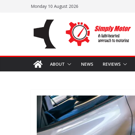
Skip
Monday 10 August 2026
to
content
ABOUT
NEWS
REVIEWS