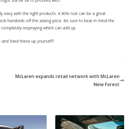
ight still be ok to proceed with.
irly easy with the right products. A little rust can be a great
nock hundreds off the asking price. Be sure to bear in mind the
d completely respraying which can add up.
 and fixed these up yourself?
McLaren expands retail network with McLaren
New Forest