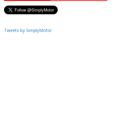
Tweets by SimplyMotor