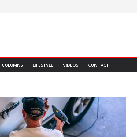
COLUMNS
LIFESTYLE
VIDEOS
CONTACT