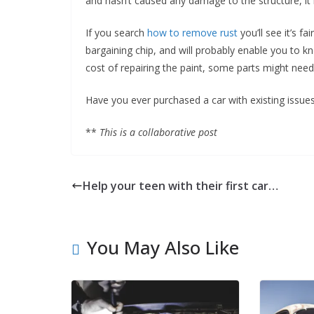
and hasn’t caused any damage to the structure, it m
If you search
how to remove rust
you’ll see it’s fa
bargaining chip, and will probably enable you to k
cost of repairing the paint, some parts might nee
Have you ever purchased a car with existing issues
**
This is a collaborative post
Help your teen with their first car…
You May Also Like