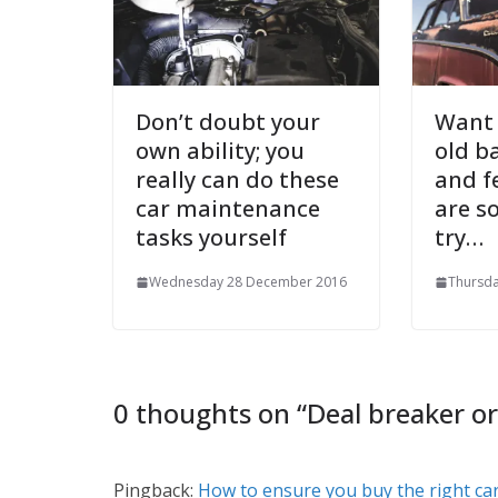
Don’t doubt your
Want 
own ability; you
old b
really can do these
and f
car maintenance
are s
tasks yourself
try…
Wednesday 28 December 2016
Thursd
0 thoughts on “
Deal breaker or
Pingback:
How to ensure you buy the right ca