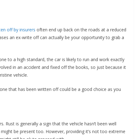
ten off by insurers
often end up back on the roads at a reduced
cases an ex-write off can actually be your opportunity to grab a
e to a high standard, the car is likely to run and work exactly
olved in an accident and fixed off the books, so just because it
istine vehicle.
t, one that has been written off could be a good choice as you
. Rust is generally a sign that the vehicle hasn’t been well
s might be present too. However, providing it’s not too extreme