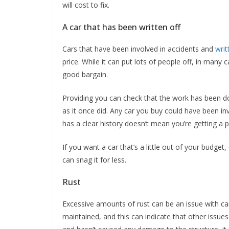
will cost to fix.
A car that has been written off
Cars that have been involved in accidents and
writ
price. While it can put lots of people off, in many 
good bargain.
Providing you can check that the work has been don
as it once did. Any car you buy could have been inv
has a clear history doesn’t mean you’re getting a pr
If you want a car that’s a little out of your budge
can snag it for less.
Rust
Excessive amounts of rust can be an issue with cars
maintained, and this can indicate that other issue