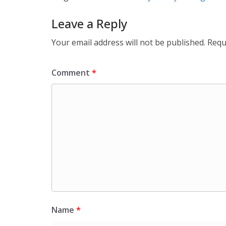
Leave a Reply
Your email address will not be published.
Requ
Comment
*
Name
*