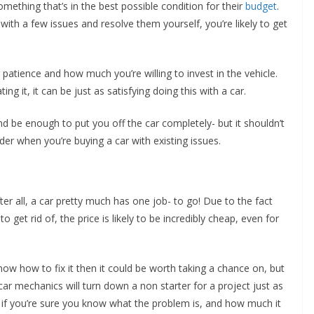
mething that’s in the best possible condition for their
budget
.
ith a few issues and resolve them yourself, you’re likely to get
ur patience and how much you’re willing to invest in the vehicle.
ng it, it can be just as satisfying doing this with a car.
 be enough to put you off the car completely- but it shouldn’t
der when you’re buying a car with existing issues.
ter all, a car pretty much has one job- to go! Due to the fact
o get rid of, the price is likely to be incredibly cheap, even for
now how to fix it then it could be worth taking a chance on, but
r mechanics will turn down a non starter for a project just as
 if you’re sure you know what the problem is, and how much it