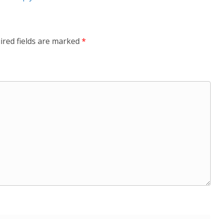
ired fields are marked
*