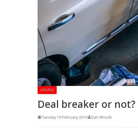
LIFESTYLE
Deal breaker or not? 
Tuesday 19 February 2019
Dan Woods