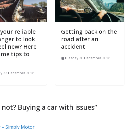
your reliable
Getting back on the
anger to look
road after an
eel new? Here
accident
ome tips to
Tuesday 20 December 2016
ay 22 December 2016
 not? Buying a car with issues
”
r – Simply Motor