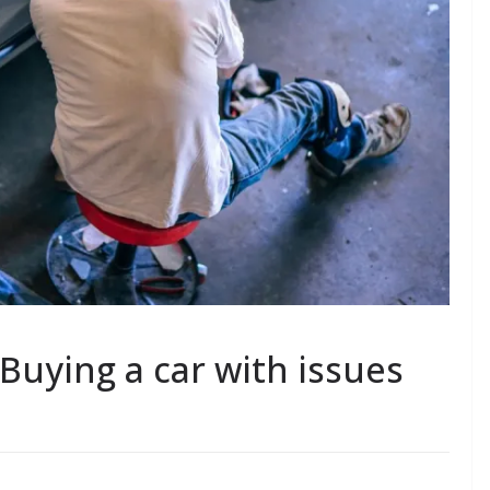
Buying a car with issues