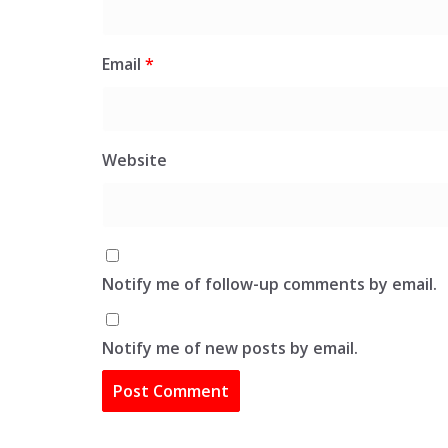
Email
*
Website
Notify me of follow-up comments by email.
Notify me of new posts by email.