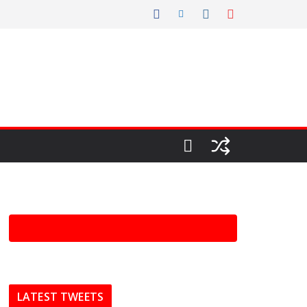
LATEST TWEETS