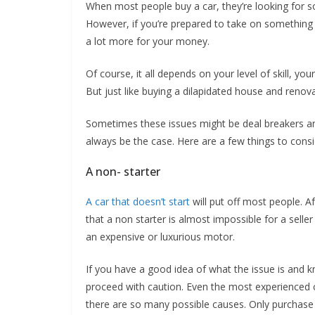
When most people buy a car, they’re looking for so
However, if you’re prepared to take on something w
a lot more for your money.
Of course, it all depends on your level of skill, yo
But just like buying a dilapidated house and renovati
Sometimes these issues might be deal breakers and
always be the case. Here are a few things to consi
A non- starter
A car that doesn’t start
will put off most people. Af
that a non starter is almost impossible for a seller t
an expensive or luxurious motor.
If you have a good idea of what the issue is and k
proceed with caution. Even the most experienced ca
there are so many possible causes. Only purchase