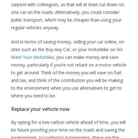
carpool with colleagues, as that will at least cut down on
one car on the roads. Alternatively, you could consider
public transport, which may be cheaper than using your
regular vehicles anyway.
And in terms of saving money, selling your car online, on
sites such as We Buy Any Car, or your motorbike on
We
Want Your Motorbike
, you can make money and save
money, particularly if you’re not reliant on a motor vehicle
to get around. Think of the money you will save on fuel
and tax, and think of the contribution you will be making
to the environment when you use alternatives to get to
where you need to be.
Replace your vehicle now
By opting for a low carbon vehicle ahead of time, you will
be future proofing your time on the roads and saving the
environment. According to Autoexpress, these are the