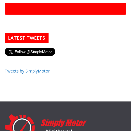
LATEST TWEETS
Tweets by SimplyMotor