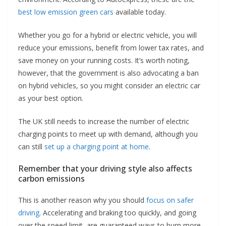
best low emission green cars
available today.
Whether you go for a hybrid or electric vehicle, you will
reduce your emissions, benefit from lower tax rates, and
save money on your running costs. It’s worth noting,
however, that the government is also advocating a ban
on hybrid vehicles, so you might consider an electric car
as your best option.
The UK still needs to increase the number of electric
charging points to meet up with demand, although you
can still
set up a charging point at home
.
Remember that your driving style also affects
carbon emissions
This is another reason why you should
focus on safer
driving
. Accelerating and braking too quickly, and going
over the speed limit, are guaranteed ways to burn more