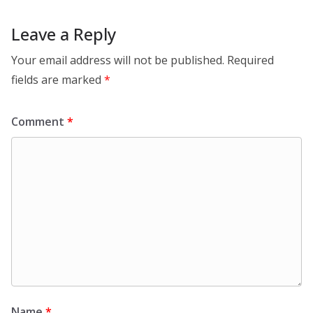
Leave a Reply
Your email address will not be published.
Required
fields are marked
*
Comment
*
Name
*