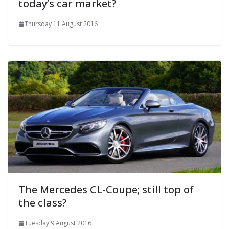
today’s car market?
Thursday 11 August 2016
The Mercedes CL-Coupe; still top of
the class?
Tuesday 9 August 2016