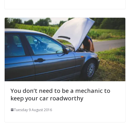
You don’t need to be a mechanic to
keep your car roadworthy
Tuesday 9 August 2016