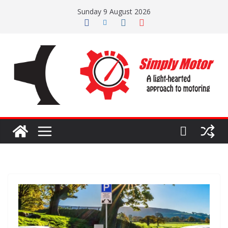
Skip
Sunday 9 August 2026
to
content