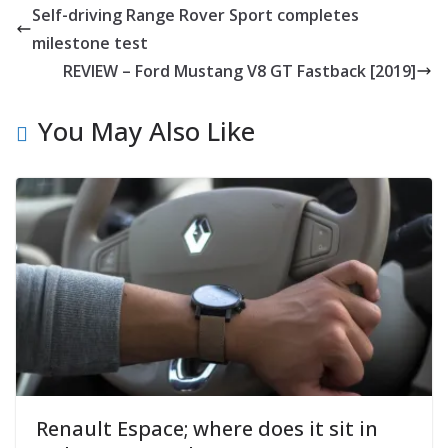
Self-driving Range Rover Sport completes
milestone test
REVIEW – Ford Mustang V8 GT Fastback [2019]
You May Also Like
Renault Espace; where does it sit in