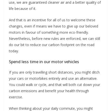
use, we are guaranteed cleaner air and a better quality of
life because of it.
And that is an incentive for all of us to welcome these
changes, even if means we have to give up our beloved
motors in favour of something more eco-friendly.
Nevertheless, before new rules are enforced, we can still
do our bit to reduce our carbon footprint on the road
today.
Spend less time in our motor vehicles
If you are only travelling short distances, you might ditch
your cars or motorbikes entirely and use an alternative.
You could walk or cycle, and that will both cut down your
carbon emissions and benefit your health through
exercise.
When thinking about your daily commute, you might