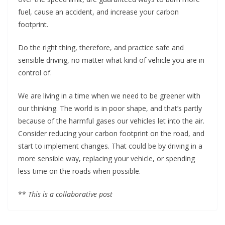
fuel, cause an accident, and increase your carbon
footprint.
Do the right thing, therefore, and practice safe and
sensible driving, no matter what kind of vehicle you are in
control of.
We are living in a time when we need to be greener with
our thinking. The world is in poor shape, and that’s partly
because of the harmful gases our vehicles let into the air.
Consider reducing your carbon footprint on the road, and
start to implement changes. That could be by driving in a
more sensible way, replacing your vehicle, or spending
less time on the roads when possible.
**
This is a collaborative post