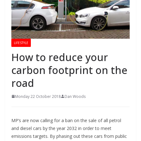
LIFESTYLE
How to reduce your
carbon footprint on the
road
Monday 22 October 2018
Dan Woods
MP’s are now calling for a ban on the sale of all petrol
and diesel cars by the year 2032 in order to meet
emissions targets. By phasing out these cars from public