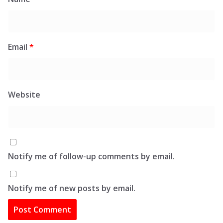
Email
*
Website
Notify me of follow-up comments by email.
Notify me of new posts by email.