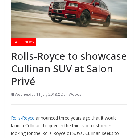
LATEST NEWS
Rolls-Royce to showcase
Cullinan SUV at Salon
Privé
Wednesday 11 July 2018
Dan Woods
Rolls-Royce
announced three years ago that it would
launch Cullinan, to quench the thirsts of customers
looking for the ‘Rolls-Royce of SUVs’. Cullinan seeks to