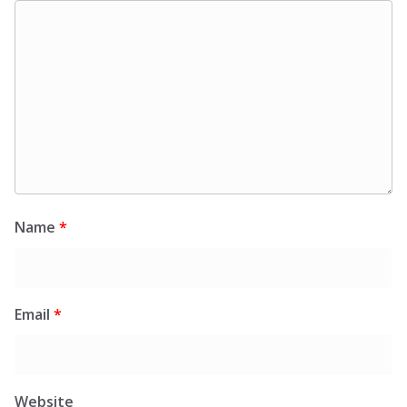
Name
*
Email
*
Website