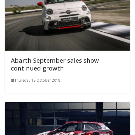
Abarth September sales show
continued growth
Thursday 18 October 2018