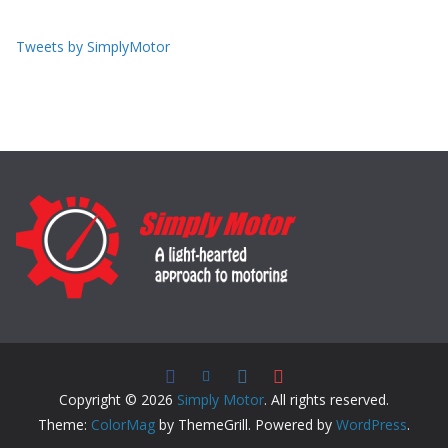
Tweets by SimplyMotor
Copyright © 2026
Simply Motor
. All rights reserved.
Theme:
ColorMag
by ThemeGrill. Powered by
WordPress
.