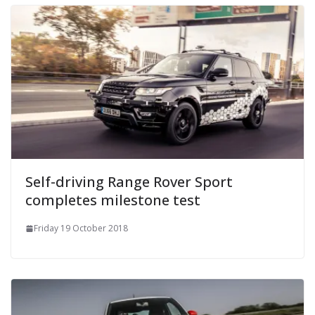
Self-driving Range Rover Sport
completes milestone test
Friday 19 October 2018