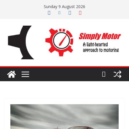
Skip
Sunday 9 August 2026
to
content