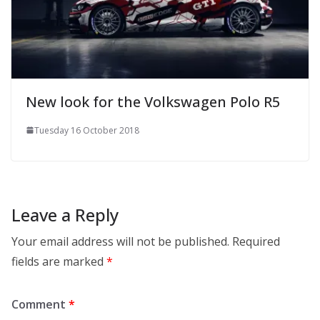
New look for the Volkswagen Polo R5
Tuesday 16 October 2018
Leave a Reply
Your email address will not be published.
Required
fields are marked
*
Comment
*