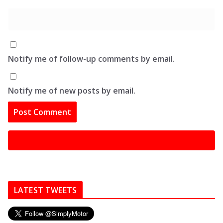
Notify me of follow-up comments by email.
Notify me of new posts by email.
LATEST TWEETS