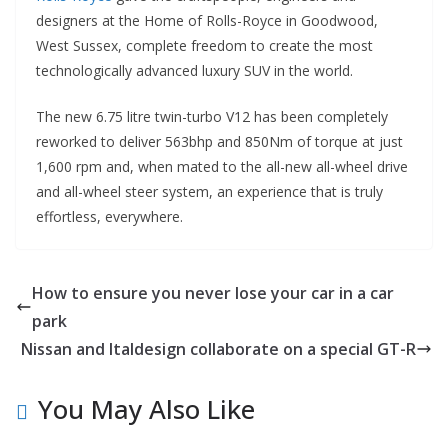
designers at the Home of Rolls-Royce in Goodwood,
West Sussex, complete freedom to create the most
technologically advanced luxury SUV in the world.
The new 6.75 litre twin-turbo V12 has been completely
reworked to deliver 563bhp and 850Nm of torque at just
1,600 rpm and, when mated to the all-new all-wheel drive
and all-wheel steer system, an experience that is truly
effortless, everywhere.
How to ensure you never lose your car in a car
park
Nissan and Italdesign collaborate on a special GT-R
You May Also Like