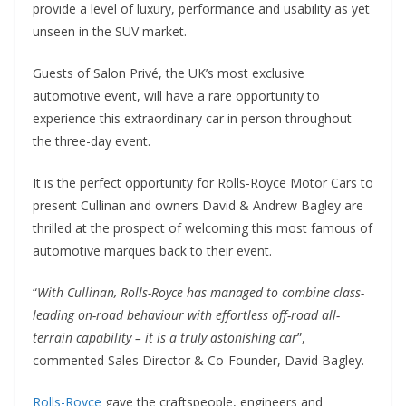
provide a level of luxury, performance and usability as yet
unseen in the SUV market.
Guests of Salon Privé, the UK’s most exclusive
automotive event, will have a rare opportunity to
experience this extraordinary car in person throughout
the three-day event.
It is the perfect opportunity for Rolls-Royce Motor Cars to
present Cullinan and owners David & Andrew Bagley are
thrilled at the prospect of welcoming this most famous of
automotive marques back to their event.
“
With Cullinan, Rolls-Royce has managed to combine class-
leading on-road behaviour with effortless off-road all-
terrain capability – it is a truly astonishing car
”,
commented Sales Director & Co-Founder, David Bagley.
Rolls-Royce
gave the craftspeople, engineers and