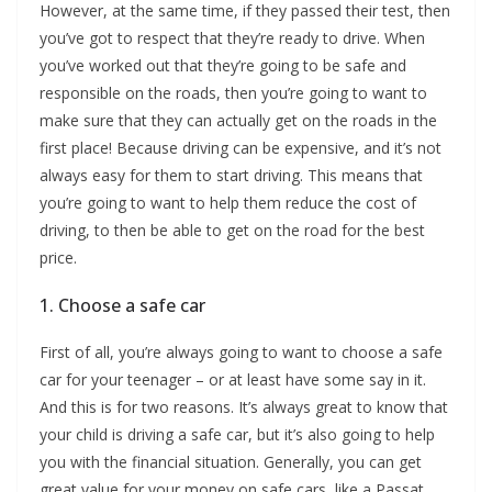
However, at the same time, if they passed their test, then
you’ve got to respect that they’re ready to drive. When
you’ve worked out that they’re going to be safe and
responsible on the roads, then you’re going to want to
make sure that they can actually get on the roads in the
first place! Because driving can be expensive, and it’s not
always easy for them to start driving. This means that
you’re going to want to help them reduce the cost of
driving, to then be able to get on the road for the best
price.
1. Choose a safe car
First of all, you’re always going to want to choose a safe
car for your teenager – or at least have some say in it.
And this is for two reasons. It’s always great to know that
your child is driving a safe car, but it’s also going to help
you with the financial situation. Generally, you can get
great value for your money on safe cars, like a Passat,