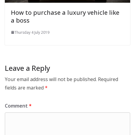
How to purchase a luxury vehicle like
a boss
Thursday 4 July 2019
Leave a Reply
Your email address will not be published.
Required
fields are marked
*
Comment
*