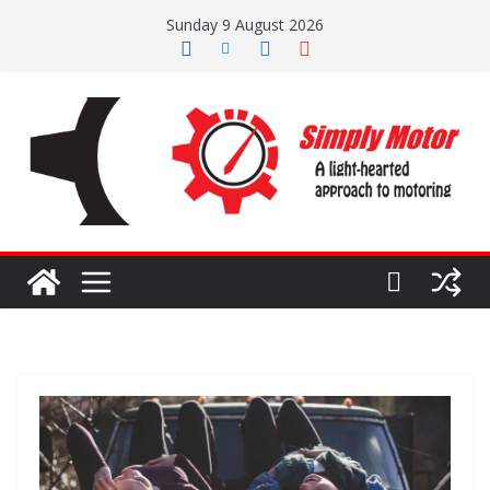
Skip
Sunday 9 August 2026
to
content