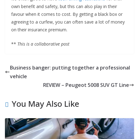
own benefit and safety, but this can also play in their
favour when it comes to cost. By getting a black box or
agreeing to a curfew, you can often save a lot of money
on their insurance premium.
**
This is a collaborative post
Business banger: putting together a professional
vehicle
REVIEW – Peugeot 5008 SUV GT Line
You May Also Like