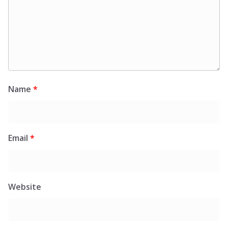
Name
*
Email
*
Website