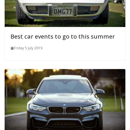
Best car events to go to this summer
Friday 5 July 2019