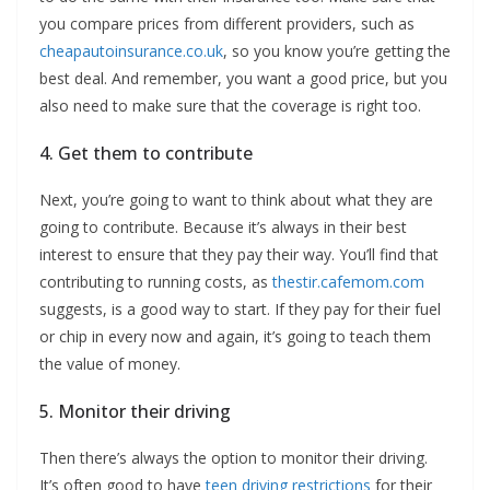
you compare prices from different providers, such as
cheapautoinsurance.co.uk
, so you know you’re getting the
best deal. And remember, you want a good price, but you
also need to make sure that the coverage is right too.
4. Get them to contribute
Next, you’re going to want to think about what they are
going to contribute. Because it’s always in their best
interest to ensure that they pay their way. You’ll find that
contributing to running costs, as
thestir.cafemom.com
suggests, is a good way to start. If they pay for their fuel
or chip in every now and again, it’s going to teach them
the value of money.
5. Monitor their driving
Then there’s always the option to monitor their driving.
It’s often good to have
teen driving restrictions
for their