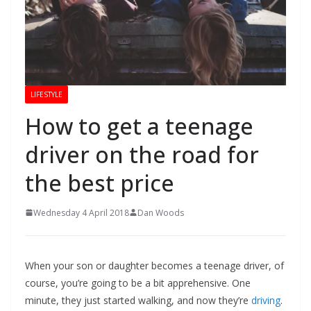
LIFESTYLE
How to get a teenage
driver on the road for
the best price
Wednesday 4 April 2018
Dan Woods
When your son or daughter becomes a teenage driver, of
course, you’re going to be a bit apprehensive. One
minute, they just started walking, and now they’re
driving
.