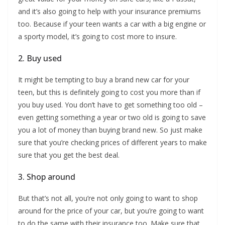
and it’s also going to help with your insurance premiums
too. Because if your teen wants a car with a big engine or
a sporty model, it’s going to cost more to insure.
2. Buy used
It might be tempting to buy a brand new car for your
teen, but this is definitely going to cost you more than if
you buy used. You don’t have to get something too old –
even getting something a year or two old is going to save
you a lot of money than buying brand new. So just make
sure that you’re checking prices of different years to make
sure that you get the best deal.
3. Shop around
But that’s not all, you’re not only going to want to shop
around for the price of your car, but you’re going to want
to do the same with their insurance too. Make sure that