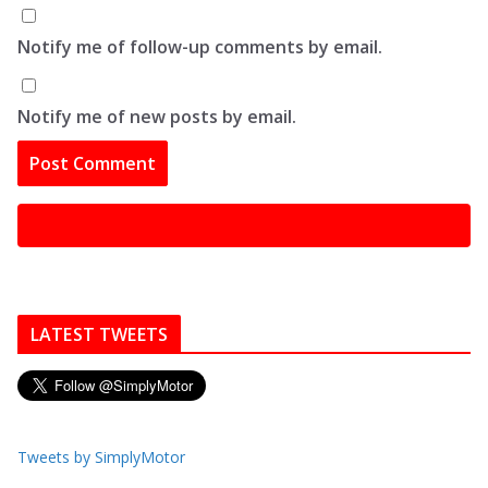
Notify me of follow-up comments by email.
Notify me of new posts by email.
LATEST TWEETS
Tweets by SimplyMotor