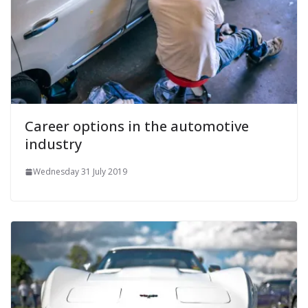
Career options in the automotive
industry
Wednesday 31 July 2019