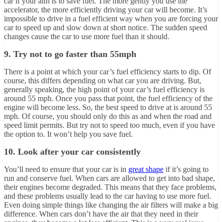
car if your aim is to save fuel. The more gently you use the
accelerator, the more efficiently driving your car will become. It’s
impossible to drive in a fuel efficient way when you are forcing your
car to speed up and slow down at short notice. The sudden speed
changes cause the car to use more fuel than it should.
9. Try not to go faster than 55mph
There is a point at which your car’s fuel efficiency starts to dip. Of
course, this differs depending on what car you are driving. But,
generally speaking, the high point of your car’s fuel efficiency is
around 55 mph. Once you pass that point, the fuel efficiency of the
engine will become less. So, the best speed to drive at is around 55
mph. Of course, you should only do this as and when the road and
speed limit permits. But try not to speed too much, even if you have
the option to. It won’t help you save fuel.
10. Look after your car consistently
You’ll need to ensure that your car is in
great shape
if it’s going to
run and conserve fuel. When cars are allowed to get into bad shape,
their engines become degraded. This means that they face problems,
and these problems usually lead to the car having to use more fuel.
Even doing simple things like changing the air filters will make a big
difference. When cars don’t have the air that they need in their