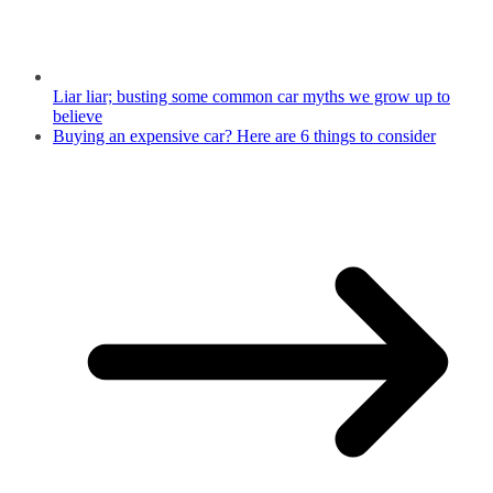
Liar liar; busting some common car myths we grow up to
believe
Buying an expensive car? Here are 6 things to consider