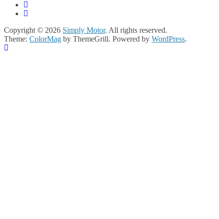
Copyright © 2026
Simply Motor
. All rights reserved.
Theme:
ColorMag
by ThemeGrill. Powered by
WordPress
.