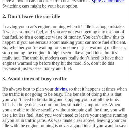
have a look at cars on offer from dealers such as
Spire Automotive
.
Switching cars might be your best option.
2. Don’t leave the car idle
Leaving your car’s engine running when it’s idle is a huge mistake.
It wastes so much fuel, and you are not even getting any use out of
that fuel, so it’s a complete waste of money. You can’t allow this to
happen if you are serious about making your car more fuel efficient.
So, whether you’re waiting for someone or just warming up the car,
stop running the engine. It might seem like a good idea, but it’s
really not. The truth is, modern cars really don’t need to have their
engines warmed up before they hit the road. So, don’t do this
because it just wastes money and fuel.
3. Avoid times of busy traffic
It’s always best to plan your
driving
so that it happens at times when
the traffic is not going to be busy. The benefit of doing this is that
you won’t need to be starting and stopping your car all the time.
This is a huge deal, so don’t underestimate its importance. When
you are able to drive steadily without stopping all the time, you will
use a lot less fuel. And you won’t need to leave your engine running
as you sit in traffic jams. As was made clear above, leaving your car
idle with the engine running is never a good idea if you want to save