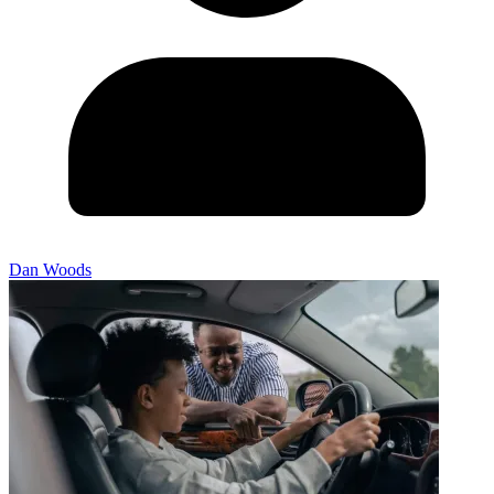
Dan Woods