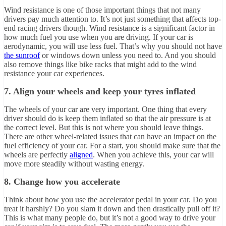
Wind resistance is one of those important things that not many
drivers pay much attention to. It’s not just something that affects top-
end racing drivers though. Wind resistance is a significant factor in
how much fuel you use when you are driving. If your car is
aerodynamic, you will use less fuel. That’s why you should not have
the sunroof
or windows down unless you need to. And you should
also remove things like bike racks that might add to the wind
resistance your car experiences.
7. Align your wheels and keep your tyres inflated
The wheels of your car are very important. One thing that every
driver should do is keep them inflated so that the air pressure is at
the correct level. But this is not where you should leave things.
There are other wheel-related issues that can have an impact on the
fuel efficiency of your car. For a start, you should make sure that the
wheels are perfectly
aligned
. When you achieve this, your car will
move more steadily without wasting energy.
8. Change how you accelerate
Think about how you use the accelerator pedal in your car. Do you
treat it harshly? Do you slam it down and then drastically pull off it?
This is what many people do, but it’s not a good way to drive your