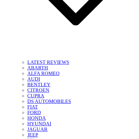
LATEST REVIEWS
ABARTH
ALFA ROMEO
AUDI
BENTLEY
CITROEN
CUPRA
DS AUTOMOBILES
FIAT
FORD
HONDA
HYUNDAI
JAGUAR
JEEP