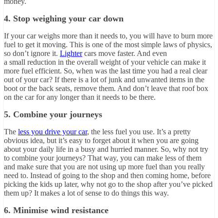
money.
4. Stop weighing your car down
If your car weighs more than it needs to, you will have to burn more
fuel to get it moving. This is one of the most simple laws of physics,
so don’t ignore it.
Lighter
cars move faster. And even
a small reduction in the overall weight of your vehicle can make it
more fuel efficient. So, when was the last time you had a real clear
out of your car? If there is a lot of junk and unwanted items in the
boot or the back seats, remove them. And don’t leave that roof box
on the car for any longer than it needs to be there.
5. Combine your journeys
The
less you drive your car
, the less fuel you use. It’s a pretty
obvious idea, but it’s easy to forget about it when you are going
about your daily life in a busy and hurried manner. So, why not try
to combine your journeys? That way, you can make less of them
and make sure that you are not using up more fuel than you really
need to. Instead of going to the shop and then coming home, before
picking the kids up later, why not go to the shop after you’ve picked
them up? It makes a lot of sense to do things this way.
6. Minimise wind resistance