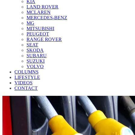
KIA
LAND ROVER
MCLAREN
MERCEDES-BENZ
MG
MITSUBISHI
PEUGEOT
RANGE ROVER
SEAT
SKODA
SUBARU
SUZUKI
VOLVO
COLUMNS
LIFESTYLE
VIDEOS
CONTACT