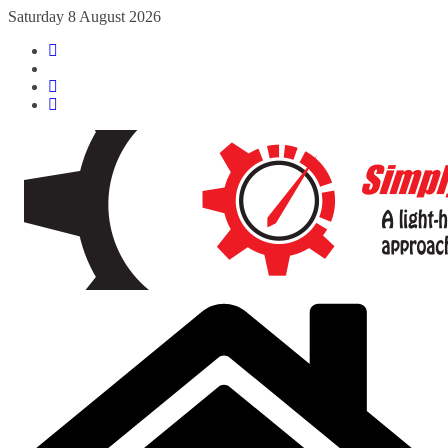
Skip
Saturday 8 August 2026
to
content