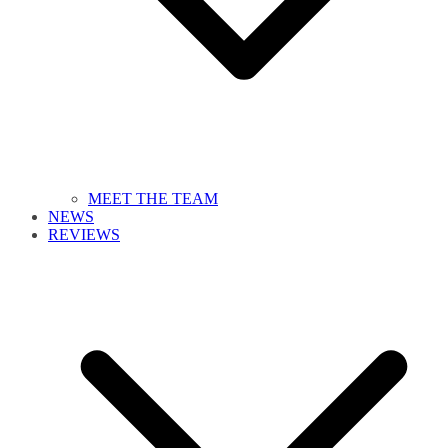
MEET THE TEAM
NEWS
REVIEWS