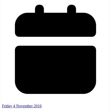
Friday 4 November 2016