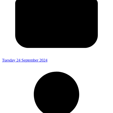
Tuesday 24 September 2024