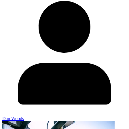
Dan Woods