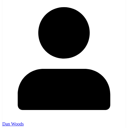
Dan Woods