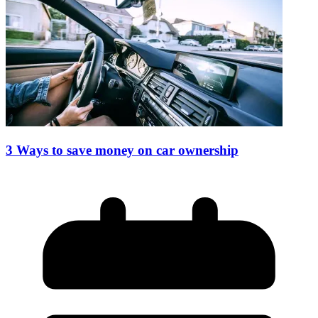
3 Ways to save money on car ownership