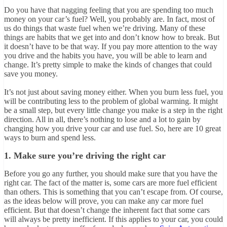
Do you have that nagging feeling that you are spending too much
money on your car’s fuel? Well, you probably are. In fact, most of
us do things that waste fuel when we’re driving. Many of these
things are habits that we get into and don’t know how to break. But
it doesn’t have to be that way. If you pay more attention to the way
you drive and the habits you have, you will be able to learn and
change. It’s pretty simple to make the kinds of changes that could
save you money.
It’s not just about saving money either. When you burn less fuel, you
will be contributing less to the problem of global warming. It might
be a small step, but every little change you make is a step in the right
direction. All in all, there’s nothing to lose and a lot to gain by
changing how you drive your car and use fuel. So, here are 10 great
ways to burn and spend less.
1. Make sure you’re driving the right car
Before you go any further, you should make sure that you have the
right car. The fact of the matter is, some cars are more fuel efficient
than others. This is something that you can’t escape from. Of course,
as the ideas below will prove, you can make any car more fuel
efficient. But that doesn’t change the inherent fact that some cars
will always be pretty inefficient. If this applies to your car, you could