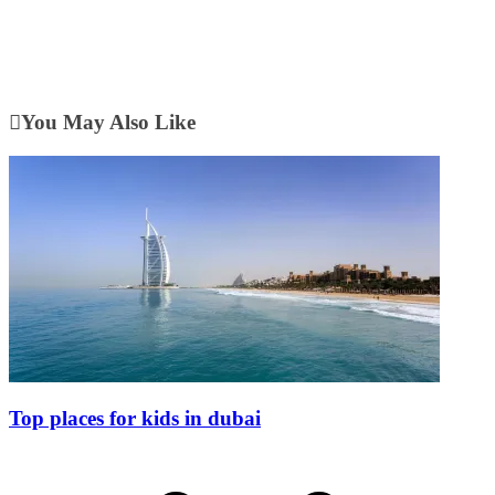
You May Also Like
Top places for kids in dubai