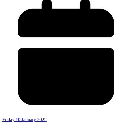
Friday 10 January 2025