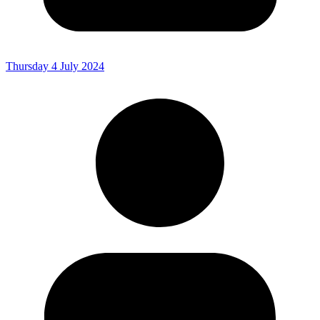
Thursday 4 July 2024