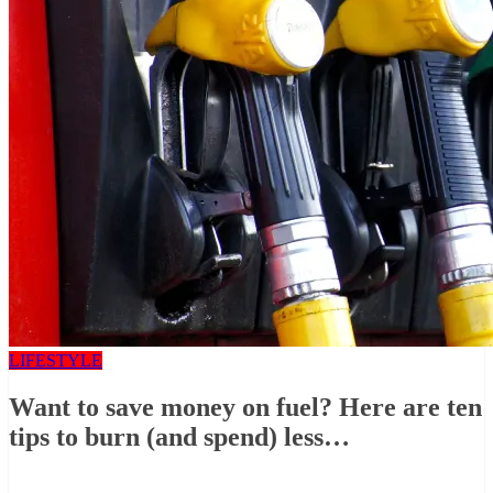
LIFESTYLE
Want to save money on fuel? Here are ten
tips to burn (and spend) less…