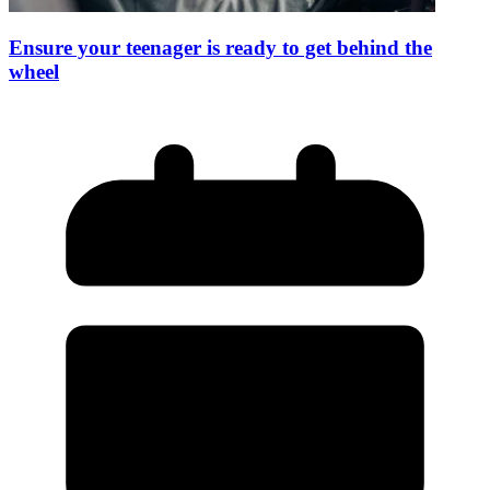
Ensure your teenager is ready to get behind the
wheel