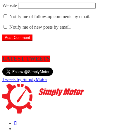
Website
Notify me of follow-up comments by email.
Notify me of new posts by email.
LATEST TWEETS
Tweets by SimplyMotor