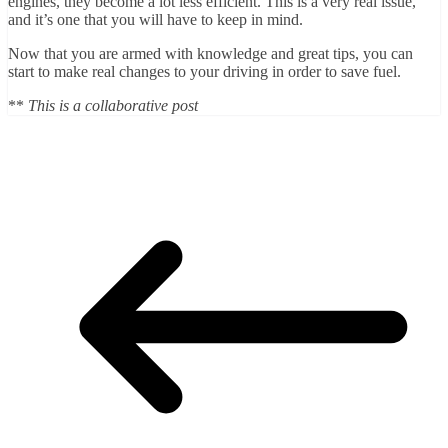
engines, they become a lot less efficient. This is a very real issue,
and it’s one that you will have to keep in mind.
Now that you are armed with knowledge and great tips, you can
start to make real changes to your driving in order to save fuel.
**
This is a collaborative post