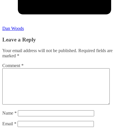
Dan Woods
Leave a Reply
Your email address will not be published.
Required fields are
marked
*
Comment
*
Name
*
Email
*