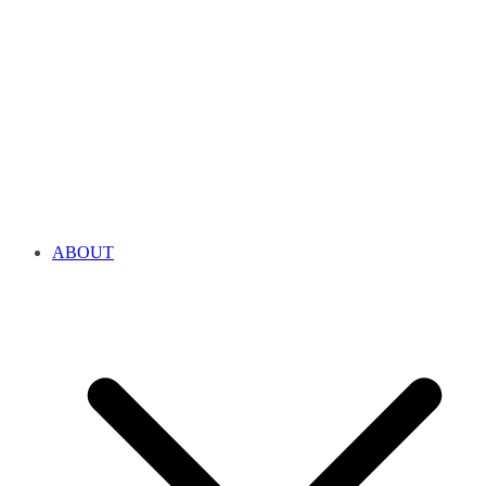
ABOUT