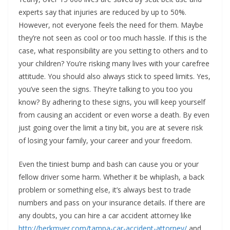
experts say that injuries are reduced by up to 50%.
However, not everyone feels the need for them. Maybe
they’re not seen as cool or too much hassle. If this is the
case, what responsibility are you setting to others and to
your children? You’re risking many lives with your carefree
attitude. You should also always stick to speed limits. Yes,
you’ve seen the signs. They’re talking to you too you
know? By adhering to these signs, you will keep yourself
from causing an accident or even worse a death. By even
just going over the limit a tiny bit, you are at severe risk
of losing your family, your career and your freedom.
Even the tiniest bump and bash can cause you or your
fellow driver some harm. Whether it be whiplash, a back
problem or something else, it’s always best to trade
numbers and pass on your insurance details. If there are
any doubts, you can hire a car accident attorney like
http://berkmyer.com/tampa-car-accident-attorney/
and