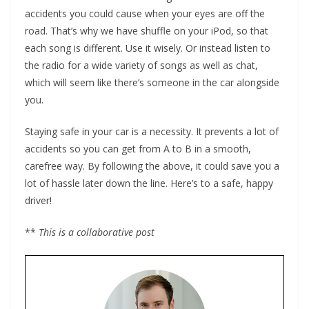
accidents you could cause when your eyes are off the
road. That’s why we have shuffle on your iPod, so that
each song is different. Use it wisely. Or instead listen to
the radio for a wide variety of songs as well as chat,
which will seem like there’s someone in the car alongside
you.
Staying safe in your car is a necessity. It prevents a lot of
accidents so you can get from A to B in a smooth,
carefree way. By following the above, it could save you a
lot of hassle later down the line. Here’s to a safe, happy
driver!
**
This is a collaborative post