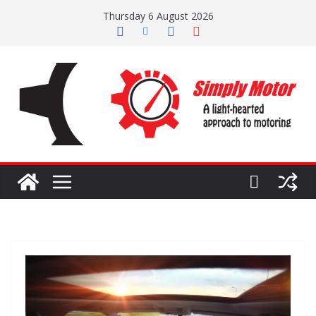
Skip
Thursday 6 August 2026
to
content