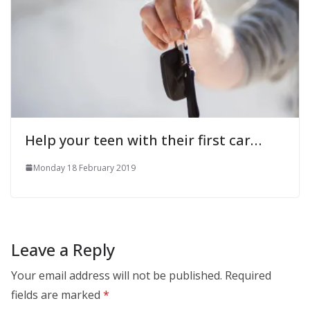
Help your teen with their first car…
Monday 18 February 2019
Leave a Reply
Your email address will not be published.
Required
fields are marked
*