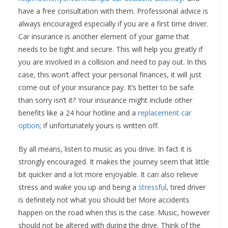
have a free consultation with them. Professional advice is
always encouraged especially if you are a first time driver.
Car insurance is another element of your game that
needs to be tight and secure. This will help you greatly if
you are involved in a collision and need to pay out. In this
case, this won’t affect your personal finances, it will just
come out of your insurance pay. It’s better to be safe
than sorry isn’t it? Your insurance might include other
benefits like a 24 hour hotline and a
replacement car
option
; if unfortunately yours is written off.
By all means, listen to music as you drive. In fact it is
strongly encouraged. It makes the journey seem that little
bit quicker and a lot more enjoyable. It can also relieve
stress and wake you up and being a
stressful
, tired driver
is definitely not what you should be! More accidents
happen on the road when this is the case. Music, however
should not be altered with during the drive. Think of the