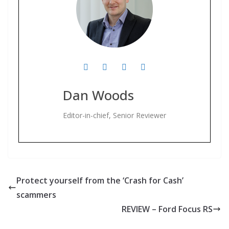
Dan Woods
Editor-in-chief, Senior Reviewer
Protect yourself from the ‘Crash for Cash’
scammers
REVIEW – Ford Focus RS