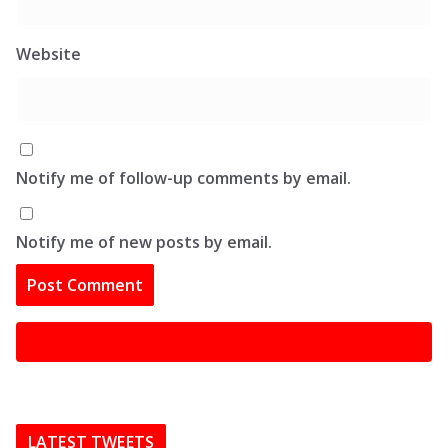
Website
Notify me of follow-up comments by email.
Notify me of new posts by email.
LATEST TWEETS