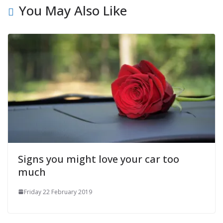
You May Also Like
Signs you might love your car too
much
Friday 22 February 2019