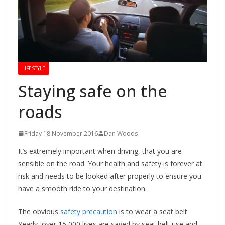
LIFESTYLE
Staying safe on the
roads
Friday 18 November 2016
Dan Woods
It’s extremely important when driving, that you are
sensible on the road. Your health and safety is forever at
risk and needs to be looked after properly to ensure you
have a smooth ride to your destination.
The obvious
safety precaution
is to wear a seat belt.
Yearly, over 15 000 lives are saved by seat belt use and