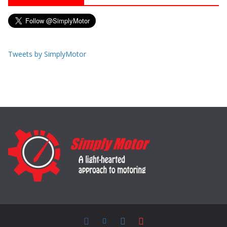
Tweets by SimplyMotor