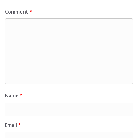
Comment
*
Name
*
Email
*