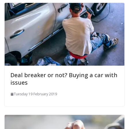
Deal breaker or not? Buying a car with
issues
Tuesday 19 February 2019