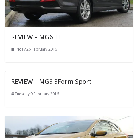
REVIEW – MG6 TL
Friday 26 February 2016
REVIEW – MG3 3Form Sport
Tuesday 9 February 2016