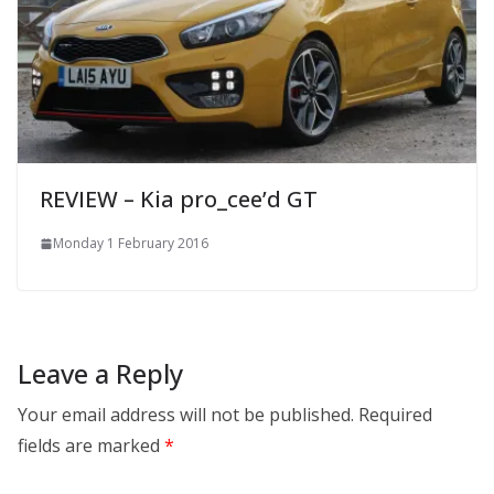
REVIEW – Kia pro_cee’d GT
Monday 1 February 2016
Leave a Reply
Your email address will not be published.
Required
fields are marked
*