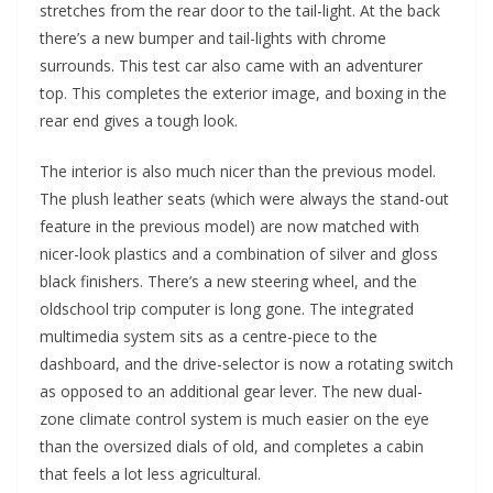
stretches from the rear door to the tail-light. At the back
there’s a new bumper and tail-lights with chrome
surrounds. This test car also came with an adventurer
top. This completes the exterior image, and boxing in the
rear end gives a tough look.
The interior is also much nicer than the previous model.
The plush leather seats (which were always the stand-out
feature in the previous model) are now matched with
nicer-look plastics and a combination of silver and gloss
black finishers. There’s a new steering wheel, and the
oldschool trip computer is long gone. The integrated
multimedia system sits as a centre-piece to the
dashboard, and the drive-selector is now a rotating switch
as opposed to an additional gear lever. The new dual-
zone climate control system is much easier on the eye
than the oversized dials of old, and completes a cabin
that feels a lot less agricultural.