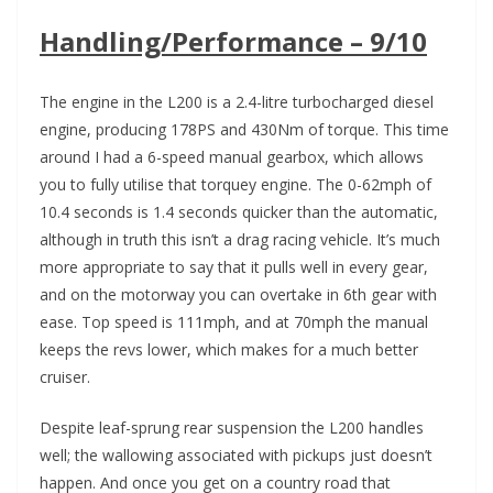
Handling/Performance – 9/10
The engine in the L200 is a 2.4-litre turbocharged diesel
engine, producing 178PS and 430Nm of torque. This time
around I had a 6-speed manual gearbox, which allows
you to fully utilise that torquey engine. The 0-62mph of
10.4 seconds is 1.4 seconds quicker than the automatic,
although in truth this isn’t a drag racing vehicle. It’s much
more appropriate to say that it pulls well in every gear,
and on the motorway you can overtake in 6th gear with
ease. Top speed is 111mph, and at 70mph the manual
keeps the revs lower, which makes for a much better
cruiser.
Despite leaf-sprung rear suspension the L200 handles
well; the wallowing associated with pickups just doesn’t
happen. And once you get on a country road that