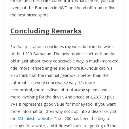
those fun times in life come from. What’s more, you can
even put the Barbarian in 4WD and head off road to find
the best picnic spots.
Concluding Remarks
So that just about concludes my week behind the wheel
of the L200 Barbarian. The new model is better than the
old in just about every conceivable way; a much-improved
ride, more refined engine and a more luxurious cabin. I
also think that the manual gearbox is better than the
automatic in every conceivable way. It’s more
economical, more civilised at motorway speeds and is
more involving for the driver. And priced at £23,799 plus
VAT it represents good value for money too! If you want
more information, then why not pop into a dealer or visit
the
Mitsubishi website
. The L200 has been the king of
pickups for a while, and it doesn’t look like getting off the