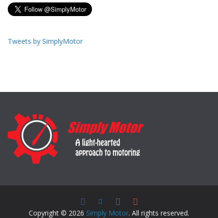
Tweets by SimplyMotor
Copyright © 2026
Simply Motor
. All rights reserved.