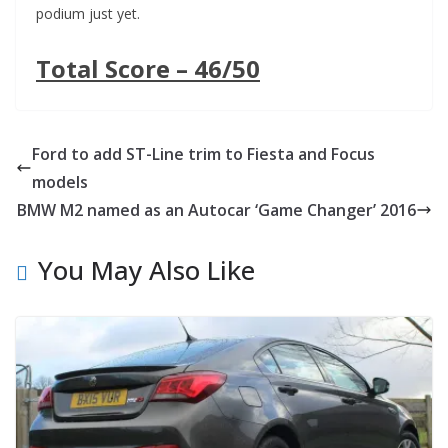
podium just yet.
Total Score – 46/50
Ford to add ST-Line trim to Fiesta and Focus
models
BMW M2 named as an Autocar ‘Game Changer’ 2016
You May Also Like