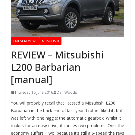
LATEST REVIEWS
MITSUBISHI
REVIEW – Mitsubishi
L200 Barbarian
[manual]
Thursday 16 June 2016
Dan Woods
You will probably recall that I tested a Mitsubishi L200
Barbarian in the back end of last year. I rather liked it, but
was left with one niggle; the automatic gearbox. Whilst it
makes for an easy drive, it causes two problems. One: the
economy suffers. Two: because it’s still a 5-speed the revs