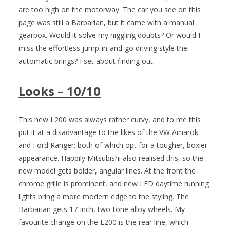
are too high on the motorway. The car you see on this
page was still a Barbarian, but it came with a manual
gearbox. Would it solve my niggling doubts? Or would I
miss the effortless jump-in-and-go driving style the
automatic brings? I set about finding out.
Looks – 10/10
This new L200 was always rather curvy, and to me this
put it at a disadvantage to the likes of the VW Amarok
and Ford Ranger; both of which opt for a tougher, boxier
appearance. Happily Mitsubishi also realised this, so the
new model gets bolder, angular lines. At the front the
chrome grille is prominent, and new LED daytime running
lights bring a more modern edge to the styling. The
Barbarian gets 17-inch, two-tone alloy wheels. My
favourite change on the L200 is the rear line, which