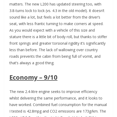
matters. The new L200 has updated steering too, with
3.8-turns lock to lock (vs. 4.3 in the old model). It doesn’t
sound like a lot, but feels a lot better from the driver’s
seat, with less frantic turning to make corners at speed.
As you would expect with a vehicle of this size and
stature there is a little bit of body roll, but thanks to stiffer
front springs and greater torsional rigidity it’s significantly
less than before. The lack of wallowing over country
roads prevents the cabin from being full of vomit, and
that’s always a good thing.
Economy – 9/10
The new 2.4-litre engine seeks to improve efficiency
whilst delivering the same performance, and it looks to
have worked. Combined fuel consumption for the manual
I tested is 42.8mpg and CO2 emissions are 173g/km. The