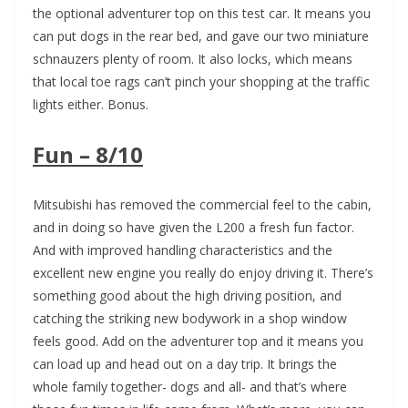
the optional adventurer top on this test car. It means you
can put dogs in the rear bed, and gave our two miniature
schnauzers plenty of room. It also locks, which means
that local toe rags can’t pinch your shopping at the traffic
lights either. Bonus.
Fun – 8/10
Mitsubishi has removed the commercial feel to the cabin,
and in doing so have given the L200 a fresh fun factor.
And with improved handling characteristics and the
excellent new engine you really do enjoy driving it. There’s
something good about the high driving position, and
catching the striking new bodywork in a shop window
feels good. Add on the adventurer top and it means you
can load up and head out on a day trip. It brings the
whole family together- dogs and all- and that’s where