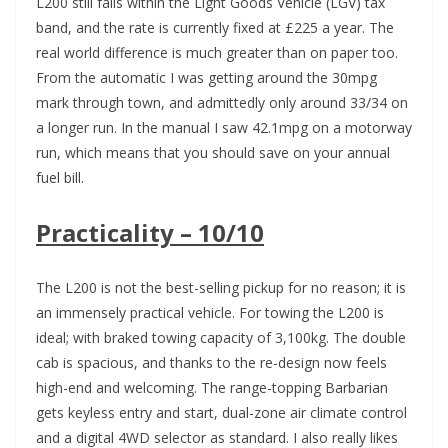
L200 still falls within the Light Goods Vehicle (LGV) tax
band, and the rate is currently fixed at £225 a year. The
real world difference is much greater than on paper too.
From the automatic I was getting around the 30mpg
mark through town, and admittedly only around 33/34 on
a longer run. In the manual I saw 42.1mpg on a motorway
run, which means that you should save on your annual
fuel bill.
Practicality – 10/10
The L200 is not the best-selling pickup for no reason; it is
an immensely practical vehicle. For towing the L200 is
ideal; with braked towing capacity of 3,100kg. The double
cab is spacious, and thanks to the re-design now feels
high-end and welcoming. The range-topping Barbarian
gets keyless entry and start, dual-zone air climate control
and a digital 4WD selector as standard. I also really likes