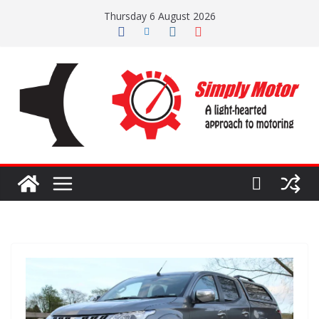
Skip
Thursday 6 August 2026
to
content