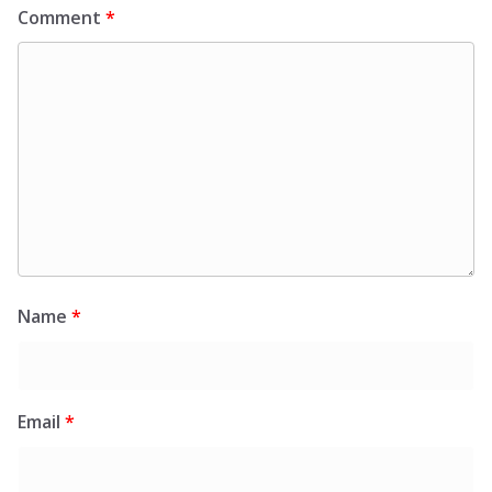
Comment
*
Name
*
Email
*