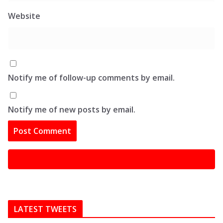
Website
Notify me of follow-up comments by email.
Notify me of new posts by email.
LATEST TWEETS