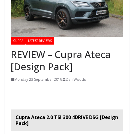
CUPRA
LATEST REVIEWS
REVIEW – Cupra Ateca
[Design Pack]
Monday 23 September 2019
Dan Woods
Cupra Ateca 2.0 TSI 300 4DRIVE DSG [Design
Pack]