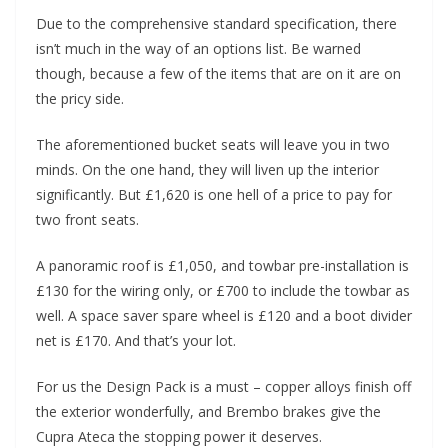
Due to the comprehensive standard specification, there
isn’t much in the way of an options list. Be warned
though, because a few of the items that are on it are on
the pricy side.
The aforementioned bucket seats will leave you in two
minds. On the one hand, they will liven up the interior
significantly. But £1,620 is one hell of a price to pay for
two front seats.
A panoramic roof is £1,050, and towbar pre-installation is
£130 for the wiring only, or £700 to include the towbar as
well. A space saver spare wheel is £120 and a boot divider
net is £170. And that’s your lot.
For us the Design Pack is a must – copper alloys finish off
the exterior wonderfully, and Brembo brakes give the
Cupra Ateca the stopping power it deserves.