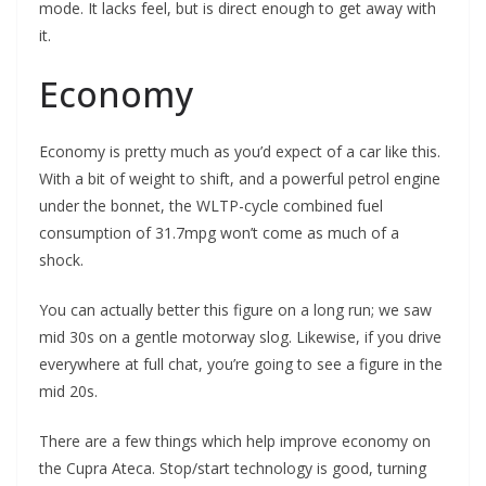
mode. It lacks feel, but is direct enough to get away with
it.
Economy
Economy is pretty much as you’d expect of a car like this.
With a bit of weight to shift, and a powerful petrol engine
under the bonnet, the WLTP-cycle combined fuel
consumption of 31.7mpg won’t come as much of a
shock.
You can actually better this figure on a long run; we saw
mid 30s on a gentle motorway slog. Likewise, if you drive
everywhere at full chat, you’re going to see a figure in the
mid 20s.
There are a few things which help improve economy on
the Cupra Ateca. Stop/start technology is good, turning