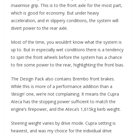
maximise grip. This is to the front axle for the most part,
which is good for economy. But under heavy
acceleration, and in slippery conditions, the system will
divert power to the rear axle.
Most of the time, you wouldn’t know what the system is
up to. But in especially wet conditions there is a tendency
to spin the front wheels before the system has a chance
to fire some power to the rear, highlighting the front bias.
The Design Pack also contains Brembo front brakes.
While this is more of a performance addition than a
‘design’ one, we’re not complaining. It means the Cupra
Ateca has the stopping power sufficient to match the
engine’s firepower, and the Ateca’s 1,615kg kerb weight.
Steering weight varies by drive mode. Cupra setting is
heaviest, and was my choice for the individual drive