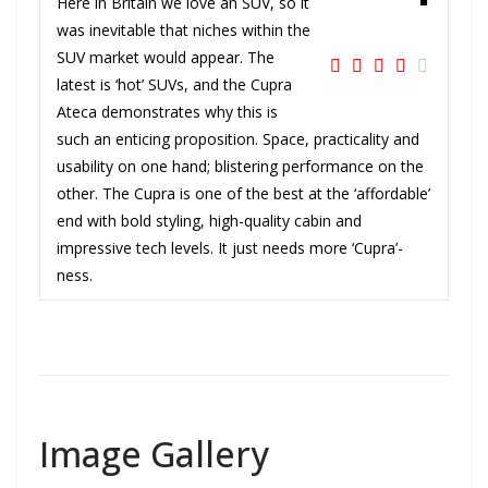
Here in Britain we love an SUV, so it
was inevitable that niches within the
SUV market would appear. The
latest is ‘hot’ SUVs, and the Cupra
Ateca demonstrates why this is
such an enticing proposition. Space, practicality and
usability on one hand; blistering performance on the
other. The Cupra is one of the best at the ‘affordable’
end with bold styling, high-quality cabin and
impressive tech levels. It just needs more ‘Cupra’-
ness.
Image Gallery