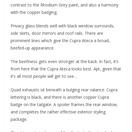
contrast to the Rhodium Grey paint, and also a harmony
with the copper badging.
Privacy glass blends well with black window surrounds,
side skirts, door mirrors and roof rails. There are
prominent lines which give the Cupra Ateca a broad,
beefed-up appearance.
The beefiness gets even stronger at the back. In fact, it’s
from here that the Cupra Ateca looks best. Apt, given that
it’s all most people will get to see…
Quad exhausts sit beneath a bulging rear valance. Cupra
lettering is black, and there is another copper Cupra
badge on the tailgate. A spoiler frames the rear window,
and completes the rather effective exterior styling
package.