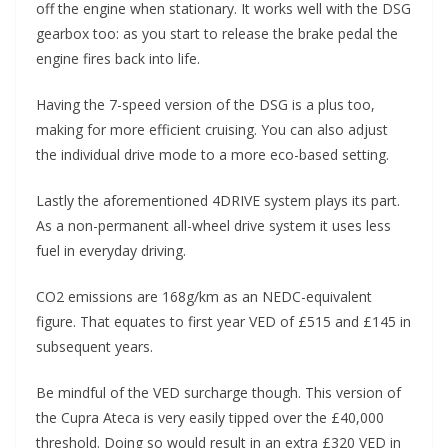
off the engine when stationary. It works well with the DSG
gearbox too: as you start to release the brake pedal the
engine fires back into life.
Having the 7-speed version of the DSG is a plus too,
making for more efficient cruising. You can also adjust
the individual drive mode to a more eco-based setting.
Lastly the aforementioned 4DRIVE system plays its part.
As a non-permanent all-wheel drive system it uses less
fuel in everyday driving.
CO2 emissions are 168g/km as an NEDC-equivalent
figure. That equates to first year VED of £515 and £145 in
subsequent years.
Be mindful of the VED surcharge though. This version of
the Cupra Ateca is very easily tipped over the £40,000
threshold. Doing so would result in an extra £320 VED in