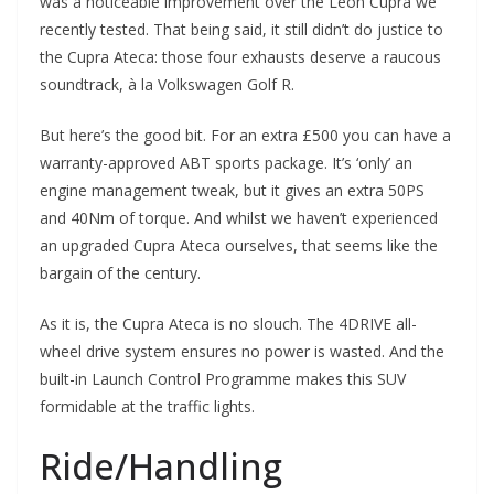
was a noticeable improvement over the Leon Cupra we
recently tested. That being said, it still didn’t do justice to
the Cupra Ateca: those four exhausts deserve a raucous
soundtrack, à la Volkswagen Golf R.
But here’s the good bit. For an extra £500 you can have a
warranty-approved ABT sports package. It’s ‘only’ an
engine management tweak, but it gives an extra 50PS
and 40Nm of torque. And whilst we haven’t experienced
an upgraded Cupra Ateca ourselves, that seems like the
bargain of the century.
As it is, the Cupra Ateca is no slouch. The 4DRIVE all-
wheel drive system ensures no power is wasted. And the
built-in Launch Control Programme makes this SUV
formidable at the traffic lights.
Ride/Handling