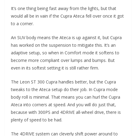
It’s one thing being fast away from the lights, but that
would all be in vain if the Cupra Ateca fell over once it got
to a corner.
An SUV body means the Ateca is up against it, but Cupra
has worked on the suspension to mitigate this. It’s an
adaptive setup, so when in Comfort mode it softens to
become more compliant over lumps and bumps. But
even in its softest setting it is still rather firm.
The Leon ST 300 Cupra handles better, but the Cupra
tweaks to the Ateca setup do their job. In Cupra mode
body roll is minimal. That means you can hurl the Cupra
Ateca into corners at speed. And you will do just that,
because with 300PS and 4DRIVE all-wheel drive, there is
plenty of speed to be had.
The 4DRIVE system can cleverly shift power around to