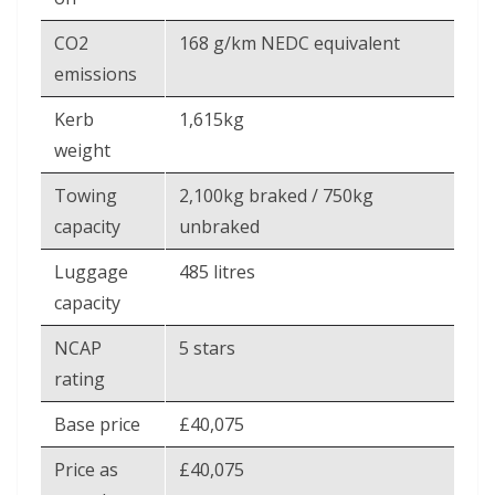
CO2
168 g/km NEDC equivalent
emissions
Kerb
1,615kg
weight
Towing
2,100kg braked / 750kg
capacity
unbraked
Luggage
485 litres
capacity
NCAP
5 stars
rating
Base price
£40,075
Price as
£40,075