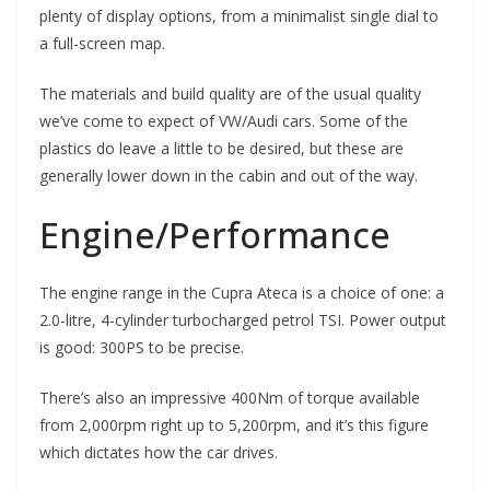
plenty of display options, from a minimalist single dial to
a full-screen map.
The materials and build quality are of the usual quality
we’ve come to expect of VW/Audi cars. Some of the
plastics do leave a little to be desired, but these are
generally lower down in the cabin and out of the way.
Engine/Performance
The engine range in the Cupra Ateca is a choice of one: a
2.0-litre, 4-cylinder turbocharged petrol TSI. Power output
is good: 300PS to be precise.
There’s also an impressive 400Nm of torque available
from 2,000rpm right up to 5,200rpm, and it’s this figure
which dictates how the car drives.