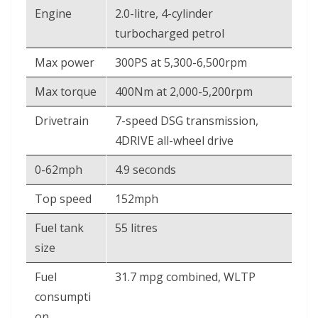
Engine
2.0-litre, 4-cylinder
turbocharged petrol
Max power
300PS at 5,300-6,500rpm
Max torque
400Nm at 2,000-5,200rpm
Drivetrain
7-speed DSG transmission,
4DRIVE all-wheel drive
0-62mph
4.9 seconds
Top speed
152mph
Fuel tank
55 litres
size
Fuel
31.7 mpg combined, WLTP
consumpti
on