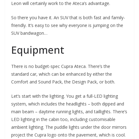
Leon will certainly work to the Ateca’s advantage.
So there you have it. An SUV that is both fast and family-
friendly. It’s easy to see why everyone is jumping on the
SUV bandwagon…
Equipment
There is no budget-spec Cupra Ateca. There’s the
standard car, which can be enhanced by either the
Comfort and Sound Pack, the Design Pack, or both.
Let’s start with the lighting. You get a full-LED lighting
system, which includes the headlights – both dipped and
main beam – daytime running lights, and taillights. There’s
LED lighting in the cabin too, including customisable
ambient lighting. The puddle lights under the door mirrors
project the Cupra logo onto the pavement, which is cool.