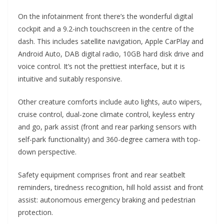
On the infotainment front there’s the wonderful digital
cockpit and a 9.2-inch touchscreen in the centre of the
dash. This includes satellite navigation, Apple CarPlay and
Android Auto, DAB digital radio, 10GB hard disk drive and
voice control. It’s not the prettiest interface, but it is
intuitive and suitably responsive.
Other creature comforts include auto lights, auto wipers,
cruise control, dual-zone climate control, keyless entry
and go, park assist (front and rear parking sensors with
self-park functionality) and 360-degree camera with top-
down perspective.
Safety equipment comprises front and rear seatbelt
reminders, tiredness recognition, hill hold assist and front
assist: autonomous emergency braking and pedestrian
protection.