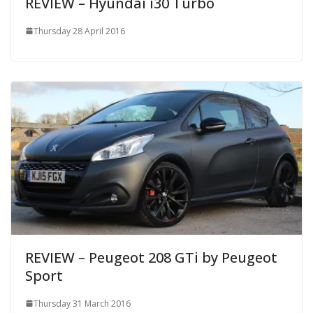
REVIEW – Hyundai i30 Turbo
Thursday 28 April 2016
REVIEW – Peugeot 208 GTi by Peugeot
Sport
Thursday 31 March 2016