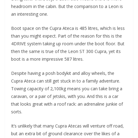
headroom in the cabin. But the comparison to a Leon is
an interesting one.
Boot space on the Cupra Ateca is 485 litres, which is less
than you might expect. Part of the reason for this is the
4DRIVE system taking up room under the boot floor. But
then the same is true of the Leon ST 300 Cupra, yet its
boot is a more impressive 587 litres.
Despite having a posh bodykit and alloy wheels, the
Cupra Ateca can still get stuck in to a family adventure.
Towing capacity of 2,100kg means you can take bring a
caravan, or a pair of jetskis, with you. And this is a car
that looks great with a roof rack: an adrenaline junkie of
sorts.
It’s unlikely that many Cupra Atecas will venture off road,
but an extra bit of ground clearance over the likes of a