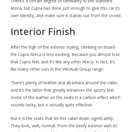
There’s a certain degree of familiarity to the standard
Ateca, but Cupra has done just enough to give this car its
own identity, and make sure it stands out from the crowd.
Interior Finish
After the high of the exterior styling, climbing on board
the Cupra Ateca is less exciting. Because you almost lose
that Cupra feel, and it’s like any other Ateca. In fact, it’s
like many other cars in the VW/Audi Group range.
There’s plenty of leather and alcantara around the cabin,
and it’s the latter that greatly enhances the sporty feel.
Some of the leather on the seats is a carbon-effect which
sounds tacky, but is actually quite effective.
But it is the seats that let this cabin down significantly.
They look, well, normal. From the beefy exterior with its