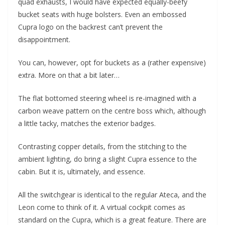
quad exhausts, I would have expected equally-beefy
bucket seats with huge bolsters. Even an embossed
Cupra logo on the backrest can’t prevent the
disappointment.
You can, however, opt for buckets as a (rather expensive)
extra. More on that a bit later…
The flat bottomed steering wheel is re-imagined with a
carbon weave pattern on the centre boss which, although
a little tacky, matches the exterior badges.
Contrasting copper details, from the stitching to the
ambient lighting, do bring a slight Cupra essence to the
cabin. But it is, ultimately, and essence.
All the switchgear is identical to the regular Ateca, and the
Leon come to think of it. A virtual cockpit comes as
standard on the Cupra, which is a great feature. There are