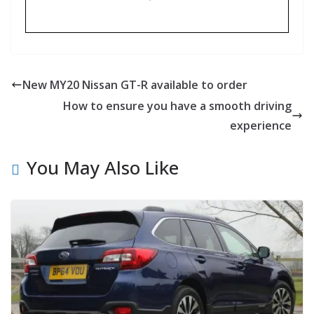
New MY20 Nissan GT-R available to order
How to ensure you have a smooth driving
experience
You May Also Like