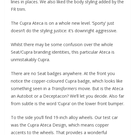
lines in places. We also liked the body styling added by the
FR trim.
The Cupra Ateca is on a whole new level. ‘Sporty’ just
doesn’t do the styling justice: it’s downright aggressive.
Whilst there may be some confusion over the whole
Seat/Cupra branding identities, this particular Ateca is
unmistakably Cupra.
There are no Seat badges anywhere. At the front you
notice the copper-coloured Cupra badge, which looks like
something seen in a
Transformers
movie. But is the Ateca
an Autobot or a Deceptacon? We’ll let you decide. Also far
from subtle is the word ‘Cupra’ on the lower front bumper.
To the side you’ll find 19-inch alloy wheels. Our test car
was the Cupra Ateca Design, which means copper
accents to the wheels. That provides a wonderful