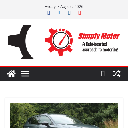
Skip
Friday 7 August 2026
to
content