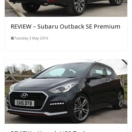
REVIEW – Subaru Outback SE Premium
Tuesday 3 May 2016