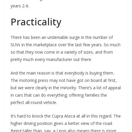
years 2-6.
Practicality
There has been an undeniable surge in the number of
SUVs in the marketplace over the last few years. So much
so that they now come in a variety of sizes, and from
pretty much every manufacturer out there.
And the main reason is that everybody is buying them.
The motoring press may not have got on board at first,
but we were clearly in the minority. There’s a lot of appeal
in cars that can do everything; offering families the
perfect all-round vehicle.
It’s hard to knock the Cupra Ateca at all in this regard. The
higher driving position gives a better view of the road.
Being taller than, say, a Leon also means there is more