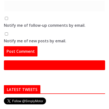
Notify me of follow-up comments by email.
Notify me of new posts by email.
LATEST TWEETS