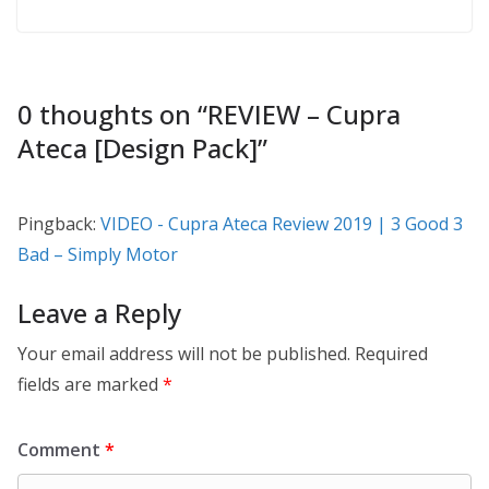
0 thoughts on “
REVIEW – Cupra
Ateca [Design Pack]
”
Pingback:
VIDEO - Cupra Ateca Review 2019 | 3 Good 3
Bad – Simply Motor
Leave a Reply
Your email address will not be published.
Required
fields are marked
*
Comment
*