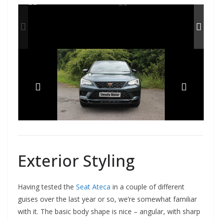
Exterior Styling
Having tested the
Seat Ateca
in a couple of different
guises over the last year or so, we’re somewhat familiar
with it. The basic body shape is nice – angular, with sharp