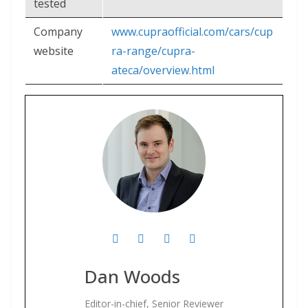
tested
Company
www.cupraofficial.com/cars/cup
website
ra-range/cupra-
ateca/overview.html
Dan Woods
Editor-in-chief, Senior Reviewer