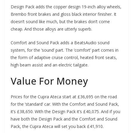
Design Pack adds the copper design 19-inch alloy wheels,
Brembo front brakes and gloss black interior finisher. It
doesn’t sound like much, but the brakes don’t come
cheap. And those alloys are utterly superb.
Comfort and Sound Pack adds a BeatsAudio sound
system, for the ‘sound’ part. The ‘comfort’ part comes in
the form of adaptive cruise control, heated front seats,
high beam assist and an electric tailgate.
Value For Money
Prices for the Cupra Ateca start at £36,695 on the road
for the ‘standard’ car. With the Comfort and Sound Pack,
it’s £38,650. With the Design Pack it’s £40,075. And if you
have both the Design Pack and the Comfort and Sound
Pack, the Cupra Ateca will set you back £41,910.