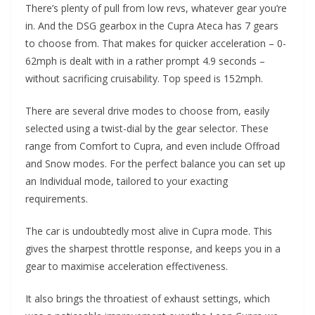
There’s plenty of pull from low revs, whatever gear you’re
in. And the DSG gearbox in the Cupra Ateca has 7 gears
to choose from. That makes for quicker acceleration – 0-
62mph is dealt with in a rather prompt 4.9 seconds –
without sacrificing cruisability. Top speed is 152mph.
There are several drive modes to choose from, easily
selected using a twist-dial by the gear selector. These
range from Comfort to Cupra, and even include Offroad
and Snow modes. For the perfect balance you can set up
an Individual mode, tailored to your exacting
requirements.
The car is undoubtedly most alive in Cupra mode. This
gives the sharpest throttle response, and keeps you in a
gear to maximise acceleration effectiveness.
It also brings the throatiest of exhaust settings, which