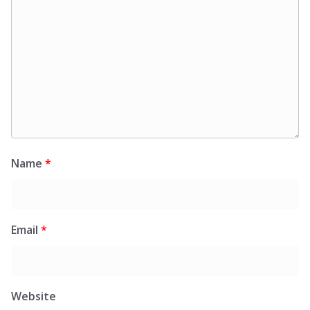
Name
*
Email
*
Website