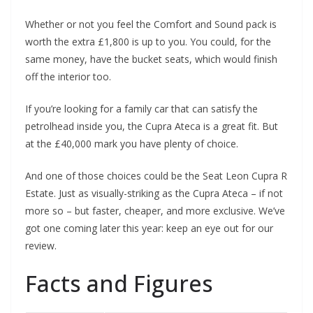
Whether or not you feel the Comfort and Sound pack is
worth the extra £1,800 is up to you. You could, for the
same money, have the bucket seats, which would finish
off the interior too.
If you’re looking for a family car that can satisfy the
petrolhead inside you, the Cupra Ateca is a great fit. But
at the £40,000 mark you have plenty of choice.
And one of those choices could be the Seat Leon Cupra R
Estate. Just as visually-striking as the Cupra Ateca – if not
more so – but faster, cheaper, and more exclusive. We’ve
got one coming later this year: keep an eye out for our
review.
Facts and Figures