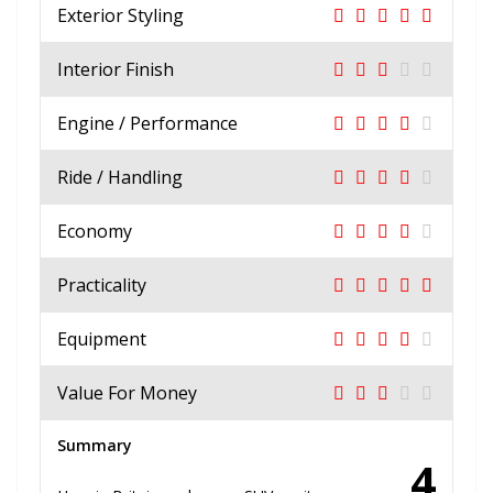
Exterior Styling
Interior Finish
Engine / Performance
Ride / Handling
Economy
Practicality
Equipment
Value For Money
Summary
4