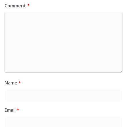
Comment
*
Name
*
Email
*