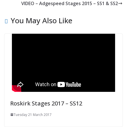
VIDEO – Adgespeed Stages 2015 – SS1 & SS2
You May Also Like
Roskirk Stages 2017 – SS12
Tuesday 21 March 2017