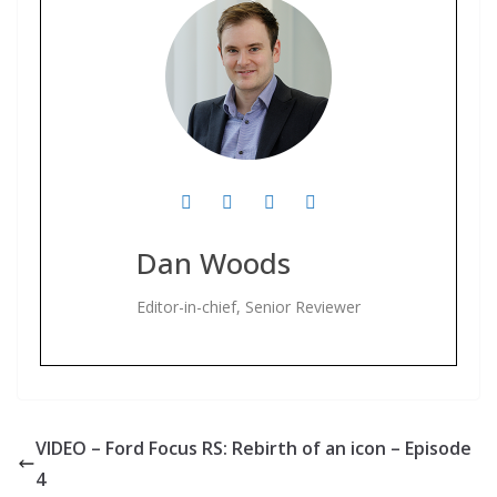
Dan Woods
Editor-in-chief, Senior Reviewer
VIDEO – Ford Focus RS: Rebirth of an icon – Episode
4