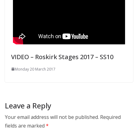
VIDEO – Roskirk Stages 2017 – SS10
Monday 20 March 2017
Leave a Reply
Your email address will not be published.
Required
fields are marked
*