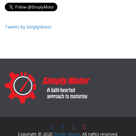
Tweets by SimplyMotor
Copyright © 2026
Simply Motor
. All rights reserved.