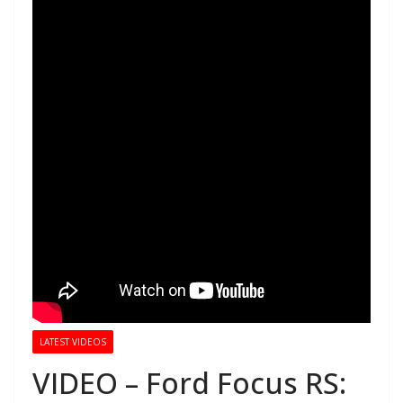
LATEST VIDEOS
VIDEO – Ford Focus RS: