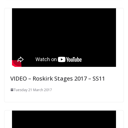
VIDEO – Roskirk Stages 2017 – SS11
Tuesday 21 March 2017