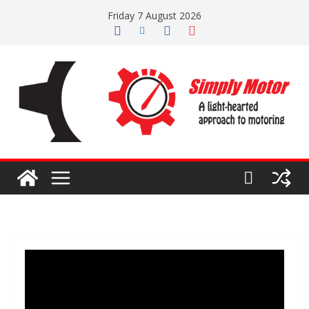
Skip
Friday 7 August 2026
to
content