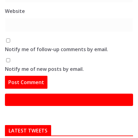
Website
Notify me of follow-up comments by email.
Notify me of new posts by email.
LATEST TWEETS