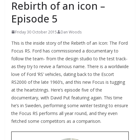
Rebirth of an icon –
Episode 5
Friday 30 October 2015
Dan Woods
This is the inside story of the Rebirth of an Icon: The Ford
Focus RS. Ford has commissioned a documentary to
follow the team- from the design studio to the test track-
as they try to revive a famous name. There is a worldwide
love of Ford ‘RS’ vehicles, dating back to the Escort
RS2000 of the late 1960’s, and this new Focus is tugging
at the heartstrings. Here’s episode five of the
documentary, with David Put featuring again. This time
he’s in Sweden, performing some winter testing to ensure
the Focus RS performs all year round, and they even
fetched some competitors as a comparison.