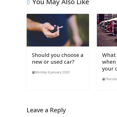
You May Also Like
Should you choose a
What 
new or used car?
when
your 
Monday 6 January 2020
Thursda
Leave a Reply