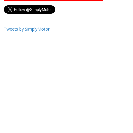
Tweets by SimplyMotor