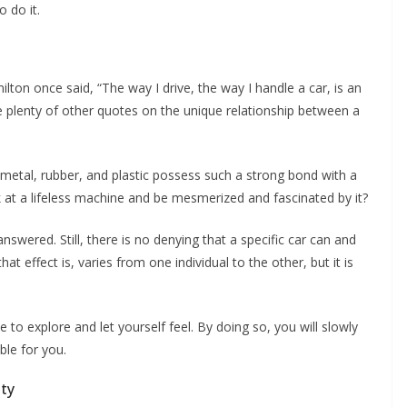
o do it.
n once said, “The way I drive, the way I handle a car, is an
re plenty of other quotes on the unique relationship between a
metal, rubber, and plastic possess such a strong bond with a
at a lifeless machine and be mesmerized and fascinated by it?
swered. Still, there is no denying that a specific car can and
at effect is, varies from one individual to the other, but it is
e to explore and let yourself feel. By doing so, you will slowly
ble for you.
ity