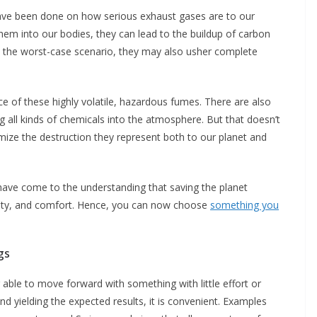
have been done on how serious exhaust gases are to our
em into our bodies, they can lead to the buildup of carbon
In the worst-case scenario, they may also usher complete
ce of these highly volatile, hazardous fumes. There are also
g all kinds of chemicals into the atmosphere. But that doesn’t
ize the destruction they represent both to our planet and
have come to the understanding that saving the planet
ility, and comfort. Hence, you can now choose
something you
gs
 able to move forward with something with little effort or
 and yielding the expected results, it is convenient. Examples