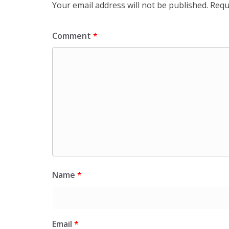
Your email address will not be published.
Requ
Comment
*
Name
*
Email
*