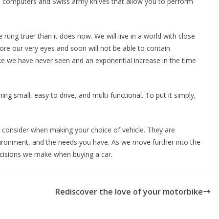
d computers and Swiss army knives that allow you to perform
rung truer than it does now. We will live in a world with close
efore our very eyes and soon will not be able to contain
s like we have never seen and an exponential increase in the time
ing small, easy to drive, and multi-functional. To put it simply,
o consider when making your choice of vehicle. They are
vironment, and the needs you have. As we move further into the
decisions we make when buying a car.
Rediscover the love of your motorbike