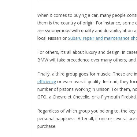
When it comes to buying a car, many people consi
them is the country of origin. For instance, some 
are synonymous with quality and durability at an af
local Nissan or
Subaru repair and maintenance sh
For others, it’s all about luxury and design. In ca
BMW will take precedence over many others, and pe
Finally, a third group goes for muscle. These are 
efficiency
or even overall quality. Instead, they f
number of pistons working in unison. For them, no
GTO, a Chevrolet Chevelle, or a Plymouth Firebird.
Regardless of which group you belong to, the key i
personal happiness. After all, if one or several are
purchase.