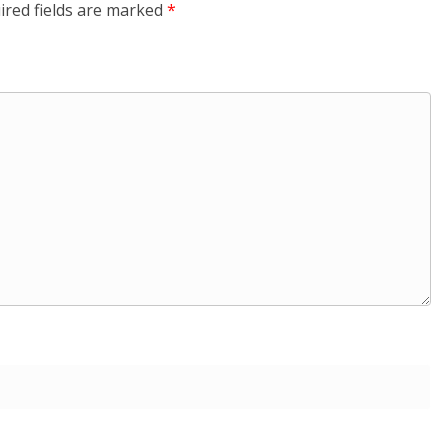
ired fields are marked
*