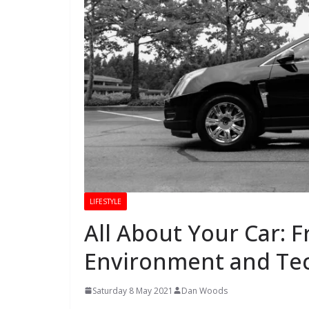
LIFESTYLE
All About Your Car: F
Environment and Te
Saturday 8 May 2021
Dan Woods