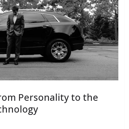
rom Personality to the
chnology