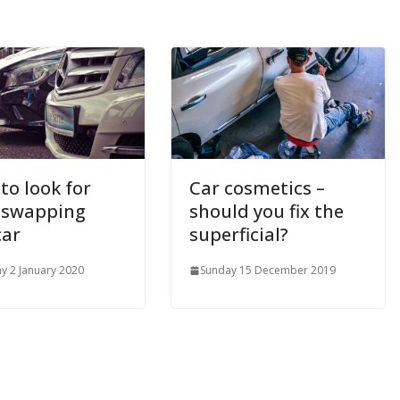
to look for
Car cosmetics –
 swapping
should you fix the
car
superficial?
y 2 January 2020
Sunday 15 December 2019