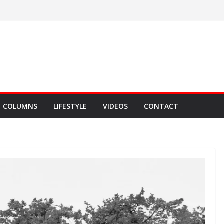
COLUMNS
LIFESTYLE
VIDEOS
CONTACT