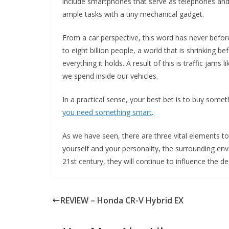
include smartphones that serve as telephones an
ample tasks with a tiny mechanical gadget.
From a car perspective, this word has never before 
to eight billion people, a world that is shrinking b
everything it holds. A result of this is traffic jam
we spend inside our vehicles.
In a practical sense, your best bet is to buy someth
you need something smart
.
As we have seen, there are three vital elements t
yourself and your personality, the surrounding en
21st century, they will continue to influence the 
REVIEW – Honda CR-V Hybrid EX