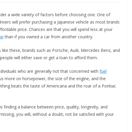
der a wide variety of factors before choosing one. One of
drivers will prefer purchasing a Japanese vehicle as most brands
fordable price. Chances are that you will spend less at your
op
than if you owned a car from another country.
ses like these, brands such as Porsche, Audi, Mercedes Benz, and
ople will either save or get a loan to afford them.
individuals who are generally not that concerned with
fuel
ocus more on horsepower, the size of the engine, and the
thing beats the taste of Americana and the roar of a Pontiac
s finding a balance between price, quality, longevity, and
 missing, you will, without a doubt, not be satisfied with your