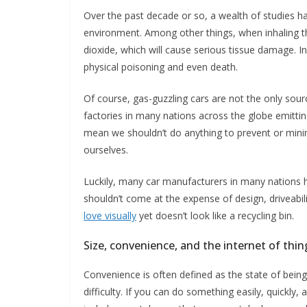
Over the past decade or so, a wealth of studies 
environment. Among other things, when inhaling th
dioxide, which will cause serious tissue damage. 
physical poisoning and even death.
Of course, gas-guzzling cars are not the only sour
factories in many nations across the globe emittin
mean we shouldn’t do anything to prevent or minim
ourselves.
Luckily, many car manufacturers in many nations 
shouldn’t come at the expense of design, driveab
love visually
yet doesn’t look like a recycling bin.
Size, convenience, and the internet of thin
Convenience is often defined as the state of being
difficulty. If you can do something easily, quickly,