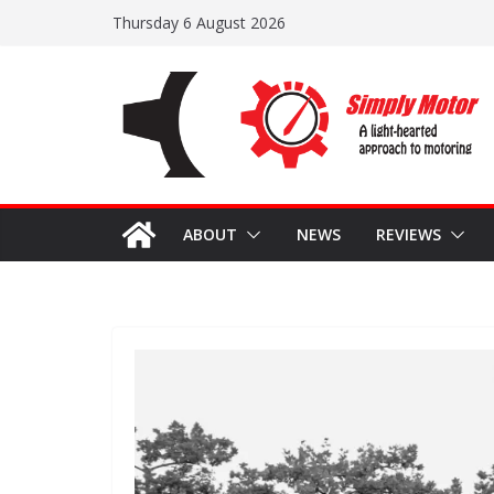
Skip
Thursday 6 August 2026
to
content
ABOUT
NEWS
REVIEWS