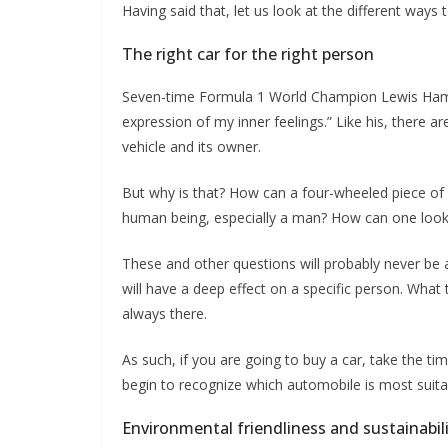
Having said that, let us look at the different ways t
The right car for the right person
Seven-time Formula 1 World Champion Lewis Hamilto
expression of my inner feelings.” Like his, there a
vehicle and its owner.
But why is that? How can a four-wheeled piece of 
human being, especially a man? How can one look 
These and other questions will probably never be an
will have a deep effect on a specific person. What th
always there.
As such, if you are going to buy a car, take the tim
begin to recognize which automobile is most suita
Environmental friendliness and sustainabil