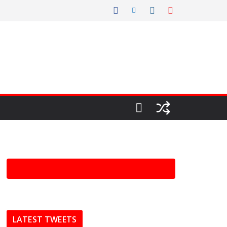
LATEST TWEETS