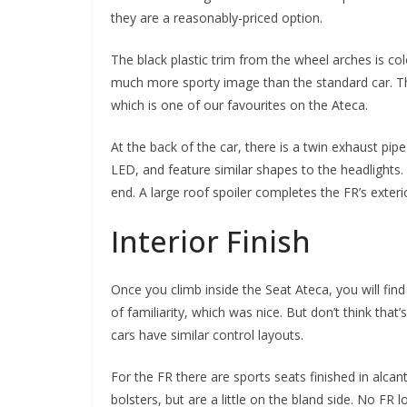
they are a reasonably-priced option.
The black plastic trim from the wheel arches is col
much more sporty image than the standard car. Thank
which is one of our favourites on the Ateca.
At the back of the car, there is a twin exhaust pipe 
LED, and feature similar shapes to the headlights.
end. A large roof spoiler completes the FR’s exter
Interior Finish
Once you climb inside the Seat Ateca, you will fi
of familiarity, which was nice. But don’t think tha
cars have similar control layouts.
For the FR there are sports seats finished in alcan
bolsters, but are a little on the bland side. No FR l