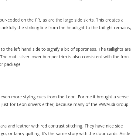
our-coded on the FR, as are the large side skirts. This creates a
fully the striking line from the headlight to the taillight remains,
to the left hand side to signify a bit of sportiness. The taillights are
 The matt silver lower bumper trim is also consistent with the front
ior package.
nd even more styling cues from the Leon. For me it brought a sense
t’s just for Leon drivers either, because many of the VW/Audi Group
tara and leather with red contrast stitching. They have nice side
ogo, or fancy quilting. It’s the same story with the door cards. Aside