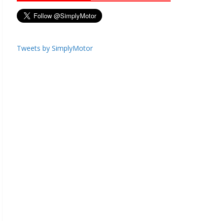
Tweets by SimplyMotor