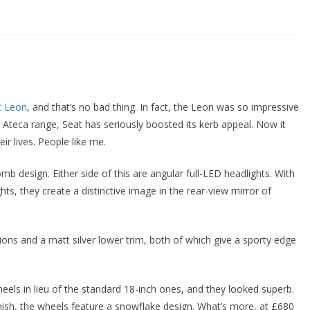
t Leon
, and that’s no bad thing. In fact, the Leon was so impressive
e Ateca range, Seat has seriously boosted its kerb appeal. Now it
ir lives. People like me.
omb design. Either side of this are angular full-LED headlights. With
ts, they create a distinctive image in the rear-view mirror of
ns and a matt silver lower trim, both of which give a sporty edge
heels in lieu of the standard 18-inch ones, and they looked superb.
inish, the wheels feature a snowflake design. What’s more, at £680