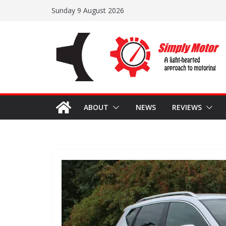
Skip
Sunday 9 August 2026
to
content
ABOUT
NEWS
REVIEWS