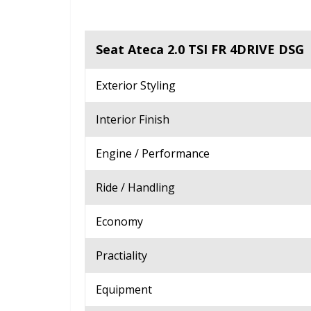
Seat Ateca 2.0 TSI FR 4DRIVE DSG
Exterior Styling
Interior Finish
Engine / Performance
Ride / Handling
Economy
Practiality
Equipment