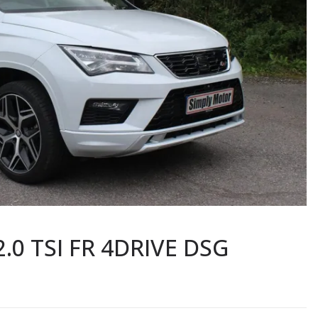
2.0 TSI FR 4DRIVE DSG