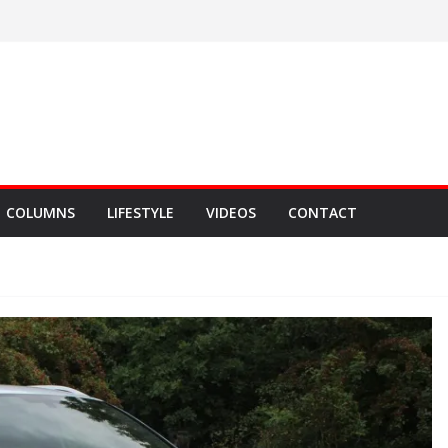
COLUMNS
LIFESTYLE
VIDEOS
CONTACT