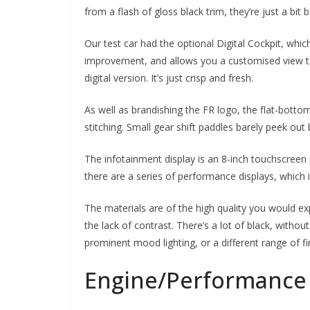
from a flash of gloss black trim, they’re just a bit b
Our test car had the optional Digital Cockpit, which
improvement, and allows you a customised view to s
digital version. It’s just crisp and fresh.
As well as brandishing the FR logo, the flat-botto
stitching. Small gear shift paddles barely peek out b
The infotainment display is an 8-inch touchscreen
there are a series of performance displays, which
The materials are of the high quality you would ex
the lack of contrast. There’s a lot of black, witho
prominent mood lighting, or a different range of f
Engine/Performance