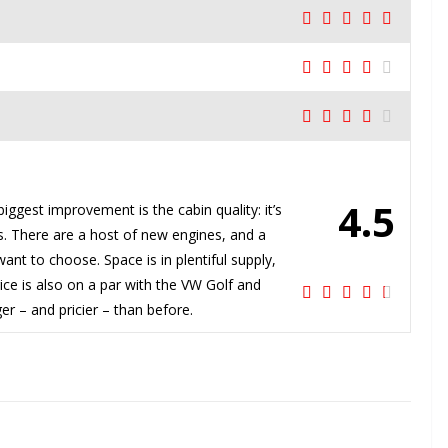
4.5
iggest improvement is the cabin quality: it’s
. There are a host of new engines, and a
nt to choose. Space is in plentiful supply,
rice is also on a par with the VW Golf and
er – and pricier – than before.