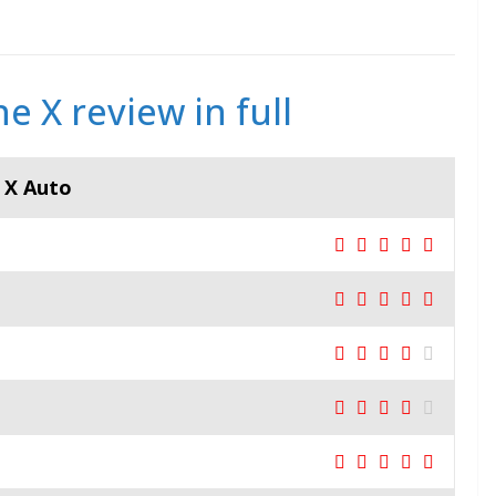
e X review in full
e X Auto