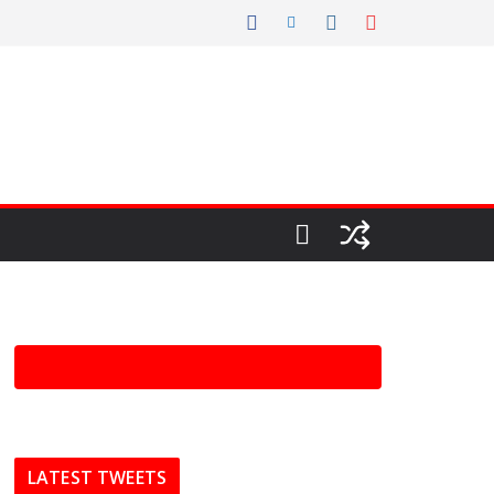
LATEST TWEETS