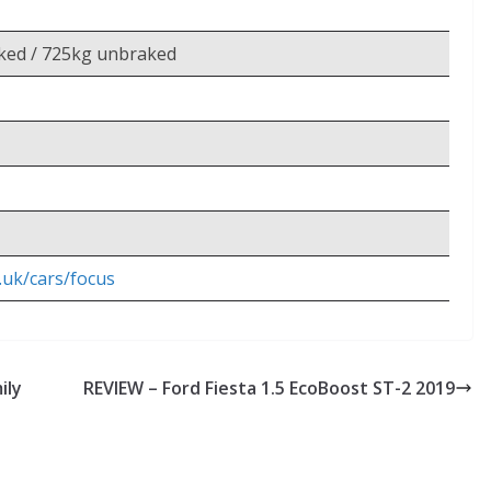
ked / 725kg unbraked
.uk/cars/focus
ily
REVIEW – Ford Fiesta 1.5 EcoBoost ST-2 2019