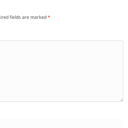
ired fields are marked
*