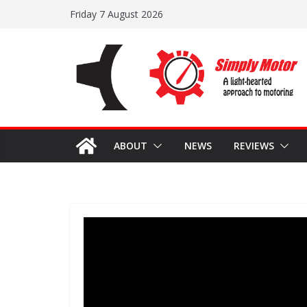
Skip
Friday 7 August 2026
to
content
ABOUT
NEWS
REVIEWS