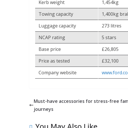
Kerb weight
1,454kg
Towing capacity
1,400kg bra
Luggage capacity
273 litres
NCAP rating
5 stars
Base price
£26,805
Price as tested
£32,100
Company website
www.ford.co
Must-have accessories for stress-free fam
journeys
You May Also Like