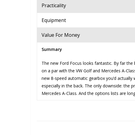
Practicality
Equipment
Value For Money
Summary
The new Ford Focus looks fantastic. By far the b
on a par with the VW Golf and Mercedes A-Class
new 8-speed automatic gearbox you’d actually wa
especially in the back. The only downside: the p
Mercedes A-Class. And the options lists are long