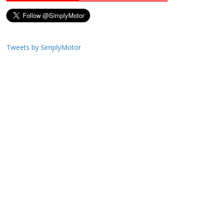
Tweets by SimplyMotor