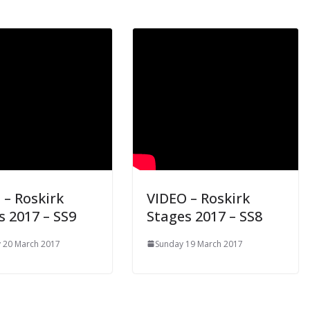
 – Roskirk
VIDEO – Roskirk
s 2017 – SS9
Stages 2017 – SS8
 20 March 2017
Sunday 19 March 2017