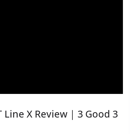
T Line X Review | 3 Good 3