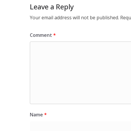
Leave a Reply
Your email address will not be published.
Requ
Comment
*
Name
*