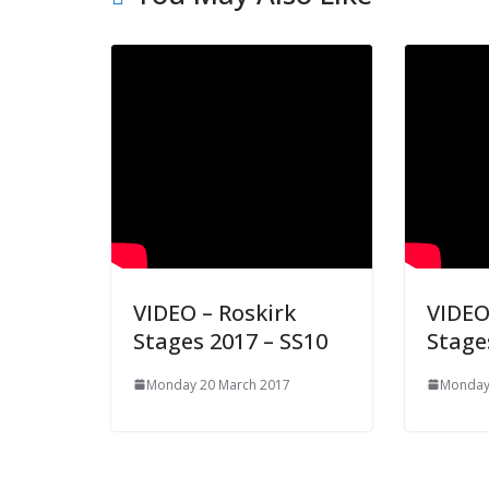
VIDEO – Roskirk
VIDEO
Stages 2017 – SS10
Stage
Monday 20 March 2017
Monday