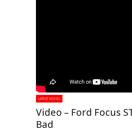
LATEST VIDEOS
Video – Ford Focus S
Bad