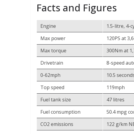
Facts and Figures
Engine
1.5-litre, 4
Max power
120PS at 3,
Max torque
300Nm at 1
Drivetrain
8-speed aut
0-62mph
10.5 second
Top speed
119mph
Fuel tank size
47 litres
Fuel consumption
50.4 mpg c
CO2 emissions
122 g/km NE