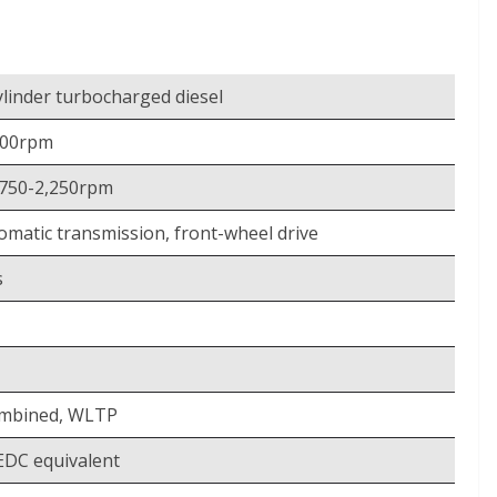
-cylinder turbocharged diesel
600rpm
,750-2,250rpm
omatic transmission, front-wheel drive
s
ombined, WLTP
DC equivalent