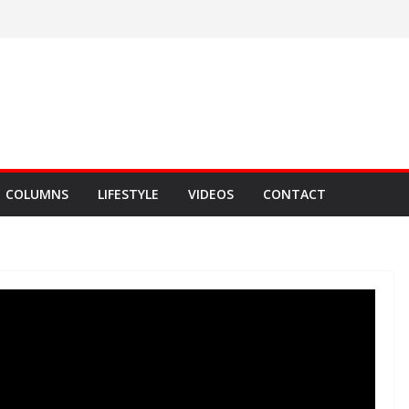
COLUMNS
LIFESTYLE
VIDEOS
CONTACT