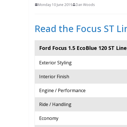
Monday 10 June 2019
Dan Woods
Read the Focus ST Lin
Ford Focus 1.5 EcoBlue 120 ST Lin
Exterior Styling
Interior Finish
Engine / Performance
Ride / Handling
Economy