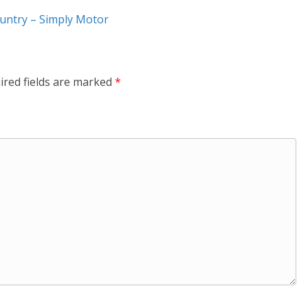
ountry – Simply Motor
ired fields are marked
*