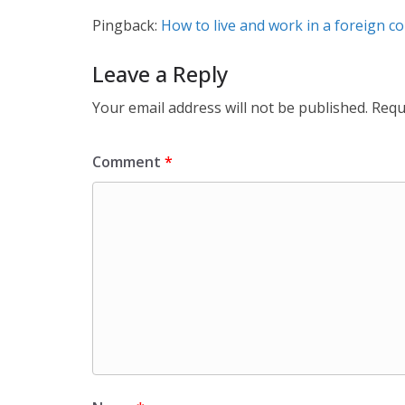
Pingback:
How to live and work in a foreign c
Leave a Reply
Your email address will not be published.
Requ
Comment
*