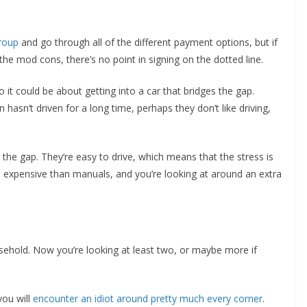
roup
and go through all of the different payment options, but if
 the mod cons, there’s no point in signing on the dotted line.
o it could be about getting into a car that bridges the gap.
asn’t driven for a long time, perhaps they don’t like driving,
the gap. They’re easy to drive, which means that the stress is
 expensive than manuals, and you’re looking at around an extra
sehold. Now you’re looking at least two, or maybe more if
you will
encounter an idiot around pretty much every corner
.