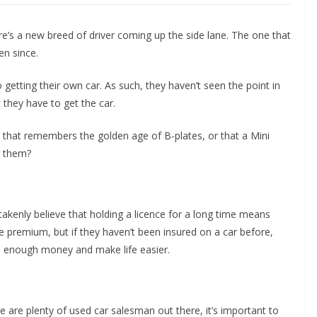
re’s a new breed of driver coming up the side lane. The one that
en since.
getting their own car. As such, they haven’t seen the point in
t they have to get the car.
that remembers the golden age of B-plates, or that a Mini
r them?
takenly believe that holding a licence for a long time means
ce premium, but if they haven’t been insured on a car before,
up enough money and make life easier.
re are plenty of used car salesman out there, it’s important to