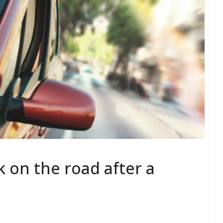
k on the road after a