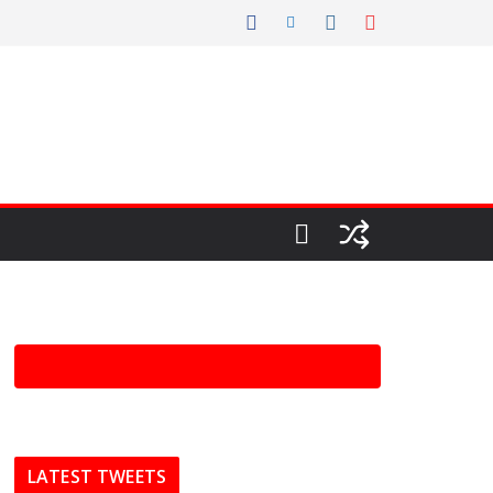
LATEST TWEETS