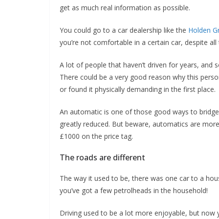
get as much real information as possible.
You could go to a car dealership like the
Holden G
you’re not comfortable in a certain car, despite all
A lot of people that haven’t driven for years, and s
There could be a very good reason why this person h
or found it physically demanding in the first place.
An automatic is one of those good ways to bridge 
greatly reduced. But beware, automatics are more
£1000 on the price tag.
The roads are different
The way it used to be, there was one car to a hou
you’ve got a few petrolheads in the household!
Driving used to be a lot more enjoyable, but now 