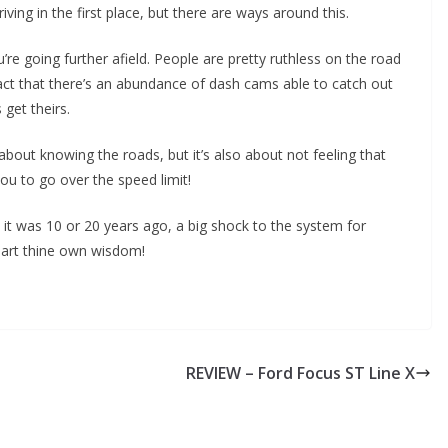
iving in the first place, but there are ways around this.
ou’re going further afield. People are pretty ruthless on the road
e fact that there’s an abundance of dash cams able to catch out
 get theirs.
 about knowing the roads, but it’s also about not feeling that
you to go over the speed limit!
n it was 10 or 20 years ago, a big shock to the system for
part thine own wisdom!
REVIEW – Ford Focus ST Line X