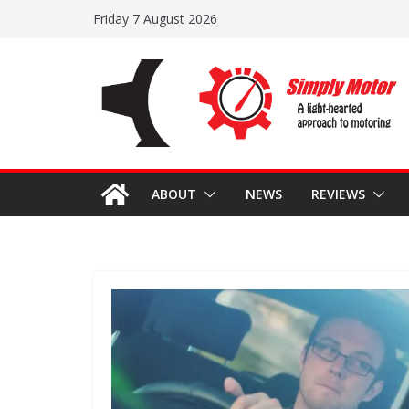
Skip
Friday 7 August 2026
to
content
ABOUT
NEWS
REVIEWS