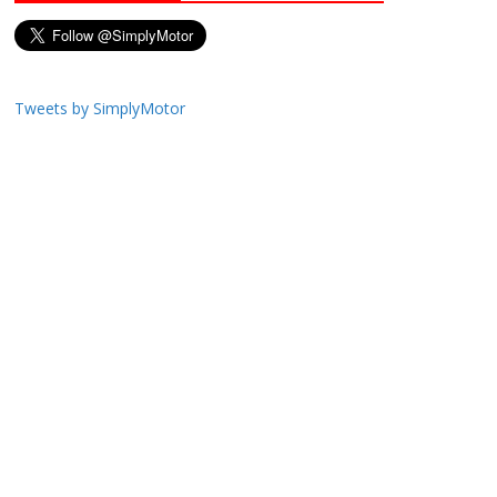
Tweets by SimplyMotor