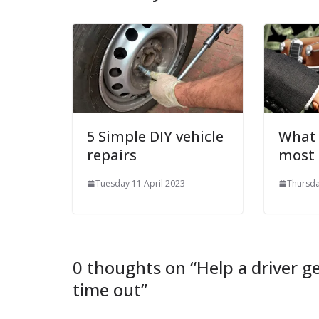
5 Simple DIY vehicle
What 
repairs
most
Tuesday 11 April 2023
Thursda
0 thoughts on “
Help a driver g
time out
”