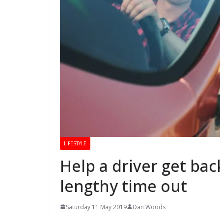
LIFESTYLE
Help a driver get bac
lengthy time out
Saturday 11 May 2019
Dan Woods