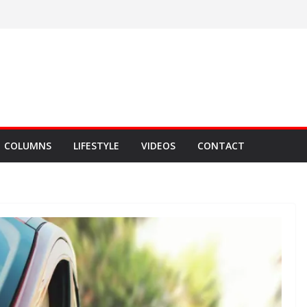
COLUMNS
LIFESTYLE
VIDEOS
CONTACT