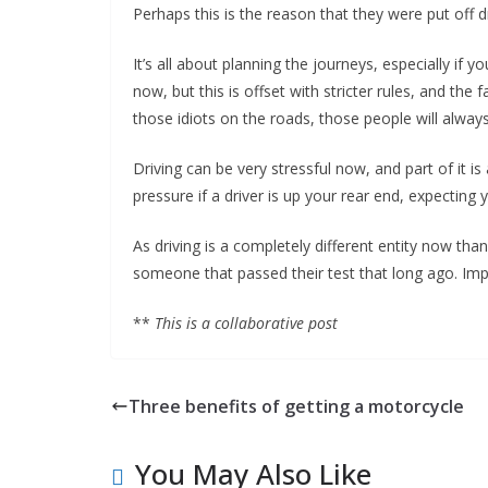
Perhaps this is the reason that they were put off dr
It’s all about planning the journeys, especially if y
now, but this is offset with stricter rules, and th
those idiots on the roads, those people will always
Driving can be very stressful now, and part of it is
pressure if a driver is up your rear end, expecting 
As driving is a completely different entity now tha
someone that passed their test that long ago. Im
**
This is a collaborative post
Three benefits of getting a motorcycle
You May Also Like