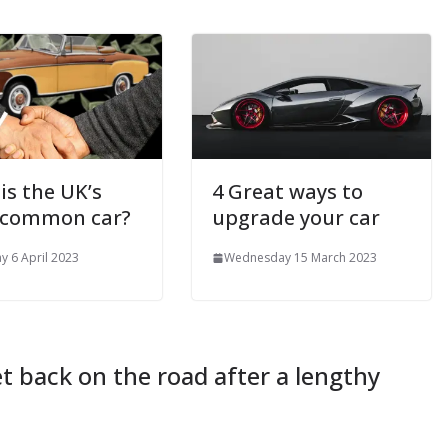
is the UK’s
4 Great ways to
 common car?
upgrade your car
y 6 April 2023
Wednesday 15 March 2023
et back on the road after a lengthy