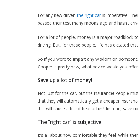
For any new driver,
the right car
is imperative. The
passed their test many moons ago and hasn’t driv
For a lot of people, money is a major roadblock to 
driving! But, for these people, life has dictated tha
So if you were to impart any wisdom on someone 
Cooper is pretty new, what advice would you offe
Save up a lot of money!
Not just for the car, but the insurance! People mis
that they will automatically get a cheaper insuran
this will cause a lot of headaches! Instead, save 
The “right car” is subjective
It’s all about how comfortable they feel. While the