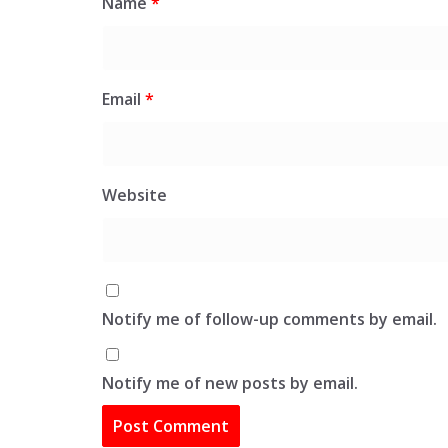
Name
*
Email
*
Website
Notify me of follow-up comments by email.
Notify me of new posts by email.