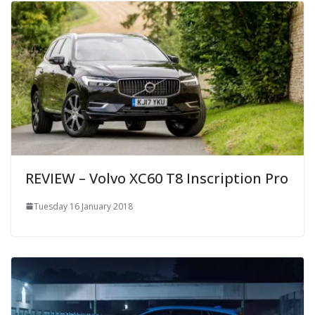
REVIEW – Volvo XC60 T8 Inscription Pro
Tuesday 16 January 2018