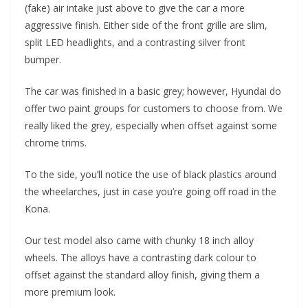
(fake) air intake just above to give the car a more
aggressive finish. Either side of the front grille are slim,
split LED headlights, and a contrasting silver front
bumper.
The car was finished in a basic grey; however, Hyundai do
offer two paint groups for customers to choose from. We
really liked the grey, especially when offset against some
chrome trims.
To the side, you’ll notice the use of black plastics around
the wheelarches, just in case you’re going off road in the
Kona.
Our test model also came with chunky 18 inch alloy
wheels. The alloys have a contrasting dark colour to
offset against the standard alloy finish, giving them a
more premium look.