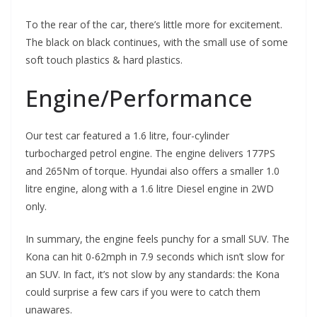
To the rear of the car, there’s little more for excitement.
The black on black continues, with the small use of some
soft touch plastics & hard plastics.
Engine/Performance
Our test car featured a 1.6 litre, four-cylinder
turbocharged petrol engine. The engine delivers 177PS
and 265Nm of torque. Hyundai also offers a smaller 1.0
litre engine, along with a 1.6 litre Diesel engine in 2WD
only.
In summary, the engine feels punchy for a small SUV. The
Kona can hit 0-62mph in 7.9 seconds which isn’t slow for
an SUV. In fact, it’s not slow by any standards: the Kona
could surprise a few cars if you were to catch them
unawares.