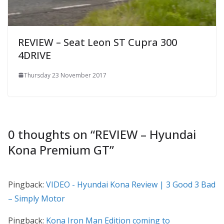
REVIEW – Seat Leon ST Cupra 300
4DRIVE
Thursday 23 November 2017
0 thoughts on “
REVIEW – Hyundai
Kona Premium GT
”
Pingback:
VIDEO - Hyundai Kona Review | 3 Good 3 Bad
– Simply Motor
Pingback:
Kona Iron Man Edition coming to