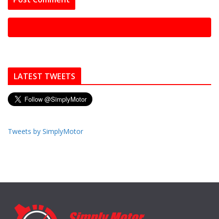
LATEST TWEETS
Tweets by SimplyMotor