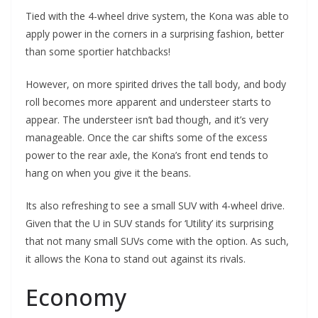
Tied with the 4-wheel drive system, the Kona was able to
apply power in the corners in a surprising fashion, better
than some sportier hatchbacks!
However, on more spirited drives the tall body, and body
roll becomes more apparent and understeer starts to
appear. The understeer isn’t bad though, and it’s very
manageable. Once the car shifts some of the excess
power to the rear axle, the Kona’s front end tends to
hang on when you give it the beans.
Its also refreshing to see a small SUV with 4-wheel drive.
Given that the U in SUV stands for ‘Utility’ its surprising
that not many small SUVs come with the option. As such,
it allows the Kona to stand out against its rivals.
Economy