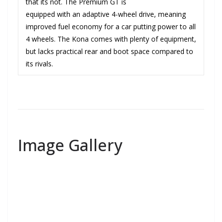
that its not. The Premium GT is
equipped with an adaptive 4-wheel drive, meaning
improved fuel economy for a car putting power to all
4 wheels. The Kona comes with plenty of equipment,
but lacks practical rear and boot space compared to
its rivals.
Image Gallery