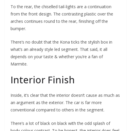
To the rear, the chiselled tail-lights are a continuation
from the front design. The contrasting plastic over the
arches continues round to the rear, finishing off the
bumper.
There’s no doubt that the Kona ticks the stylish box in
what’s an already style led segment. That said, it all
depends on your taste & whether you’re a fan of
Marmite.
Interior Finish
Inside, it’s clear that the interior doesn’t cause as much as
an argument as the exterior. The car is far more
conventional compared to others in the segment.
There’s a lot of black on black with the odd splash of
body colour contrast. To be honest, the interior does feel