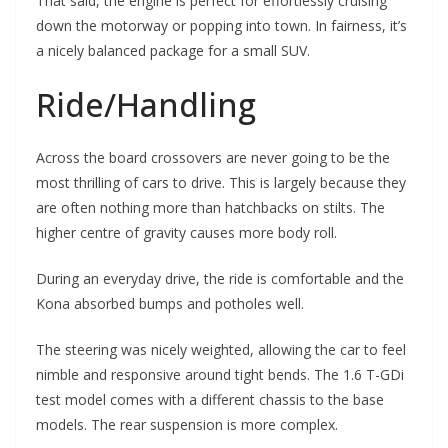
That said, the engine is perfect for effortlessly cruising
down the motorway or popping into town. In fairness, it’s
a nicely balanced package for a small SUV.
Ride/Handling
Across the board crossovers are never going to be the
most thrilling of cars to drive. This is largely because they
are often nothing more than hatchbacks on stilts. The
higher centre of gravity causes more body roll.
During an everyday drive, the ride is comfortable and the
Kona absorbed bumps and potholes well.
The steering was nicely weighted, allowing the car to feel
nimble and responsive around tight bends. The 1.6 T-GDi
test model comes with a different chassis to the base
models. The rear suspension is more complex.