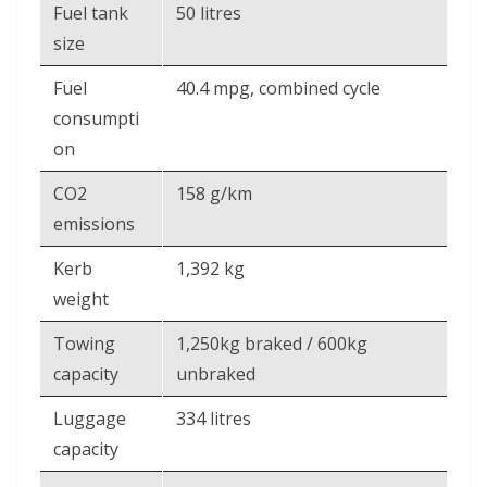
Fuel tank
50 litres
size
Fuel
40.4 mpg, combined cycle
consumpti
on
CO2
158 g/km
emissions
Kerb
1,392 kg
weight
Towing
1,250kg braked / 600kg
capacity
unbraked
Luggage
334 litres
capacity