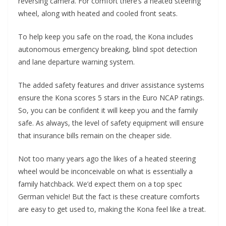
reversing camera. For comfort there’s a heated steering
wheel, along with heated and cooled front seats.
To help keep you safe on the road, the Kona includes
autonomous emergency breaking, blind spot detection
and lane departure warning system.
The added safety features and driver assistance systems
ensure the Kona scores 5 stars in the Euro NCAP ratings.
So, you can be confident it will keep you and the family
safe. As always, the level of safety equipment will ensure
that insurance bills remain on the cheaper side.
Not too many years ago the likes of a heated steering
wheel would be inconceivable on what is essentially a
family hatchback. We’d expect them on a top spec
German vehicle! But the fact is these creature comforts
are easy to get used to, making the Kona feel like a treat.