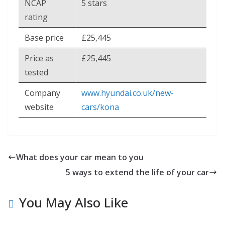
NCAP
5 stars
rating
Base price
£25,445
Price as
£25,445
tested
Company
www.hyundai.co.uk/new-
website
cars/kona
What does your car mean to you
5 ways to extend the life of your car
You May Also Like