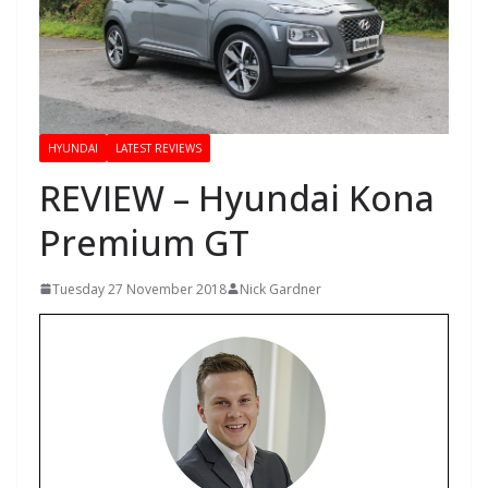
HYUNDAI
LATEST REVIEWS
REVIEW – Hyundai Kona
Premium GT
Tuesday 27 November 2018
Nick Gardner