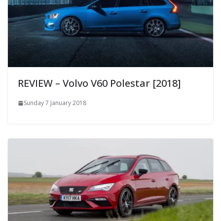
REVIEW – Volvo V60 Polestar [2018]
Sunday 7 January 2018