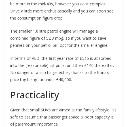
be more in the mid-40s, however you can’t complain.
Drive a little more enthusiastically and you can soon see
the consumption figure drop.
The smaller 1.0 litre petrol engine will manage a
combined figure of 52.3 mpg, so if you want to save
pennies on your petrol bill, opt for the smaller engine.
In terms of VED, the first year rate of £515 is absorbed
into the (reasonable) list price, and then £140 thereafter.
No danger of a surcharge either, thanks to the Kona’s
price tag being far under £40,000.
Practicality
Given that small SUV’s are aimed at the family lifestyle, it’s
safe to assume that passenger space & boot capacity is
of paramount importance.