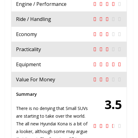
Engine / Performance
Ride / Handling
Economy
Practicality
Equipment
Value For Money
Summary
3.5
There is no denying that Small SUVs
are starting to take over the world.
The all new Hyundai Kona is a bit of
a looker, although some may argue