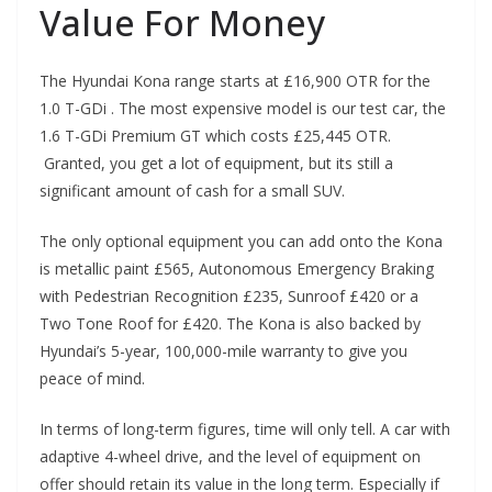
Value For Money
The Hyundai Kona range starts at £16,900 OTR for the
1.0 T-GDi . The most expensive model is our test car, the
1.6 T-GDi Premium GT which costs £25,445 OTR.
Granted, you get a lot of equipment, but its still a
significant amount of cash for a small SUV.
The only optional equipment you can add onto the Kona
is metallic paint £565, Autonomous Emergency Braking
with Pedestrian Recognition £235, Sunroof £420 or a
Two Tone Roof for £420. The Kona is also backed by
Hyundai’s 5-year, 100,000-mile warranty to give you
peace of mind.
In terms of long-term figures, time will only tell. A car with
adaptive 4-wheel drive, and the level of equipment on
offer should retain its value in the long term. Especially if