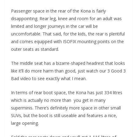
Passenger space in the rear of the Kona is fairly
disappointing. Rear leg, knee and room for an adult was
limited and longer journeys in the car will be
uncomfortable. That said, for the kids, the rear is plentiful
and comes equipped with ISOFIX mounting points on the
outer seats as standard.
The middle seat has a bizarre-shaped headrest that looks
like it’ll do more harm than good, just watch our 3 Good 3
Bad video to see exactly what I mean.
In terms of rear boot space, the Kona has just 334 litres
which is actually no more than you get in many
superminis. There’s definitely more space in other small
SUVs, but the boot is still useable and features a nice,
large opening.