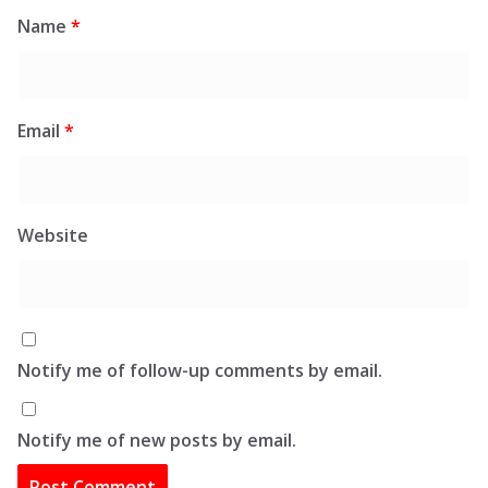
Name
*
Email
*
Website
Notify me of follow-up comments by email.
Notify me of new posts by email.