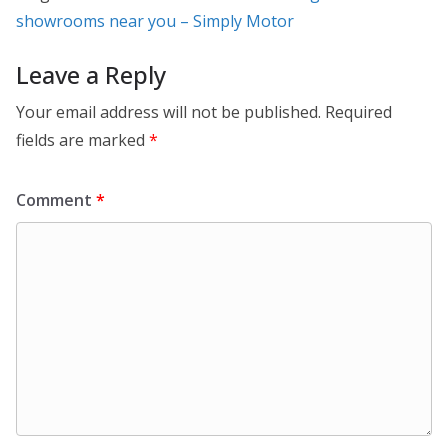
showrooms near you – Simply Motor
Leave a Reply
Your email address will not be published.
Required
fields are marked
*
Comment
*