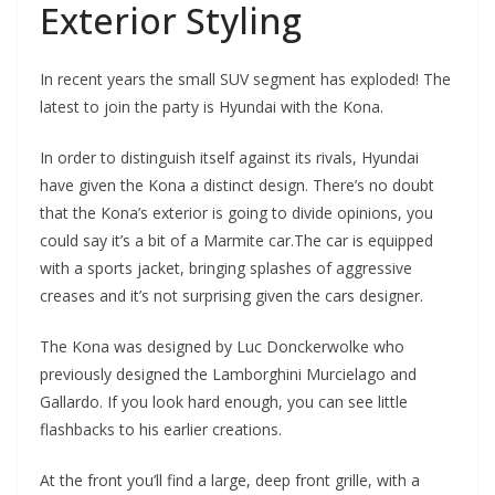
Exterior Styling
In recent years the small SUV segment has exploded! The
latest to join the party is Hyundai with the Kona.
In order to distinguish itself against its rivals, Hyundai
have given the Kona a distinct design. There’s no doubt
that the Kona’s exterior is going to divide opinions, you
could say it’s a bit of a Marmite car.The car is equipped
with a sports jacket, bringing splashes of aggressive
creases and it’s not surprising given the cars designer.
The Kona was designed by Luc Donckerwolke who
previously designed the Lamborghini Murcielago and
Gallardo. If you look hard enough, you can see little
flashbacks to his earlier creations.
At the front you’ll find a large, deep front grille, with a