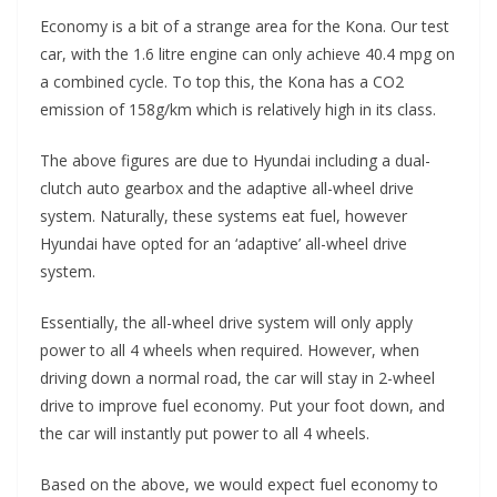
Economy is a bit of a strange area for the Kona. Our test
car, with the 1.6 litre engine can only achieve 40.4 mpg on
a combined cycle. To top this, the Kona has a CO2
emission of 158g/km which is relatively high in its class.
The above figures are due to Hyundai including a dual-
clutch auto gearbox and the adaptive all-wheel drive
system. Naturally, these systems eat fuel, however
Hyundai have opted for an ‘adaptive’ all-wheel drive
system.
Essentially, the all-wheel drive system will only apply
power to all 4 wheels when required. However, when
driving down a normal road, the car will stay in 2-wheel
drive to improve fuel economy. Put your foot down, and
the car will instantly put power to all 4 wheels.
Based on the above, we would expect fuel economy to