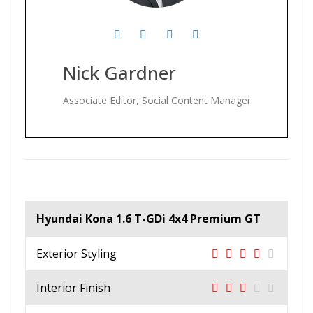
Nick Gardner
Associate Editor, Social Content Manager
Hyundai Kona 1.6 T-GDi 4x4 Premium GT
Exterior Styling
Interior Finish