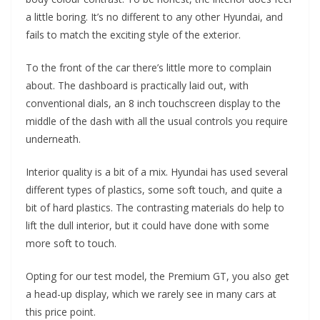
a little boring. It’s no different to any other Hyundai, and
fails to match the exciting style of the exterior.
To the front of the car there’s little more to complain
about. The dashboard is practically laid out, with
conventional dials, an 8 inch touchscreen display to the
middle of the dash with all the usual controls you require
underneath.
Interior quality is a bit of a mix. Hyundai has used several
different types of plastics, some soft touch, and quite a
bit of hard plastics. The contrasting materials do help to
lift the dull interior, but it could have done with some
more soft to touch.
Opting for our test model, the Premium GT, you also get
a head-up display, which we rarely see in many cars at
this price point.