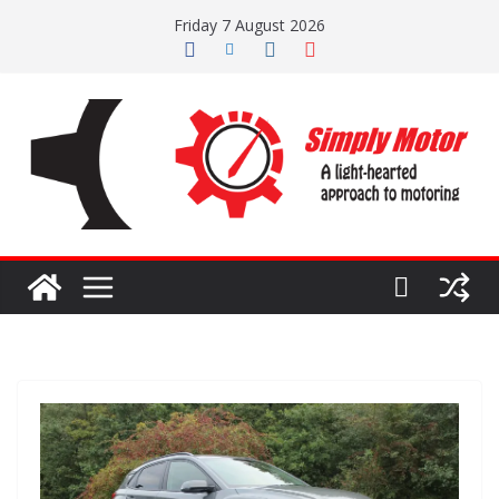
Skip
Friday 7 August 2026
to
content