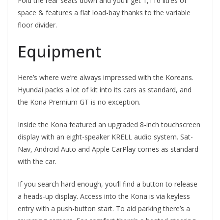
Fold the rear seats down and you’ll get 1,116 litres of
space & features a flat load-bay thanks to the variable
floor divider.
Equipment
Here’s where we’re always impressed with the Koreans.
Hyundai packs a lot of kit into its cars as standard, and
the Kona Premium GT is no exception.
Inside the Kona featured an upgraded 8-inch touchscreen
display with an eight-speaker KRELL audio system. Sat-
Nav, Android Auto and Apple CarPlay comes as standard
with the car.
If you search hard enough, you’ll find a button to release
a heads-up display. Access into the Kona is via keyless
entry with a push-button start. To aid parking there’s a