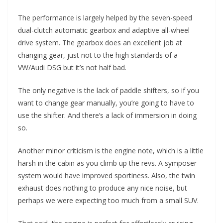
The performance is largely helped by the seven-speed
dual-clutch automatic gearbox and adaptive all-wheel
drive system. The gearbox does an excellent job at
changing gear, just not to the high standards of a
VW/Audi DSG but it’s not half bad.
The only negative is the lack of paddle shifters, so if you
want to change gear manually, you’re going to have to
use the shifter. And there’s a lack of immersion in doing
so.
Another minor criticism is the engine note, which is a little
harsh in the cabin as you climb up the revs. A symposer
system would have improved sportiness. Also, the twin
exhaust does nothing to produce any nice noise, but
perhaps we were expecting too much from a small SUV.