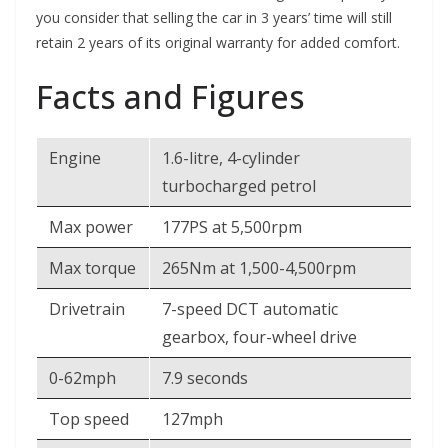
you consider that selling the car in 3 years’ time will still
retain 2 years of its original warranty for added comfort.
Facts and Figures
Engine
1.6-litre, 4-cylinder
turbocharged petrol
Max power
177PS at 5,500rpm
Max torque
265Nm at 1,500-4,500rpm
Drivetrain
7-speed DCT automatic
gearbox, four-wheel drive
0-62mph
7.9 seconds
Top speed
127mph