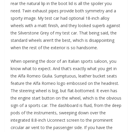
rear the natural lip in the boot lid is all the spoiler you
need. Twin exhaust pipes provide both symmetry and a
sporty image. My test car had optional 18-inch alloy
wheels with a matt finish, and they looked superb against
the Silverstone Grey of my test car. That being said, the
standard wheels aren’t the best, which is disappointing
when the rest of the exterior is so handsome.
When opening the door of an Italian sports saloon, you
know what to expect. And that’s exactly what you get in
the Alfa Romeo Giulia. Sumptuous, leather bucket seats
feature the Alfa Romeo logo embossed on the headrest.
The steering wheel is big, but flat-bottomed. It even has
the engine start button on the wheel, which is the obvious
sign of a sports car. The dashboard is fluid, from the deep
pods of the instruments, sweeping down over the
integrated 8.8-inch Uconnect screen to the prominent
circular air vent to the passenger side. If you have the