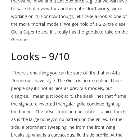
rear-wheel drive and a £61,595 price tag. But we will have
to save that review for another date (don’t worry, we’re
working on it!) For now though, let’s take a look at one of
the more ‘mortal’ models. We got hold of a 2.2-litre diesel
Giulia Super to see if it really has the goods to take on the
Germans.
Looks – 9/10
If there’s one thing you can be sure of, it’s that an Alfa
Romeo will have style. The Giulia is no exception. I hear
people say it’s not as nice as previous models, but I
disagree. I mean just look at it. The sleek lines that frame
the signature inverted triangular grille continue right up
the bonnet. The offset front number plate is a nice touch,
as is the large honeycomb pattern on the grilles. To the
side, a prominent sweeping line from the front wing
breaks up what is a curvaceous, fluid side profile. At the