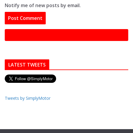
Notify me of new posts by email.
LATEST TWEETS
Tweets by SimplyMotor