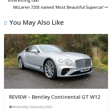
interesting taxi
McLaren 720S named ‘Most Beautiful Supercar’
You May Also Like
REVIEW – Bentley Continental GT W12
Wednesday 29 January 2020