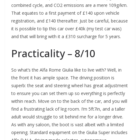
combined cycle, and CO2 emissions are a mere 109g/km.
That equates to a first payment of £140 upon vehicle
registration, and £140 thereafter. Just be careful, because
it is possible to tip this car over £40k (my test car was)
and that will bring with it a £310 surcharge for 5 years.
Practicality – 8/10
So what’s the Alfa Rome Giulia like to live with? Well, in
the front it has ample space. The driving position is
superb: the seat and steering wheel has great adjustment
to ensure you can set them up so everything is perfectly
within reach. Move on to the back of the car, and you will
find a frustrating lack of leg room. I’m 5ft7in, and a taller
adult would struggle to sit behind me for a longer drive.
As with any saloon, the boot is vast albeit with a limited
opening. Standard equipment on the Giulia Super includes