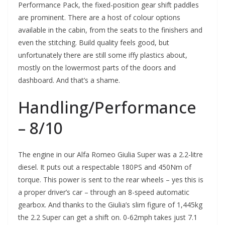
Performance Pack, the fixed-position gear shift paddles
are prominent. There are a host of colour options
available in the cabin, from the seats to the finishers and
even the stitching. Build quality feels good, but
unfortunately there are still some iffy plastics about,
mostly on the lowermost parts of the doors and
dashboard. And that’s a shame.
Handling/Performance
– 8/10
The engine in our Alfa Romeo Giulia Super was a 2.2-litre
diesel. It puts out a respectable 180PS and 450Nm of
torque. This power is sent to the rear wheels – yes this is
a proper driver’s car – through an 8-speed automatic
gearbox. And thanks to the Giulia’s slim figure of 1,445kg
the 2.2 Super can get a shift on. 0-62mph takes just 7.1