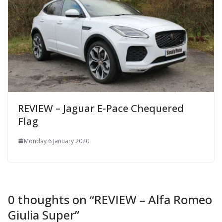
REVIEW – Jaguar E-Pace Chequered
Flag
Monday 6 January 2020
0 thoughts on “
REVIEW – Alfa Romeo
Giulia Super
”