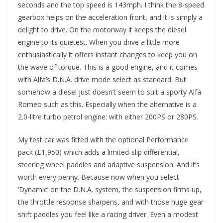
seconds and the top speed is 143mph. I think the 8-speed
gearbox helps on the acceleration front, and it is simply a
delight to drive. On the motorway it keeps the diesel
engine to its quietest. When you drive a little more
enthusiastically it offers instant changes to keep you on
the wave of torque. This is a good engine, and it comes
with Alfa’s D.N.A. drive mode select as standard. But
somehow a diesel just doesn’t seem to suit a sporty Alfa
Romeo such as this. Especially when the alternative is a
2.0-litre turbo petrol engine: with either 200PS or 280PS.
My test car was fitted with the optional Performance
pack (£1,950) which adds a limited-slip differential,
steering wheel paddles and adaptive suspension. And it’s
worth every penny. Because now when you select
‘Dynamic’ on the D.N.A. system, the suspension firms up,
the throttle response sharpens, and with those huge gear
shift paddles you feel like a racing driver. Even a modest