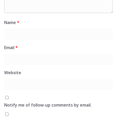
Name
*
Email
*
Website
Notify me of follow-up comments by email.