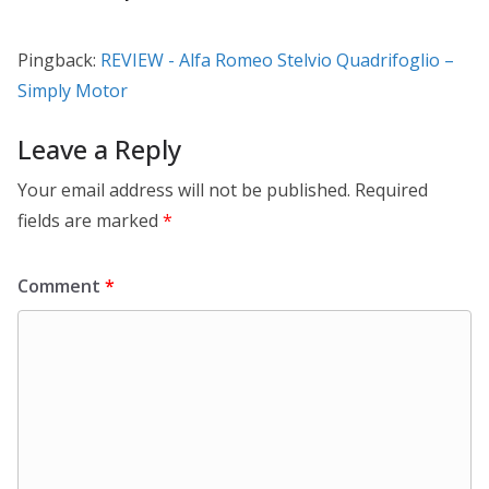
Pingback:
REVIEW - Alfa Romeo Stelvio Quadrifoglio –
Simply Motor
Leave a Reply
Your email address will not be published.
Required
fields are marked
*
Comment
*