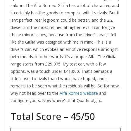
saloon. The Alfa Romeo Giulia has a lot of character, and
it certainly has the goods to compete with its rivals. But it
isn’t perfect: rear legroom could be better, and the 2.2
diesel isn’t the most refined at higher revs. I can forgive
these minor issues, because from the driver’s seat, I felt
like the Giulia was designed with me in mind. This is a
driver’s car, which evokes an emotive response amongst
petrolheads. In other words: it’s a proper Alfa. The Giulia
range starts from £29,875. My test car, with a few
options, was a touch under £41,000. That’s perhaps a
little closer to rivals than I would have hoped, and it
remains to be seen what the residuals will be. So for now,
why not head over to the
Alfa Romeo website
and
configure yours. Now where’s that Quadrifolgio…
Total Score – 45/50