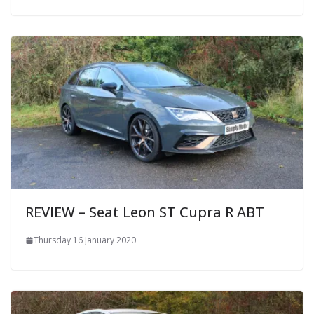
REVIEW – Seat Leon ST Cupra R ABT
Thursday 16 January 2020