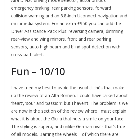
Alfa D.N.A. driving mode selector, autonomous
emergency braking, rear parking sensors, forward
collision warning and an 8.8-inch Uconnect navigation and
multimedia system. For an extra £950 you can add the
Driver Assistance Pack Plus: reversing camera, dimming
rear-view and wing mirrors, front and rear parking
sensors, auto high beam and blind spot detection with
cross-path alert.
Fun – 10/10
I have tried my best to avoid the usual clichés that make
up the review of an Alfa Romeo. I could have talked about
‘heart’, ‘soul’ and ‘passion’; but I haven’t. The problem is we
are now in the section of the review where I must explain
what it is about the Giulia that puts a smile on your face.
The styling is superb, and unlike German rivals that’s true
of all models. Barring the wheels – of which there are