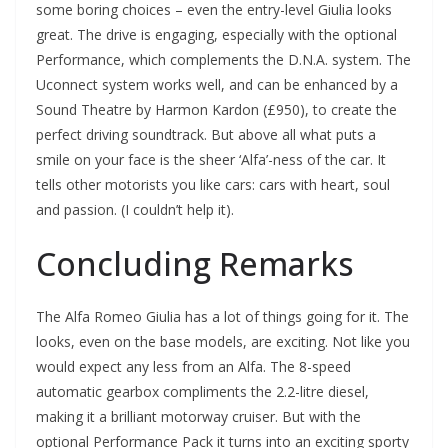
some boring choices – even the entry-level Giulia looks
great. The drive is engaging, especially with the optional
Performance, which complements the D.N.A. system. The
Uconnect system works well, and can be enhanced by a
Sound Theatre by Harmon Kardon (£950), to create the
perfect driving soundtrack. But above all what puts a
smile on your face is the sheer ‘Alfa’-ness of the car. It
tells other motorists you like cars: cars with heart, soul
and passion. (I couldn’t help it).
Concluding Remarks
The Alfa Romeo Giulia has a lot of things going for it. The
looks, even on the base models, are exciting. Not like you
would expect any less from an Alfa. The 8-speed
automatic gearbox compliments the 2.2-litre diesel,
making it a brilliant motorway cruiser. But with the
optional Performance Pack it turns into an exciting sporty