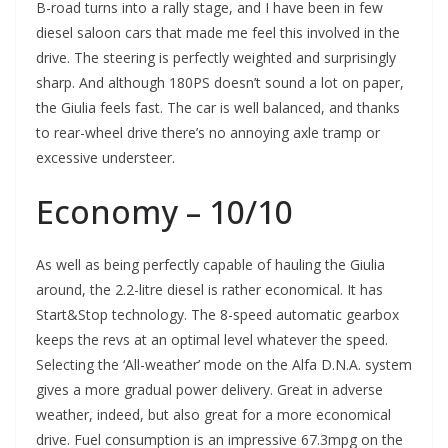
B-road turns into a rally stage, and I have been in few
diesel saloon cars that made me feel this involved in the
drive. The steering is perfectly weighted and surprisingly
sharp. And although 180PS doesn’t sound a lot on paper,
the Giulia feels fast. The car is well balanced, and thanks
to rear-wheel drive there’s no annoying axle tramp or
excessive understeer.
Economy – 10/10
As well as being perfectly capable of hauling the Giulia
around, the 2.2-litre diesel is rather economical. It has
Start&Stop technology. The 8-speed automatic gearbox
keeps the revs at an optimal level whatever the speed.
Selecting the ‘All-weather’ mode on the Alfa D.N.A. system
gives a more gradual power delivery. Great in adverse
weather, indeed, but also great for a more economical
drive. Fuel consumption is an impressive 67.3mpg on the