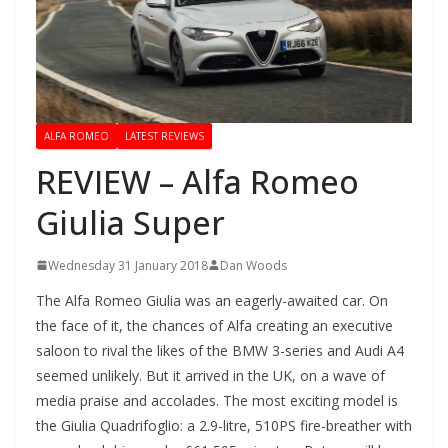
ALFA ROMEO
LATEST REVIEWS
REVIEW – Alfa Romeo
Giulia Super
Wednesday 31 January 2018
Dan Woods
The Alfa Romeo Giulia was an eagerly-awaited car. On
the face of it, the chances of Alfa creating an executive
saloon to rival the likes of the BMW 3-series and Audi A4
seemed unlikely. But it arrived in the UK, on a wave of
media praise and accolades. The most exciting model is
the Giulia Quadrifoglio: a 2.9-litre, 510PS fire-breather with