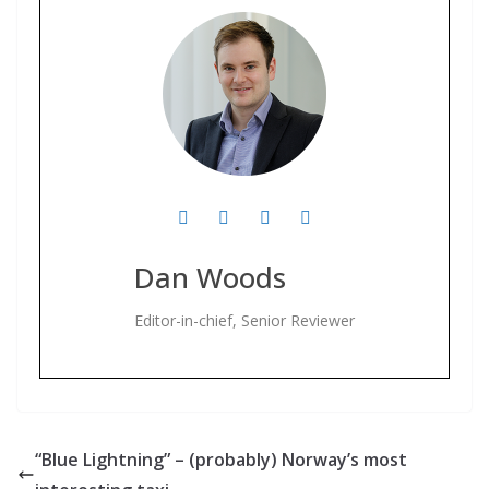
Dan Woods
Editor-in-chief, Senior Reviewer
“Blue Lightning” – (probably) Norway’s most