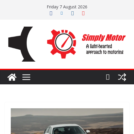
Skip
Friday 7 August 2026
to
content