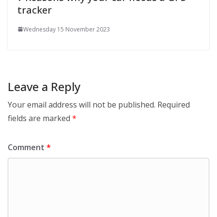
tracker
Wednesday 15 November 2023
Leave a Reply
Your email address will not be published.
Required
fields are marked
*
Comment
*