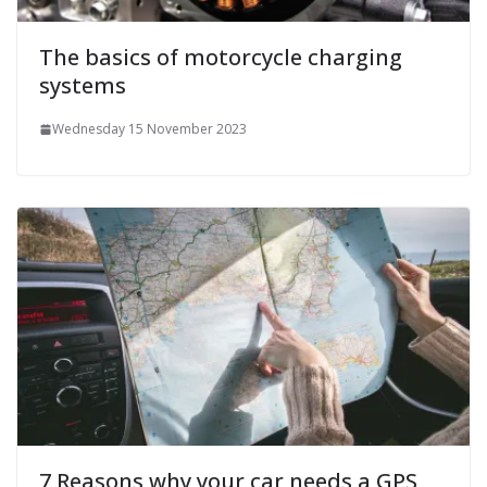
The basics of motorcycle charging
systems
Wednesday 15 November 2023
7 Reasons why your car needs a GPS