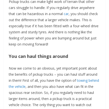
Pickup trucks can make light work of terrain that other
cars struggle to handle. If you regularly drive anywhere
that can be hazardous in a normal
car
, you should check
out the difference that a larger vehicle makes. This is
especially true if it has been fitted with a four-wheel drive
system and sturdy tyres. And there is nothing like the
feeling of power when you are bumping around but just
keep on moving forward!
You can haul things around
Now we come to an obvious, yet important point about
the benefits of pickup trucks – you can haul stuff around
in them! First of all, you have the option of
towing behind
the vehicle
, and then you also have what can fit in the
spacious rear section. So, if you regularly need to haul
larger items around, then a pickup truck is a practical
vehicle choice. The only thing you want to watch out