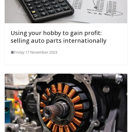
Using your hobby to gain profit:
selling auto parts internationally
Friday 17 November 2023