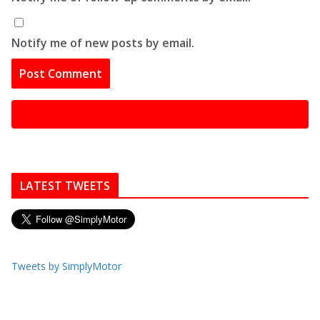
Notify me of new posts by email.
LATEST TWEETS
Tweets by SimplyMotor