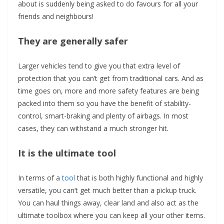
about is suddenly being asked to do favours for all your
friends and neighbours!
They are generally safer
Larger vehicles tend to give you that extra level of
protection that you can’t get from traditional cars. And as
time goes on, more and more safety features are being
packed into them so you have the benefit of stability-
control, smart-braking and plenty of airbags. In most
cases, they can withstand a much stronger hit.
It is the ultimate tool
In terms of a
tool
that is both highly functional and highly
versatile, you can’t get much better than a pickup truck.
You can haul things away, clear land and also act as the
ultimate toolbox where you can keep all your other items.