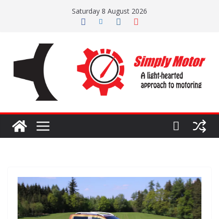
Skip
Saturday 8 August 2026
to
content