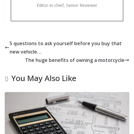
Editor-in-chief, Senior Reviewer
5 questions to ask yourself before you buy that
new vehicle…
The huge benefits of owning a motorcycle
You May Also Like