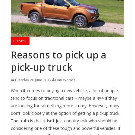
LIFESTYLE
Reasons to pick up a
pick-up truck
Tuesday 20 June 2017
Dan Woods
When it comes to buying a new vehicle, a lot of people
tend to focus on traditional cars – maybe a 4×4 if they
are looking for something more sturdy. However, many
don’t look closely at the option of getting a pickup truck.
The truth is that it isn’t just country folk who should be
considering one of these tough and powerful vehicles. If