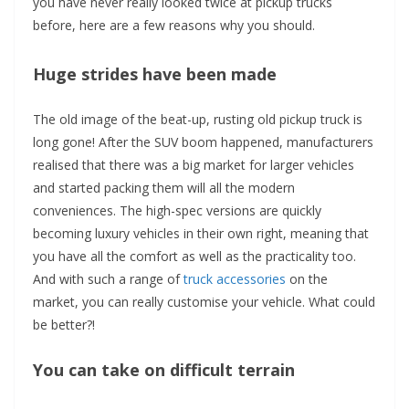
you have never really looked twice at pickup trucks
before, here are a few reasons why you should.
Huge strides have been made
The old image of the beat-up, rusting old pickup truck is
long gone! After the SUV boom happened, manufacturers
realised that there was a big market for larger vehicles
and started packing them will all the modern
conveniences. The high-spec versions are quickly
becoming luxury vehicles in their own right, meaning that
you have all the comfort as well as the practicality too.
And with such a range of
truck accessories
on the
market, you can really customise your vehicle. What could
be better?!
You can take on difficult terrain