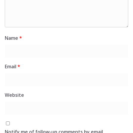
Name
*
Email
*
Website
Notify me of follow-up comments by email.