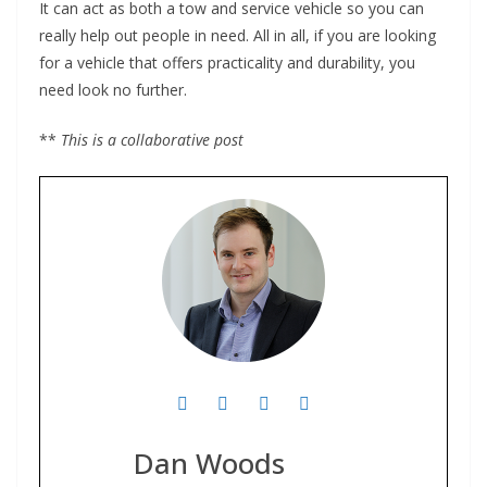
It can act as both a tow and service vehicle so you can
really help out people in need. All in all, if you are looking
for a vehicle that offers practicality and durability, you
need look no further.
**
This is a collaborative post
Dan Woods