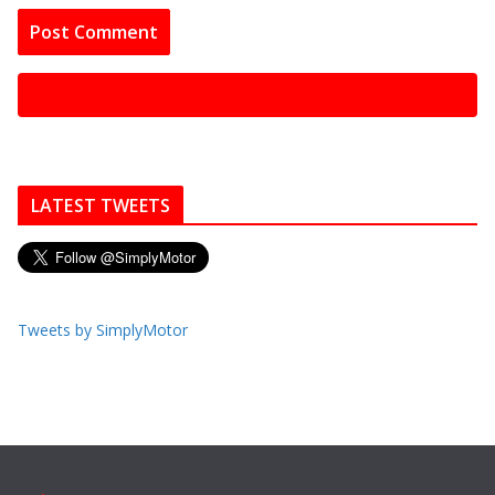
LATEST TWEETS
Tweets by SimplyMotor