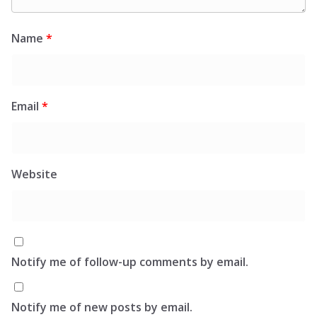
Name
*
Email
*
Website
Notify me of follow-up comments by email.
Notify me of new posts by email.