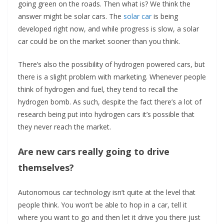
going green on the roads. Then what is? We think the
answer might be solar cars. The
solar car
is being
developed right now, and while progress is slow, a solar
car could be on the market sooner than you think.
There’s also the possibility of hydrogen powered cars, but
there is a slight problem with marketing. Whenever people
think of hydrogen and fuel, they tend to recall the
hydrogen bomb. As such, despite the fact there’s a lot of
research being put into hydrogen cars it’s possible that
they never reach the market.
Are new cars really going to drive
themselves?
Autonomous car technology isn’t quite at the level that
people think. You won’t be able to hop in a car, tell it
where you want to go and then let it drive you there just