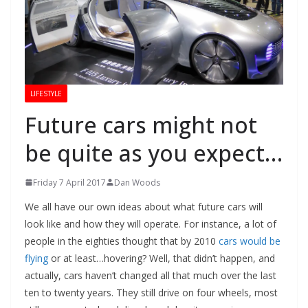
LIFESTYLE
Future cars might not
be quite as you expect…
Friday 7 April 2017
Dan Woods
We all have our own ideas about what future cars will
look like and how they will operate. For instance, a lot of
people in the eighties thought that by 2010
cars would be
flying
or at least…hovering? Well, that didn’t happen, and
actually, cars haven’t changed all that much over the last
ten to twenty years. They still drive on four wheels, most