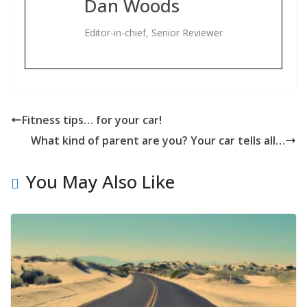
Dan Woods
Editor-in-chief, Senior Reviewer
Fitness tips… for your car!
What kind of parent are you? Your car tells all…
You May Also Like