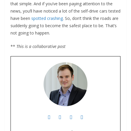
that simple. And if you’ve been paying attention to the
news, you’ll have noticed a lot of the self-drive cars tested
have been
spotted crashing
. So, don’t think the roads are
suddenly going to become the safest place to be. That’s
not going to happen.
**
This is a collaborative post