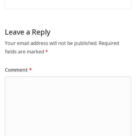
Leave a Reply
Your email address will not be published.
Required
fields are marked
*
Comment
*