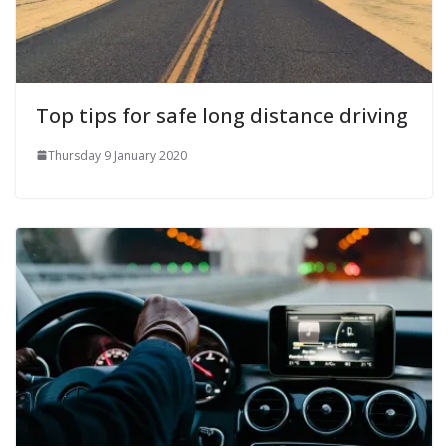
Top tips for safe long distance driving
Thursday 9 January 2020