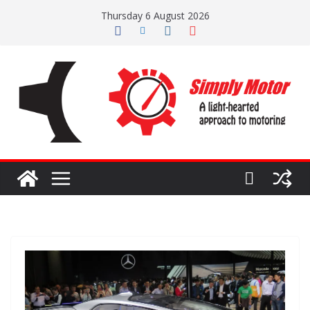
Skip
Thursday 6 August 2026
to
content