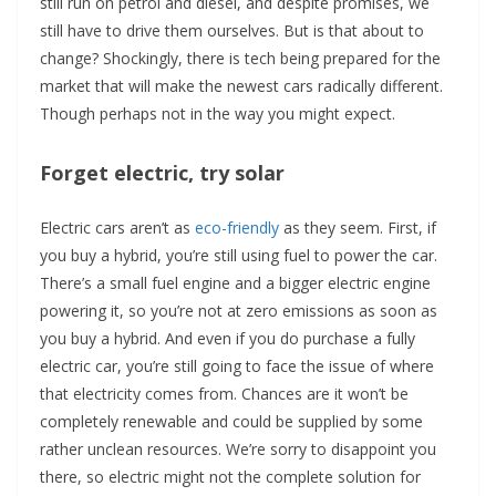
still run on petrol and diesel, and despite promises, we
still have to drive them ourselves. But is that about to
change? Shockingly, there is tech being prepared for the
market that will make the newest cars radically different.
Though perhaps not in the way you might expect.
Forget electric, try solar
Electric cars aren’t as
eco-friendly
as they seem. First, if
you buy a hybrid, you’re still using fuel to power the car.
There’s a small fuel engine and a bigger electric engine
powering it, so you’re not at zero emissions as soon as
you buy a hybrid. And even if you do purchase a fully
electric car, you’re still going to face the issue of where
that electricity comes from. Chances are it won’t be
completely renewable and could be supplied by some
rather unclean resources. We’re sorry to disappoint you
there, so electric might not the complete solution for