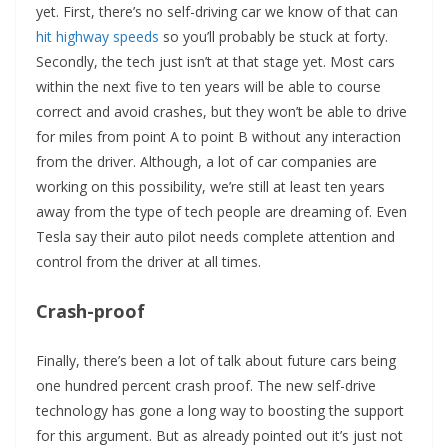
yet. First, there’s no self-driving car we know of that can
hit highway speeds
so you’ll probably be stuck at forty.
Secondly, the tech just isn’t at that stage yet. Most cars
within the next five to ten years will be able to course
correct and avoid crashes, but they won’t be able to drive
for miles from point A to point B without any interaction
from the driver. Although, a lot of car companies are
working on this possibility, we’re still at least ten years
away from the type of tech people are dreaming of. Even
Tesla say their auto pilot needs complete attention and
control from the driver at all times.
Crash-proof
Finally, there’s been a lot of talk about future cars being
one hundred percent crash proof. The new self-drive
technology has gone a long way to boosting the support
for this argument. But as already pointed out it’s just not