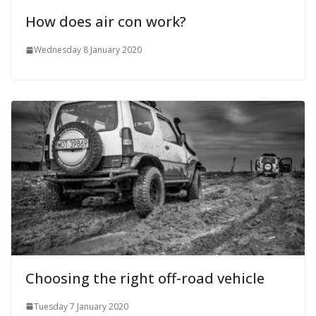
How does air con work?
Wednesday 8 January 2020
Choosing the right off-road vehicle
Tuesday 7 January 2020