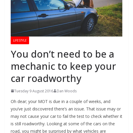
LIFESTYLE
You don’t need to be a
mechanic to keep your
car roadworthy
Tuesday 9 August 2016
Dan Woods
Oh dear; your MOT is due in a couple of weeks, and
you’ve just discovered there’s an issue. That issue may or
may not cause your car to fail the test to check whether it
is still roadworthy. Looking at some of the cars on the
road, you might be surprised by what vehicles are