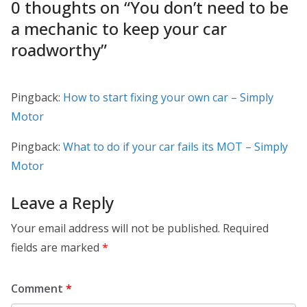
0 thoughts on “
You don’t need to be
a mechanic to keep your car
roadworthy
”
Pingback:
How to start fixing your own car – Simply
Motor
Pingback:
What to do if your car fails its MOT – Simply
Motor
Leave a Reply
Your email address will not be published.
Required
fields are marked
*
Comment
*