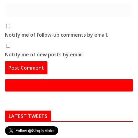
Notify me of follow-up comments by email.
Notify me of new posts by email.
LATEST TWEETS