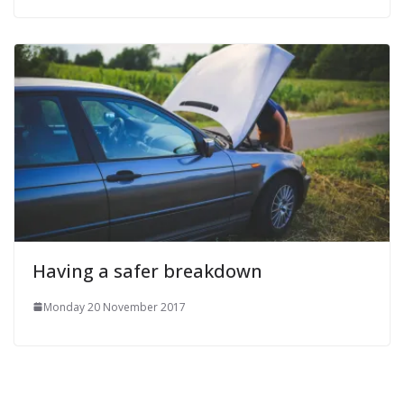
Having a safer breakdown
Monday 20 November 2017