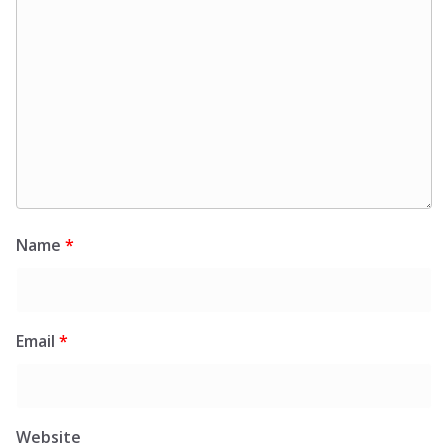
Name
*
Email
*
Website