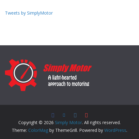
Tweets by SimplyMotor
Copyright © 2026
Simply Motor
. All rights reserved.
Theme:
ColorMag
by ThemeGrill. Powered by
WordPress
.