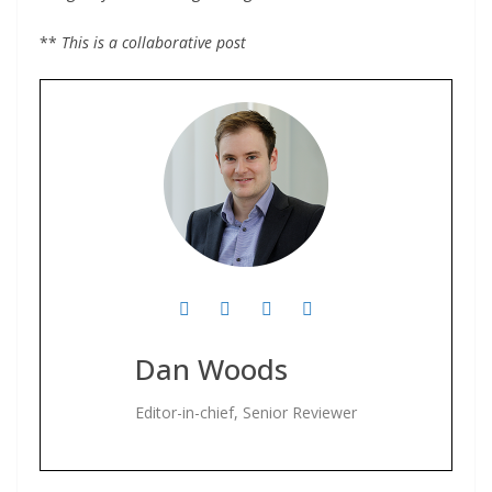
**
This is a collaborative post
Dan Woods
Editor-in-chief, Senior Reviewer