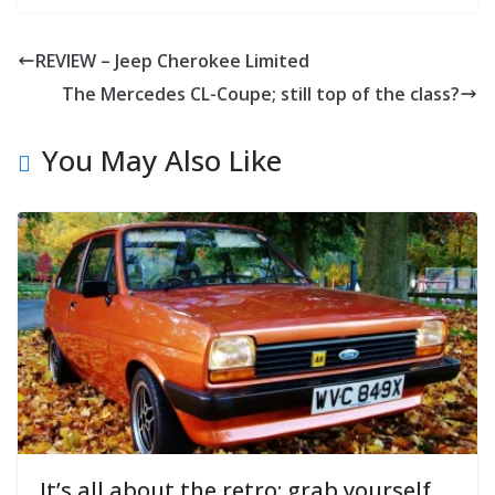
REVIEW – Jeep Cherokee Limited
The Mercedes CL-Coupe; still top of the class?
You May Also Like
It’s all about the retro: grab yourself