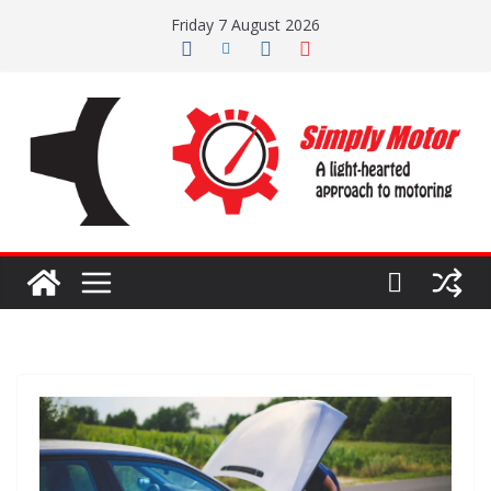
Skip
Friday 7 August 2026
to
content