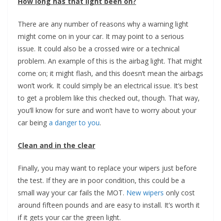
How long has that light been on?
There are any number of reasons why a warning light
might come on in your car. It may point to a serious
issue. It could also be a crossed wire or a technical
problem. An example of this is the airbag light. That might
come on; it might flash, and this doesn’t mean the airbags
won’t work. It could simply be an electrical issue. It’s best
to get a problem like this checked out, though. That way,
you’ll know for sure and won’t have to worry about your
car being
a danger to you
.
Clean and in the clear
Finally, you may want to replace your wipers just before
the test. If they are in poor condition, this could be a
small way your car fails the MOT.
New wipers
only cost
around fifteen pounds and are easy to install. It’s worth it
if it gets your car the green light.