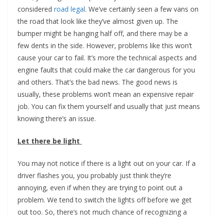
considered
road legal
. We’ve certainly seen a few vans on
the road that look like they’ve almost given up. The
bumper might be hanging half off, and there may be a
few dents in the side. However, problems like this won’t
cause your car to fail. It’s more the technical aspects and
engine faults that could make the car dangerous for you
and others. That’s the bad news. The good news is
usually, these problems won’t mean an expensive repair
job. You can fix them yourself and usually that just means
knowing there’s an issue.
Let there be light
You may not notice if there is a light out on your car. If a
driver flashes you, you probably just think they’re
annoying, even if when they are trying to point out a
problem. We tend to switch the lights off before we get
out too. So, there’s not much chance of recognizing a