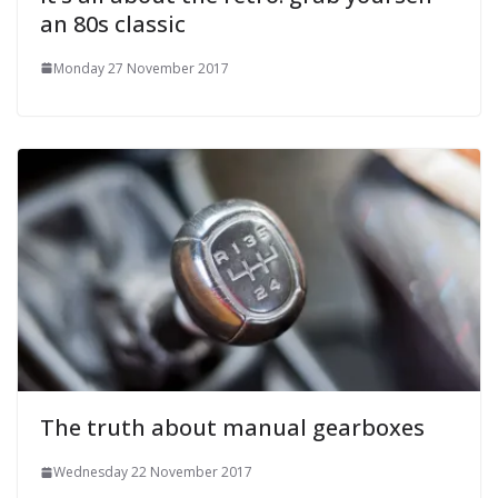
an 80s classic
Monday 27 November 2017
The truth about manual gearboxes
Wednesday 22 November 2017