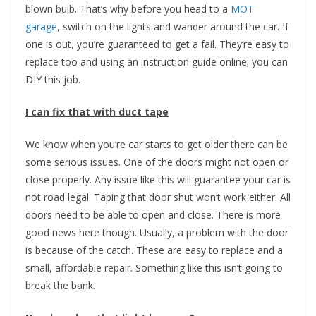
blown bulb. That’s why before you head to a
MOT
garage
, switch on the lights and wander around the car. If
one is out, you’re guaranteed to get a fail. They’re easy to
replace too and using an instruction guide online; you can
DIY this job.
I can fix that with duct tape
We know when you’re car starts to get older there can be
some serious issues. One of the doors might not open or
close properly. Any issue like this will guarantee your car is
not road legal. Taping that door shut won’t work either. All
doors need to be able to open and close. There is more
good news here though. Usually, a problem with the door
is because of the catch. These are easy to replace and a
small, affordable repair. Something like this isn’t going to
break the bank.