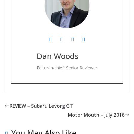
Dan Woods
Editor-in-chief, Senior Reviewer
REVIEW – Subaru Levorg GT
Motor Mouth – July 2016
You May Also Like