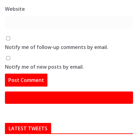
Website
Notify me of follow-up comments by email.
Notify me of new posts by email.
LATEST TWEETS