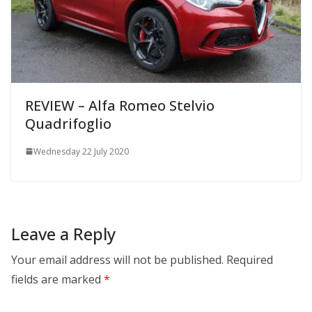
REVIEW – Alfa Romeo Stelvio
Quadrifoglio
Wednesday 22 July 2020
Leave a Reply
Your email address will not be published.
Required
fields are marked
*