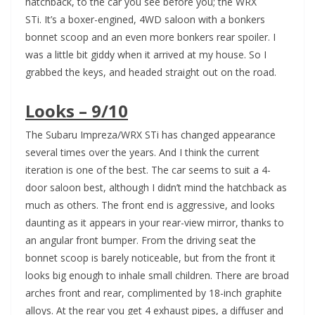
hatchback, to the car you see before you; the WRX
STi. It’s a boxer-engined, 4WD saloon with a bonkers
bonnet scoop and an even more bonkers rear spoiler. I
was a little bit giddy when it arrived at my house. So I
grabbed the keys, and headed straight out on the road.
Looks – 9/10
The Subaru Impreza/WRX STi has changed appearance
several times over the years. And I think the current
iteration is one of the best. The car seems to suit a 4-
door saloon best, although I didn’t mind the hatchback as
much as others. The front end is aggressive, and looks
daunting as it appears in your rear-view mirror, thanks to
an angular front bumper. From the driving seat the
bonnet scoop is barely noticeable, but from the front it
looks big enough to inhale small children. There are broad
arches front and rear, complimented by 18-inch graphite
alloys. At the rear you get 4 exhaust pipes, a diffuser and