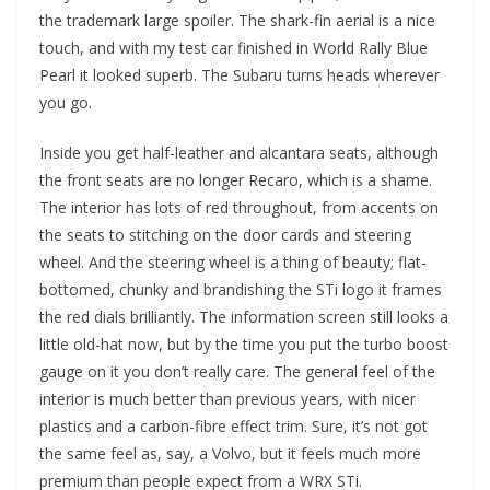
the trademark large spoiler. The shark-fin aerial is a nice
touch, and with my test car finished in World Rally Blue
Pearl it looked superb. The Subaru turns heads wherever
you go.
Inside you get half-leather and alcantara seats, although
the front seats are no longer Recaro, which is a shame.
The interior has lots of red throughout, from accents on
the seats to stitching on the door cards and steering
wheel. And the steering wheel is a thing of beauty; flat-
bottomed, chunky and brandishing the STi logo it frames
the red dials brilliantly. The information screen still looks a
little old-hat now, but by the time you put the turbo boost
gauge on it you don’t really care. The general feel of the
interior is much better than previous years, with nicer
plastics and a carbon-fibre effect trim. Sure, it’s not got
the same feel as, say, a Volvo, but it feels much more
premium than people expect from a WRX STi.