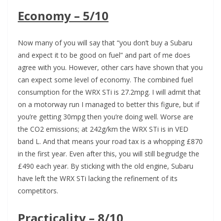
Economy – 5/10
Now many of you will say that “you don’t buy a Subaru
and expect it to be good on fuel” and part of me does
agree with you. However, other cars have shown that you
can expect some level of economy. The combined fuel
consumption for the WRX STi is 27.2mpg. I will admit that
on a motorway run I managed to better this figure, but if
you’re getting 30mpg then you’re doing well. Worse are
the CO2 emissions; at 242g/km the WRX STi is in VED
band L. And that means your road tax is a whopping £870
in the first year. Even after this, you will still begrudge the
£490 each year. By sticking with the old engine, Subaru
have left the WRX STi lacking the refinement of its
competitors.
Practicality – 8/10