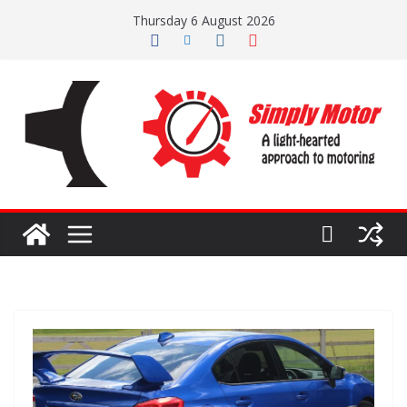
Skip
Thursday 6 August 2026
to
content