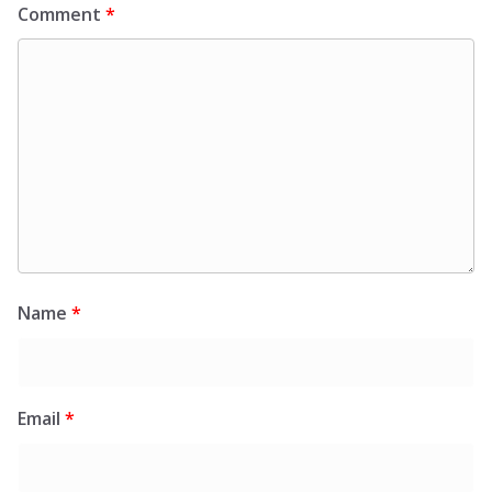
Comment
*
Name
*
Email
*