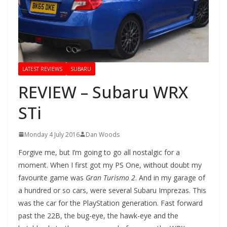
LATEST REVIEWS
SUBARU
REVIEW – Subaru WRX
STi
Monday 4 July 2016
Dan Woods
Forgive me, but I’m going to go all nostalgic for a
moment. When I first got my PS One, without doubt my
favourite game was
Gran Turismo 2
. And in my garage of
a hundred or so cars, were several Subaru Imprezas. This
was the car for the PlayStation generation. Fast forward
past the 22B, the bug-eye, the hawk-eye and the