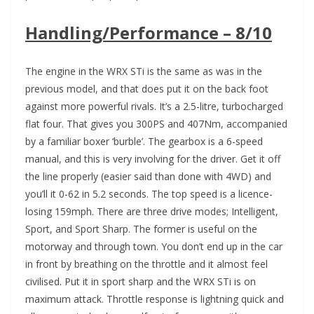
Handling/Performance – 8/10
The engine in the WRX STi is the same as was in the
previous model, and that does put it on the back foot
against more powerful rivals. It’s a 2.5-litre, turbocharged
flat four. That gives you 300PS and 407Nm, accompanied
by a familiar boxer ‘burble’. The gearbox is a 6-speed
manual, and this is very involving for the driver. Get it off
the line properly (easier said than done with 4WD) and
you’ll it 0-62 in 5.2 seconds. The top speed is a licence-
losing 159mph. There are three drive modes; Intelligent,
Sport, and Sport Sharp. The former is useful on the
motorway and through town. You don’t end up in the car
in front by breathing on the throttle and it almost feel
civilised. Put it in sport sharp and the WRX STi is on
maximum attack. Throttle response is lightning quick and