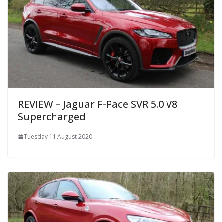
REVIEW – Jaguar F-Pace SVR 5.0 V8
Supercharged
Tuesday 11 August 2020