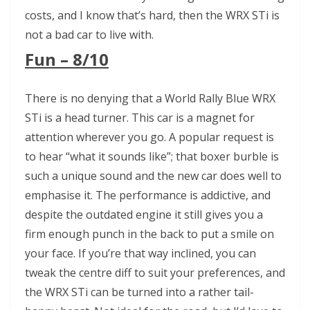
costs, and I know that’s hard, then the WRX STi is
not a bad car to live with.
Fun – 8/10
There is no denying that a World Rally Blue WRX
STi is a head turner. This car is a magnet for
attention wherever you go. A popular request is
to hear “what it sounds like”; that boxer burble is
such a unique sound and the new car does well to
emphasise it. The performance is addictive, and
despite the outdated engine it still gives you a
firm enough punch in the back to put a smile on
your face. If you’re that way inclined, you can
tweak the centre diff to suit your preferences, and
the WRX STi can be turned into a rather tail-