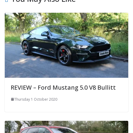
REVIEW – Ford Mustang 5.0 V8 Bullitt
Thursday 1 October 2020