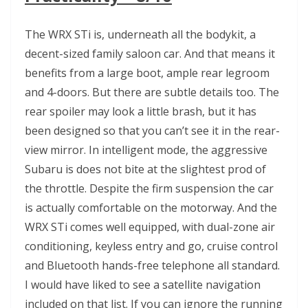
The WRX STi is, underneath all the bodykit, a
decent-sized family saloon car. And that means it
benefits from a large boot, ample rear legroom
and 4-doors. But there are subtle details too. The
rear spoiler may look a little brash, but it has
been designed so that you can’t see it in the rear-
view mirror. In intelligent mode, the aggressive
Subaru is does not bite at the slightest prod of
the throttle. Despite the firm suspension the car
is actually comfortable on the motorway. And the
WRX STi comes well equipped, with dual-zone air
conditioning, keyless entry and go, cruise control
and Bluetooth hands-free telephone all standard.
I would have liked to see a satellite navigation
included on that list. If you can ignore the running