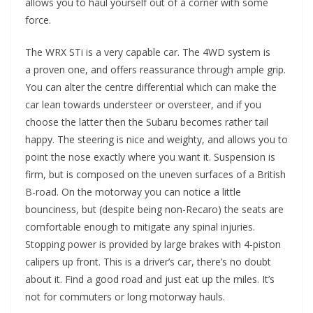
allows you to haul yourself out of a corner with some
force.
The WRX STi is a very capable car. The 4WD system is
a proven one, and offers reassurance through ample grip.
You can alter the centre differential which can make the
car lean towards understeer or oversteer, and if you
choose the latter then the Subaru becomes rather tail
happy. The steering is nice and weighty, and allows you to
point the nose exactly where you want it. Suspension is
firm, but is composed on the uneven surfaces of a British
B-road. On the motorway you can notice a little
bounciness, but (despite being non-Recaro) the seats are
comfortable enough to mitigate any spinal injuries.
Stopping power is provided by large brakes with 4-piston
calipers up front. This is a driver’s car, there’s no doubt
about it. Find a good road and just eat up the miles. It’s
not for commuters or long motorway hauls.