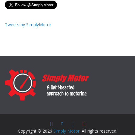
Tweets by SimplyMotor
Copyright © 2026
Simply Motor
. All rights reserved.