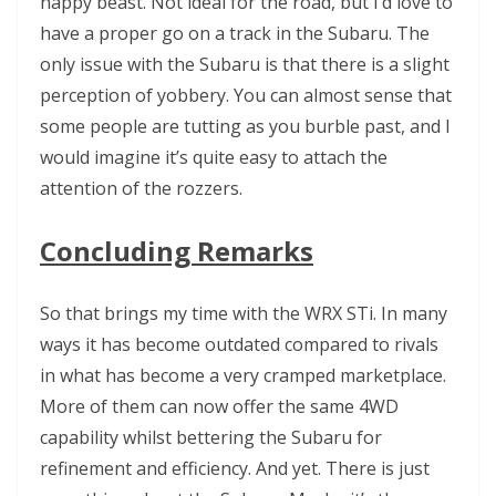
happy beast. Not ideal for the road, but I’d love to
have a proper go on a track in the Subaru. The
only issue with the Subaru is that there is a slight
perception of yobbery. You can almost sense that
some people are tutting as you burble past, and I
would imagine it’s quite easy to attach the
attention of the rozzers.
Concluding Remarks
So that brings my time with the WRX STi. In many
ways it has become outdated compared to rivals
in what has become a very cramped marketplace.
More of them can now offer the same 4WD
capability whilst bettering the Subaru for
refinement and efficiency. And yet. There is just