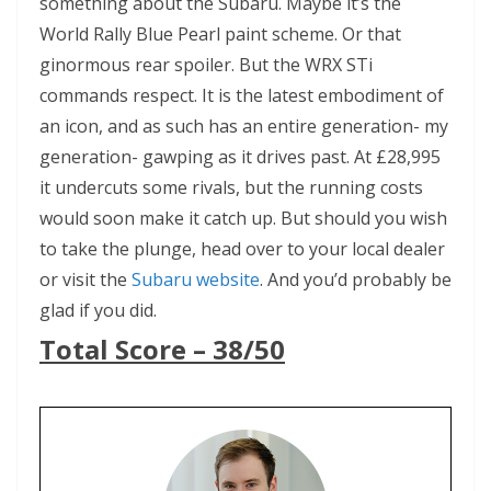
something about the Subaru. Maybe it’s the
World Rally Blue Pearl paint scheme. Or that
ginormous rear spoiler. But the WRX STi
commands respect. It is the latest embodiment of
an icon, and as such has an entire generation- my
generation- gawping as it drives past. At £28,995
it undercuts some rivals, but the running costs
would soon make it catch up. But should you wish
to take the plunge, head over to your local dealer
or visit the
Subaru website
. And you’d probably be
glad if you did.
Total Score – 38/50