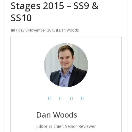
Stages 2015 – SS9 &
SS10
Friday 6 November 2015
Dan Woods
Dan Woods
Editor-in-chief, Senior Reviewer