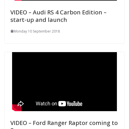
VIDEO – Audi RS 4 Carbon Edition –
start-up and launch
Monday 10 September 2018
VIDEO – Ford Ranger Raptor coming to