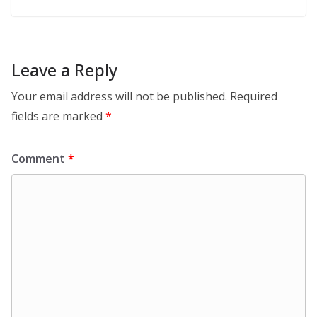
Leave a Reply
Your email address will not be published.
Required
fields are marked
*
Comment
*