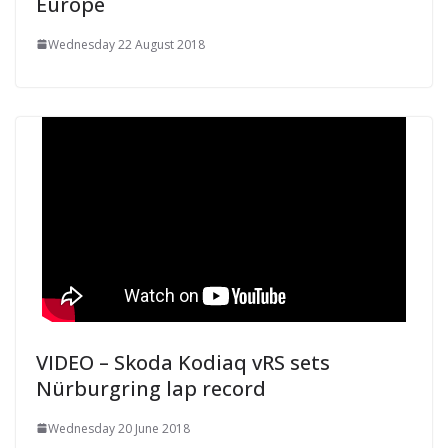
Europe
Wednesday 22 August 2018
VIDEO – Skoda Kodiaq vRS sets
Nürburgring lap record
Wednesday 20 June 2018