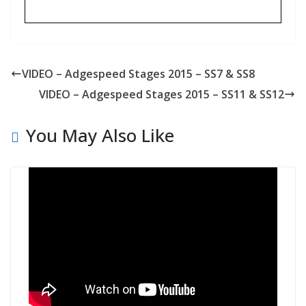
VIDEO – Adgespeed Stages 2015 – SS7 & SS8
VIDEO – Adgespeed Stages 2015 – SS11 & SS12
You May Also Like