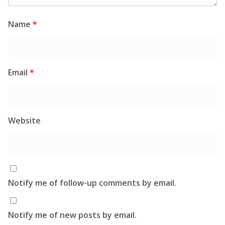
Name
*
Email
*
Website
Notify me of follow-up comments by email.
Notify me of new posts by email.