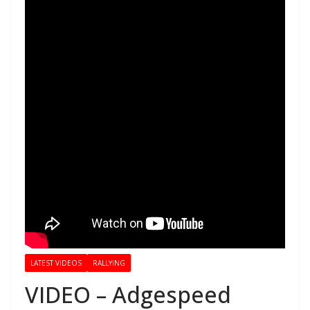
LATEST VIDEOS
RALLYING
VIDEO – Adgespeed