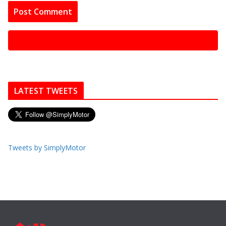
LATEST TWEETS
Tweets by SimplyMotor