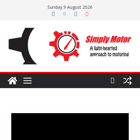
Skip
Sunday 9 August 2026
to
content