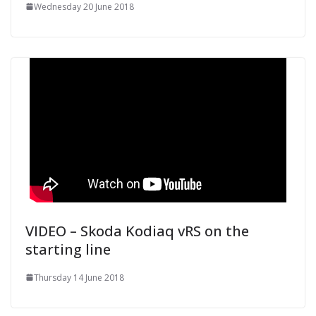
Wednesday 20 June 2018
VIDEO – Skoda Kodiaq vRS on the
starting line
Thursday 14 June 2018