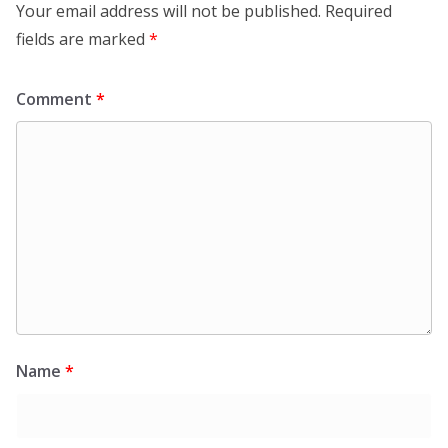
Your email address will not be published.
Required
fields are marked
*
Comment
*
Name
*