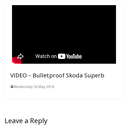
VIDEO – Bulletproof Skoda Superb
Wednesday 30 May 2018
Leave a Reply