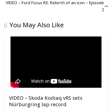
VIDEO – Ford Focus RS: Rebirth of an icon – Episode
2
You May Also Like
VIDEO – Skoda Kodiaq vRS sets
Nürburgring lap record