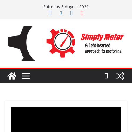
Skip
Saturday 8 August 2026
to
content