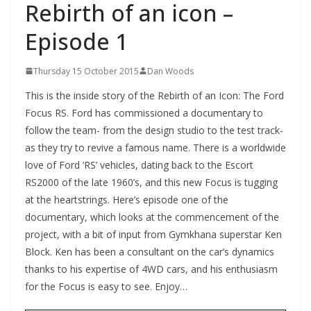
Rebirth of an icon –
Episode 1
Thursday 15 October 2015
Dan Woods
This is the inside story of the Rebirth of an Icon: The Ford
Focus RS. Ford has commissioned a documentary to
follow the team- from the design studio to the test track-
as they try to revive a famous name. There is a worldwide
love of Ford ‘RS’ vehicles, dating back to the Escort
RS2000 of the late 1960’s, and this new Focus is tugging
at the heartstrings. Here’s episode one of the
documentary, which looks at the commencement of the
project, with a bit of input from Gymkhana superstar Ken
Block. Ken has been a consultant on the car’s dynamics
thanks to his expertise of 4WD cars, and his enthusiasm
for the Focus is easy to see. Enjoy…