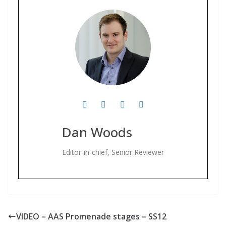
Dan Woods
Editor-in-chief, Senior Reviewer
VIDEO – AAS Promenade stages – SS12