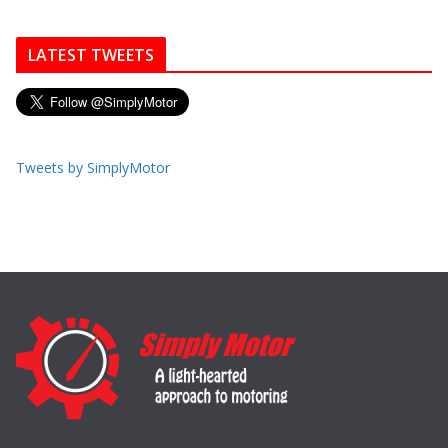
LATEST TWEETS
Tweets by SimplyMotor