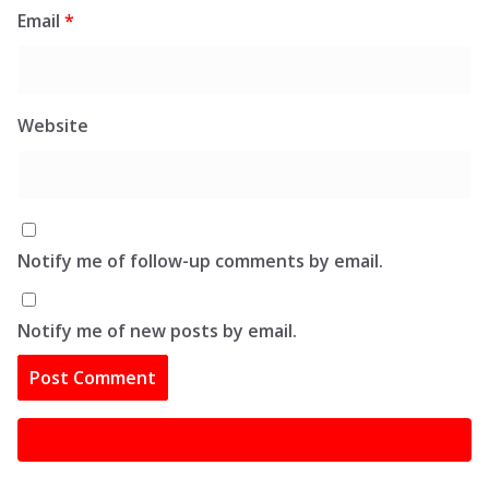
Email
*
Website
Notify me of follow-up comments by email.
Notify me of new posts by email.