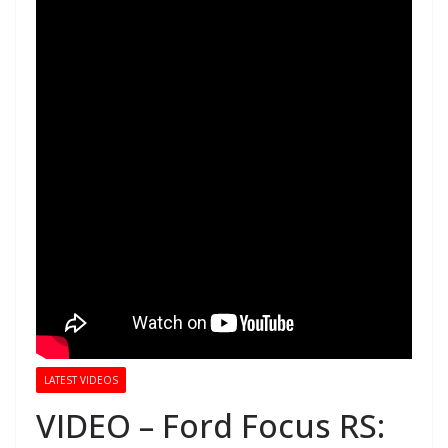
LATEST VIDEOS
VIDEO – Ford Focus RS: