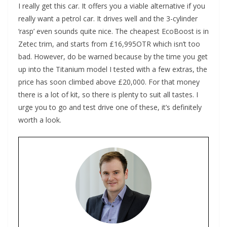
I really get this car. It offers you a viable alternative if you
really want a petrol car. It drives well and the 3-cylinder
‘rasp’ even sounds quite nice. The cheapest EcoBoost is in
Zetec trim, and starts from £16,995OTR which isn’t too
bad. However, do be warned because by the time you get
up into the Titanium model I tested with a few extras, the
price has soon climbed above £20,000. For that money
there is a lot of kit, so there is plenty to suit all tastes. I
urge you to go and test drive one of these, it’s definitely
worth a look.