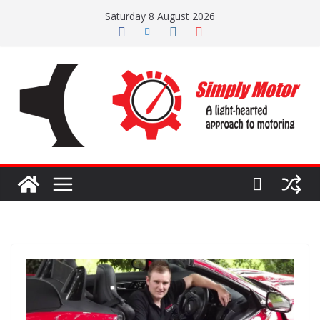
Skip
Saturday 8 August 2026
to
content