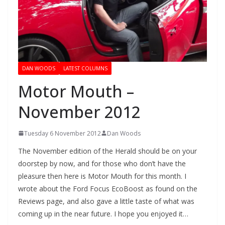
DAN WOODS
LATEST COLUMNS
Motor Mouth –
November 2012
Tuesday 6 November 2012
Dan Woods
The November edition of the Herald should be on your
doorstep by now, and for those who don’t have the
pleasure then here is Motor Mouth for this month. I
wrote about the Ford Focus EcoBoost as found on the
Reviews page, and also gave a little taste of what was
coming up in the near future. I hope you enjoyed it…