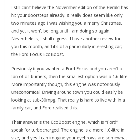
I still can’t believe the November edition of the Herald has
hit your doorsteps already. It really does seem like only
two minutes ago I was wishing you a merry Christmas,
and yet it won’t be long until I am doing so again.
Nevertheless, I shall digress. I have another review for
you this month, and it’s of a particularly interesting car;
the Ford Focus EcoBoost.
Previously if you wanted a Ford Focus and you aren’t a
fan of oil-burners, then the smallest option was a 1.6-litre.
More importantly though, this engine was notoriously
uneconomical. Driving around town you could easily be
looking at sub-30mpg. That really is hard to live with in a
family car, and Ford realised this.
Their answer is the EcoBoost engine, which is “Ford”
speak for turbocharged. The engine is a mere 1.0-litre in
size, and yes I can imagine your eyebrows are somewhat