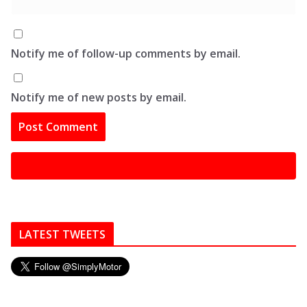
Notify me of follow-up comments by email.
Notify me of new posts by email.
LATEST TWEETS