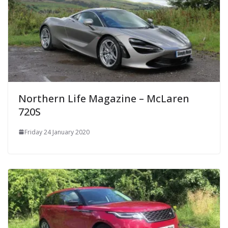
Northern Life Magazine – McLaren
720S
Friday 24 January 2020