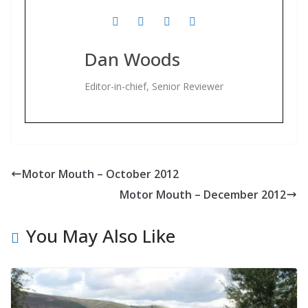
Dan Woods
Editor-in-chief, Senior Reviewer
Motor Mouth – October 2012
Motor Mouth – December 2012
You May Also Like