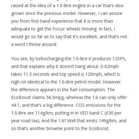
raised at the idea of a 1.0-litre engine in a car that’s also
grown since the previous model. However, I can assure
you from first-hand experience that it is more than
adequate to get the Focus’ wheels moving. In fact, I
would go so far as to say that it’s excellent, and that’s not
a word I throw around.
You see, by turbocharging the 1.0-litre it produces 125PS,
and that explains why it doesn’t hang about. 0-62mph
takes 11.3 seconds and top speed is 120mph, which is
nigh-on identical to the 1.6-litre petrol model. However
the difference appears in the fuel consumption. The
EcoBoost claims 56.5mpg, whereas the 1.6 can only offer
44.1, and that’s a big difference. CO2 emissions for the
1.0-litre are 114g/km, putting in in VED band C (£30 per
year road tax). And the 1.6? Well that emits 149g/km, and
so that’s another brownie point to the EcoBoost.