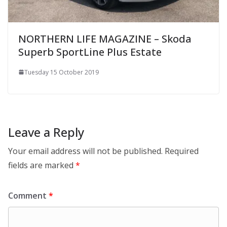
NORTHERN LIFE MAGAZINE – Skoda
Superb SportLine Plus Estate
Tuesday 15 October 2019
Leave a Reply
Your email address will not be published.
Required
fields are marked
*
Comment
*