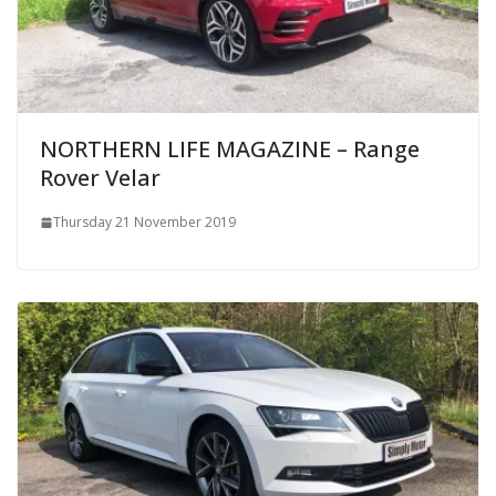
NORTHERN LIFE MAGAZINE – Range
Rover Velar
Thursday 21 November 2019