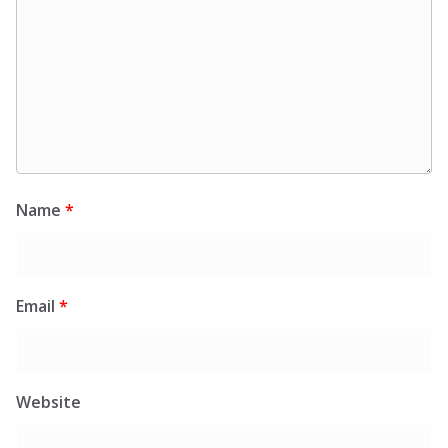
Name
*
Email
*
Website