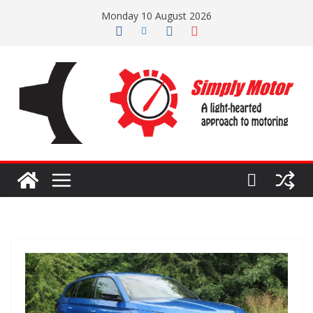
Skip
Monday 10 August 2026
to
content