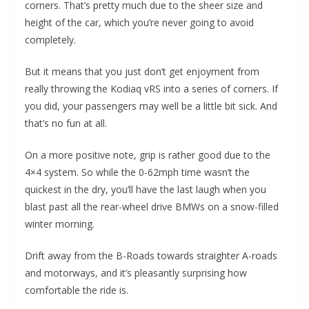
corners. That’s pretty much due to the sheer size and
height of the car, which you’re never going to avoid
completely.
But it means that you just don’t get enjoyment from
really throwing the Kodiaq vRS into a series of corners. If
you did, your passengers may well be a little bit sick. And
that’s no fun at all.
On a more positive note, grip is rather good due to the
4×4 system. So while the 0-62mph time wasn’t the
quickest in the dry, you’ll have the last laugh when you
blast past all the rear-wheel drive BMWs on a snow-filled
winter morning.
Drift away from the B-Roads towards straighter A-roads
and motorways, and it’s pleasantly surprising how
comfortable the ride is.