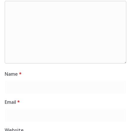
Name
*
Email
*
Website