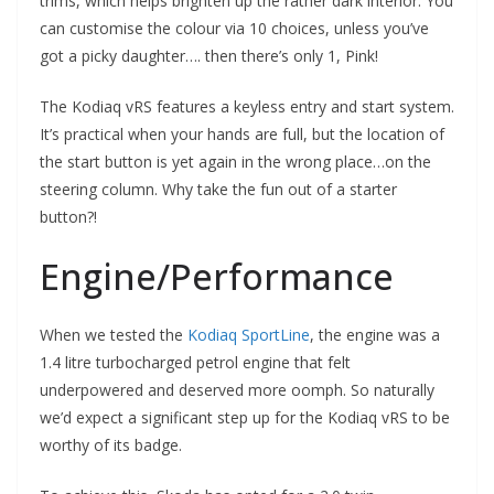
trims, which helps brighten up the rather dark interior. You
can customise the colour via 10 choices, unless you’ve
got a picky daughter…. then there’s only 1, Pink!
The Kodiaq vRS features a keyless entry and start system.
It’s practical when your hands are full, but the location of
the start button is yet again in the wrong place…on the
steering column. Why take the fun out of a starter
button?!
Engine/Performance
When we tested the
Kodiaq SportLine
, the engine was a
1.4 litre turbocharged petrol engine that felt
underpowered and deserved more oomph. So naturally
we’d expect a significant step up for the Kodiaq vRS to be
worthy of its badge.