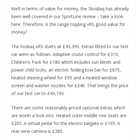
We’ll in terms of value for money, the Skodiaq has already
been well covered in our SportLine review – take a look
here. Therefore, is the range topping vRS good value for
money?
The Kodiaq vRS starts at £43,390. Extras fitted to our test
car were as follows. Adaptive cruise control for £310,
Children’s Pack for £180 which includes sun blinds and
power child locks, an electric folding tow bar for £875,
heated steering wheel for £95 and a heated window
screen and washer nozzles for £340. That brings the price
of our test car to £45,190.
There are some reasonably-priced optional extras which
are worth a look into. Heated outer middle row seats are
£205. A virtual pedal for the electric tailgate is £195. A
rear-view camera is £385.