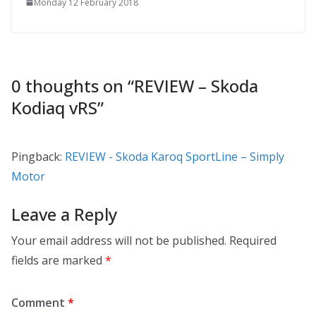
Monday 12 February 2018
0 thoughts on “
REVIEW – Skoda
Kodiaq vRS
”
Pingback:
REVIEW - Skoda Karoq SportLine – Simply
Motor
Leave a Reply
Your email address will not be published.
Required
fields are marked
*
Comment
*