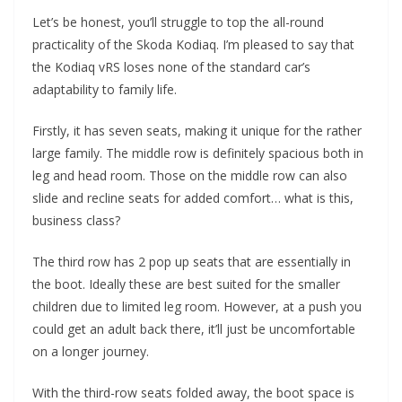
Let’s be honest, you’ll struggle to top the all-round
practicality of the Skoda Kodiaq. I’m pleased to say that
the Kodiaq vRS loses none of the standard car’s
adaptability to family life.
Firstly, it has seven seats, making it unique for the rather
large family. The middle row is definitely spacious both in
leg and head room. Those on the middle row can also
slide and recline seats for added comfort… what is this,
business class?
The third row has 2 pop up seats that are essentially in
the boot. Ideally these are best suited for the smaller
children due to limited leg room. However, at a push you
could get an adult back there, it’ll just be uncomfortable
on a longer journey.
With the third-row seats folded away, the boot space is