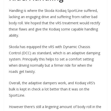
Handling is where the Skoda Kodiaq SportLine suffered,
lacking an engaging drive and suffering from rather bad
body roll. We hoped that the vRS treatment would rectify
these flaws and give the Kodiaq some capable handling
ability.
Skoda has equipped the vRS with Dynamic Chassis
Control (DCC) as standard, which is an adaptive damping
system. Principally this helps to set a comfort setting
when driving normally but a firmer ride for when the
roads get twisty.
Overall, the adaptive dampers work, and Kodiaq vRS’s
bulk is kept in check a lot better than it was on the
SportLine.
However there’s still a lingering amount of body roll in the