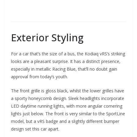
Exterior Styling
For a car that’s the size of a bus, the Kodiaq vRS’s striking
looks are a pleasant surprise. It has a distinct presence,
especially in metallic Racing Blue, that’ll no doubt gain
approval from today’s youth.
The front grille is gloss black, whilst the lower grilles have
a sporty honeycomb design. Sleek headlights incorporate
LED daytime running lights, with more angular cornering
lights just below. The front is very similar to the SportLine
model, but a vRS badge and a slightly different bumper
design set this car apart.