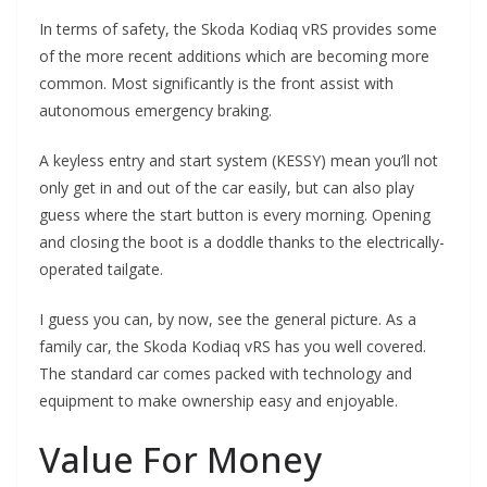
In terms of safety, the Skoda Kodiaq vRS provides some
of the more recent additions which are becoming more
common. Most significantly is the front assist with
autonomous emergency braking.
A keyless entry and start system (KESSY) mean you’ll not
only get in and out of the car easily, but can also play
guess where the start button is every morning. Opening
and closing the boot is a doddle thanks to the electrically-
operated tailgate.
I guess you can, by now, see the general picture. As a
family car, the Skoda Kodiaq vRS has you well covered.
The standard car comes packed with technology and
equipment to make ownership easy and enjoyable.
Value For Money