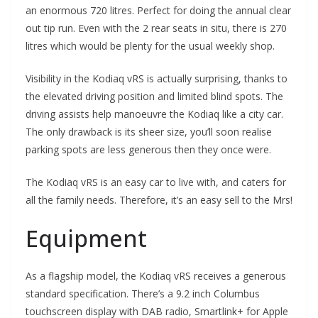
an enormous 720 litres. Perfect for doing the annual clear
out tip run. Even with the 2 rear seats in situ, there is 270
litres which would be plenty for the usual weekly shop.
Visibility in the Kodiaq vRS is actually surprising, thanks to
the elevated driving position and limited blind spots. The
driving assists help manoeuvre the Kodiaq like a city car.
The only drawback is its sheer size, you’ll soon realise
parking spots are less generous then they once were.
The Kodiaq vRS is an easy car to live with, and caters for
all the family needs. Therefore, it’s an easy sell to the Mrs!
Equipment
As a flagship model, the Kodiaq vRS receives a generous
standard specification. There’s a 9.2 inch Columbus
touchscreen display with DAB radio, Smartlink+ for Apple