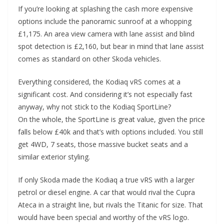
If you’re looking at splashing the cash more expensive
options include the panoramic sunroof at a whopping
£1,175. An area view camera with lane assist and blind
spot detection is £2,160, but bear in mind that lane assist
comes as standard on other Skoda vehicles.
Everything considered, the Kodiaq vRS comes at a
significant cost. And considering it’s not especially fast
anyway, why not stick to the Kodiaq SportLine?
On the whole, the SportLine is great value, given the price
falls below £40k and that’s with options included. You still
get 4WD, 7 seats, those massive bucket seats and a
similar exterior styling.
If only Skoda made the Kodiaq a true vRS with a larger
petrol or diesel engine. A car that would rival the Cupra
Ateca in a straight line, but rivals the Titanic for size. That
would have been special and worthy of the vRS logo.