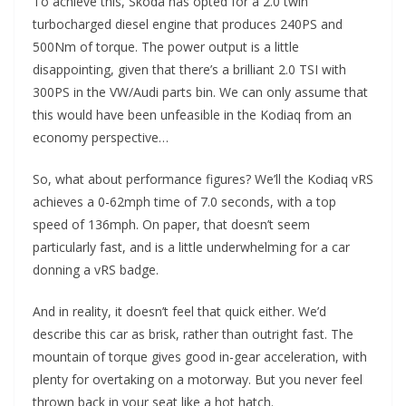
To achieve this, Skoda has opted for a 2.0 twin
turbocharged diesel engine that produces 240PS and
500Nm of torque. The power output is a little
disappointing, given that there’s a brilliant 2.0 TSI with
300PS in the VW/Audi parts bin. We can only assume that
this would have been unfeasible in the Kodiaq from an
economy perspective…
So, what about performance figures? We’ll the Kodiaq vRS
achieves a 0-62mph time of 7.0 seconds, with a top
speed of 136mph. On paper, that doesn’t seem
particularly fast, and is a little underwhelming for a car
donning a vRS badge.
And in reality, it doesn’t feel that quick either. We’d
describe this car as brisk, rather than outright fast. The
mountain of torque gives good in-gear acceleration, with
plenty for overtaking on a motorway. But you never feel
thrown back in your seat like a hot hatch.