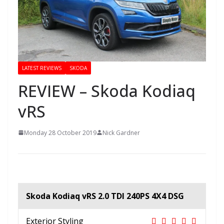
LATEST REVIEWS
SKODA
REVIEW – Skoda Kodiaq
vRS
Monday 28 October 2019
Nick Gardner
Skoda Kodiaq vRS 2.0 TDI 240PS 4X4 DSG
Exterior Styling