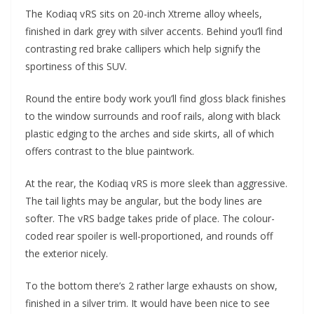
The Kodiaq vRS sits on 20-inch Xtreme alloy wheels,
finished in dark grey with silver accents. Behind you’ll find
contrasting red brake callipers which help signify the
sportiness of this SUV.
Round the entire body work you’ll find gloss black finishes
to the window surrounds and roof rails, along with black
plastic edging to the arches and side skirts, all of which
offers contrast to the blue paintwork.
At the rear, the Kodiaq vRS is more sleek than aggressive.
The tail lights may be angular, but the body lines are
softer. The vRS badge takes pride of place. The colour-
coded rear spoiler is well-proportioned, and rounds off
the exterior nicely.
To the bottom there’s 2 rather large exhausts on show,
finished in a silver trim. It would have been nice to see