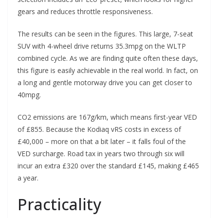
gears and reduces throttle responsiveness.
The results can be seen in the figures. This large, 7-seat
SUV with 4-wheel drive returns 35.3mpg on the WLTP
combined cycle. As we are finding quite often these days,
this figure is easily achievable in the real world. In fact, on
a long and gentle motorway drive you can get closer to
40mpg.
CO2 emissions are 167g/km, which means first-year VED
of £855. Because the Kodiaq vRS costs in excess of
£40,000 – more on that a bit later – it falls foul of the
VED surcharge. Road tax in years two through six will
incur an extra £320 over the standard £145, making £465
a year.
Practicality