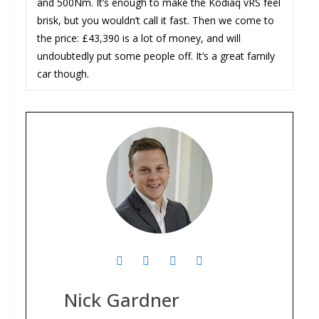
and 500Nm. It’s enough to make the Kodiaq vRS feel
brisk, but you wouldn’t call it fast. Then we come to
the price: £43,390 is a lot of money, and will
undoubtedly put some people off. It’s a great family
car though.
Nick Gardner