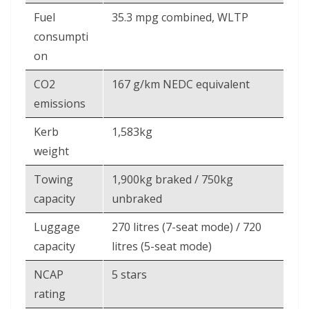
Fuel
35.3 mpg combined, WLTP
consumpti
on
CO2
167 g/km NEDC equivalent
emissions
Kerb
1,583kg
weight
Towing
1,900kg braked / 750kg
capacity
unbraked
Luggage
270 litres (7-seat mode) / 720
capacity
litres (5-seat mode)
NCAP
5 stars
rating