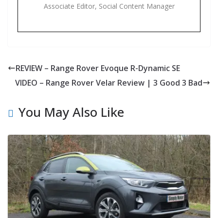
Associate Editor, Social Content Manager
REVIEW – Range Rover Evoque R-Dynamic SE
VIDEO – Range Rover Velar Review | 3 Good 3 Bad
You May Also Like