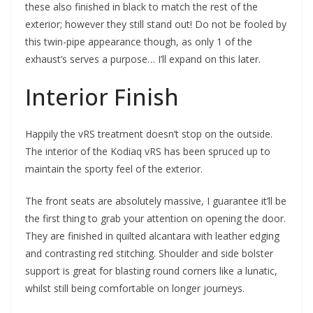
these also finished in black to match the rest of the
exterior; however they still stand out! Do not be fooled by
this twin-pipe appearance though, as only 1 of the
exhaust’s serves a purpose… I’ll expand on this later.
Interior Finish
Happily the vRS treatment doesn’t stop on the outside.
The interior of the Kodiaq vRS has been spruced up to
maintain the sporty feel of the exterior.
The front seats are absolutely massive, I guarantee it’ll be
the first thing to grab your attention on opening the door.
They are finished in quilted alcantara with leather edging
and contrasting red stitching. Shoulder and side bolster
support is great for blasting round corners like a lunatic,
whilst still being comfortable on longer journeys.