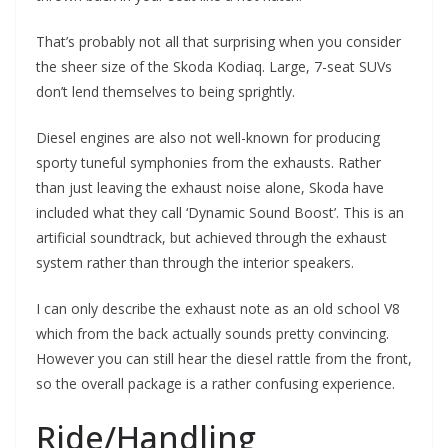
That’s probably not all that surprising when you consider
the sheer size of the Skoda Kodiaq. Large, 7-seat SUVs
don’t lend themselves to being sprightly.
Diesel engines are also not well-known for producing
sporty tuneful symphonies from the exhausts. Rather
than just leaving the exhaust noise alone, Skoda have
included what they call ‘Dynamic Sound Boost’. This is an
artificial soundtrack, but achieved through the exhaust
system rather than through the interior speakers.
I can only describe the exhaust note as an old school V8
which from the back actually sounds pretty convincing.
However you can still hear the diesel rattle from the front,
so the overall package is a rather confusing experience.
Ride/Handling