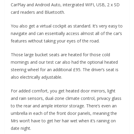
CarPlay and Android Auto, intergrated WIFI, USB, 2 x SD
card readers and Bluetooth.
You also get a virtual cockpit as standard. It’s very easy to
navigate and can essentially access almost all of the car’s
features without taking your eyes of the road.
Those large bucket seats are heated for those cold
mornings and our test car also had the optional heated
steering wheel for an additional £95. The driver’s seat is
also electrically adjustable.
For added comfort, you get heated door mirrors, light
and rain sensors, dual-zone climate control, privacy glass
to the rear and ample interior storage. There’s even an
umbrella in each of the front door panels, meaning the
Mrs won’t have to get her hair wet when it’s raining on
date night.