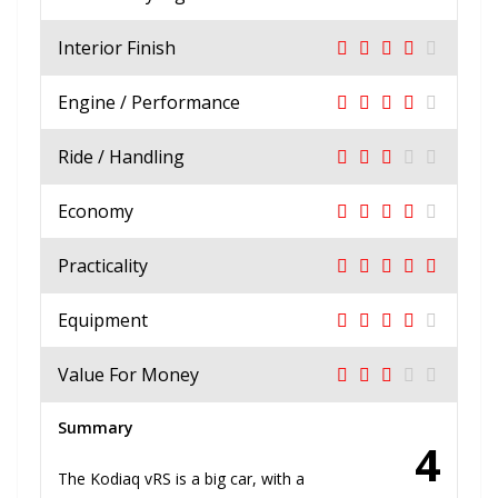
Interior Finish
Engine / Performance
Ride / Handling
Economy
Practicality
Equipment
Value For Money
Summary
4
The Kodiaq vRS is a big car, with a