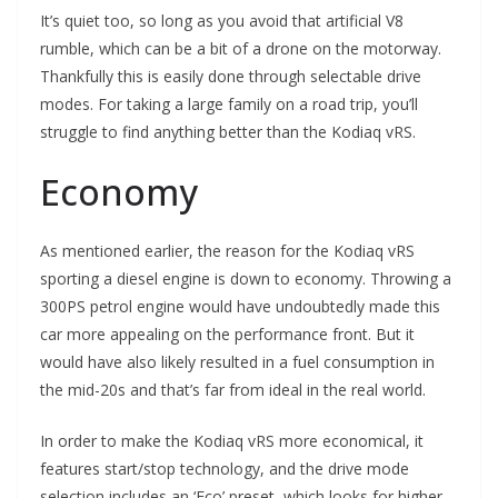
It’s quiet too, so long as you avoid that artificial V8
rumble, which can be a bit of a drone on the motorway.
Thankfully this is easily done through selectable drive
modes. For taking a large family on a road trip, you’ll
struggle to find anything better than the Kodiaq vRS.
Economy
As mentioned earlier, the reason for the Kodiaq vRS
sporting a diesel engine is down to economy. Throwing a
300PS petrol engine would have undoubtedly made this
car more appealing on the performance front. But it
would have also likely resulted in a fuel consumption in
the mid-20s and that’s far from ideal in the real world.
In order to make the Kodiaq vRS more economical, it
features start/stop technology, and the drive mode
selection includes an ‘Eco’ preset, which looks for higher