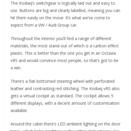
The Kodiaq’s switchgear is logically laid out and easy to
use. Buttons are big and clearly labelled, meaning you can
hit them easily on the move. It’s what we’ve come to
expect from a VW / Audi Group car.
Throughout the interior you’ll find a range of different
materials, the most stand-out of which is a carbon-effect
plastic. This is better than the one you get in an Octavia
vRS and would convince most people, so that’s got to be
a win.
There’s a flat-bottomed steering wheel with perforated
leather and contrasting red stitching. The Kodiaq vRS also
gets a virtual cockpit as standard. The cockpit allows 5
different displays, with a decent amount of customisation
available.
Around the cabin there’s LED ambient lighting on the door