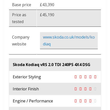
Base price
£43,390
Price as
£45,190
tested
Company
www.skoda.co.uk/models/ko
website
diaq
Skoda Kodiaq vRS 2.0 TDI 240PS 4X4 DSG
Exterior Styling
Interior Finish
Engine / Performance