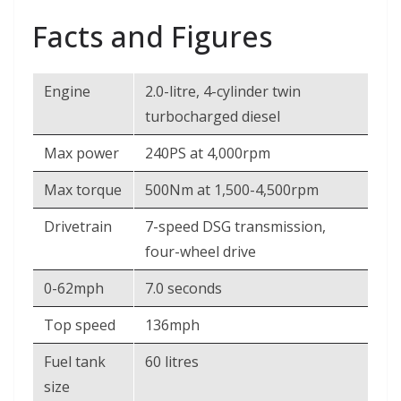
Facts and Figures
Engine
2.0-litre, 4-cylinder twin
turbocharged diesel
Max power
240PS at 4,000rpm
Max torque
500Nm at 1,500-4,500rpm
Drivetrain
7-speed DSG transmission,
four-wheel drive
0-62mph
7.0 seconds
Top speed
136mph
Fuel tank
60 litres
size