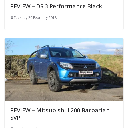
REVIEW – DS 3 Performance Black
Tuesday 20 February 2018
REVIEW – Mitsubishi L200 Barbarian
SVP