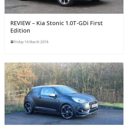
REVIEW – Kia Stonic 1.0T-GDi First
Edition
Friday 16 March 2018