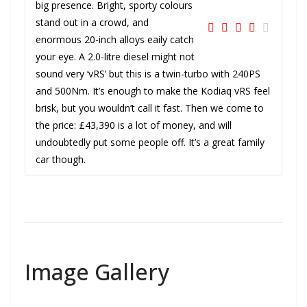
big presence. Bright, sporty colours
stand out in a crowd, and
enormous 20-inch alloys eaily catch
your eye. A 2.0-litre diesel might not
sound very ‘vRS’ but this is a twin-turbo with 240PS
and 500Nm. It’s enough to make the Kodiaq vRS feel
brisk, but you wouldn’t call it fast. Then we come to
the price: £43,390 is a lot of money, and will
undoubtedly put some people off. It’s a great family
car though.
Image Gallery