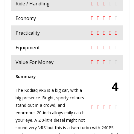
Ride / Handling
Economy
Practicality
Equipment
Value For Money
Summary
4
The Kodiaq vRS is a big car, with a
big presence. Bright, sporty colours
stand out in a crowd, and
enormous 20-inch alloys eaily catch
your eye. A 2.0-litre diesel might not
sound very ‘vRS’ but this is a twin-turbo with 240PS