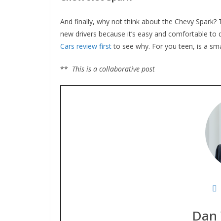
And finally, why not think about the Chevy Spark? This
new drivers because it’s easy and comfortable to dr
Cars review first
to see why. For you teen, is a small 
**
This is a collaborative post
Dan