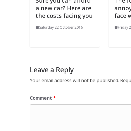
Sure you can afford
The f
a new car? Here are
annoy
the costs facing you
face w
Saturday 22 October 2016
Friday 
Leave a Reply
Your email address will not be published.
Requ
Comment
*