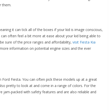
r them.
eaning it can tick all of the boxes if your kid is image conscious,
 can often feel a bit more at ease about your kid being able to
To be sure of the price ranges and affordability,
visit Fiesta Kia
more information on potential engine sizes and the ever
un Ford Fiesta. You can often pick these models up at a great
also pretty to look at and come in a range of colors. For the
’re jam-packed with safety features and are also reliable and