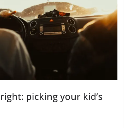
ight: picking your kid’s