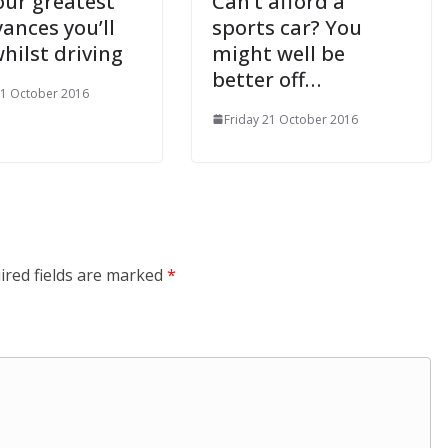
our greatest
Can’t afford a
ances you’ll
sports car? You
hilst driving
might well be
better off…
21 October 2016
Friday 21 October 2016
ired fields are marked
*