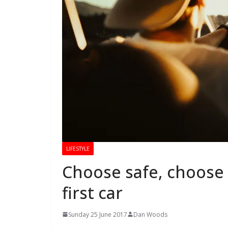
LIFESTYLE
Choose safe, choose r
first car
Sunday 25 June 2017
Dan Woods