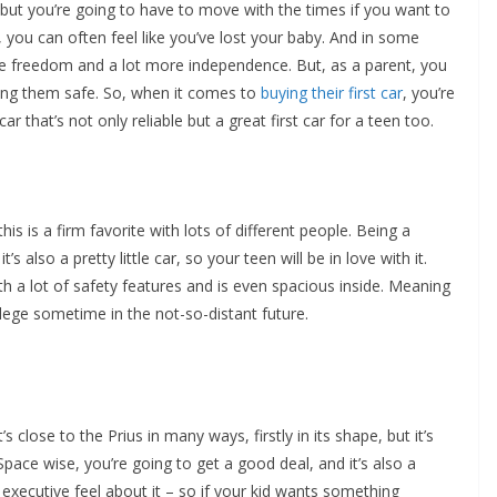
 but you’re going to have to move with the times if you want to
e, you can often feel like you’ve lost your baby. And in some
ore freedom and a lot more independence. But, as a parent, you
ping them safe. So, when it comes to
buying their first car
, you’re
r that’s not only reliable but a great first car for a teen too.
his is a firm favorite with lots of different people. Being a
’s also a pretty little car, so your teen will be in love with it.
h a lot of safety features and is even spacious inside. Meaning
ollege sometime in the not-so-distant future.
s close to the Prius in many ways, firstly in its shape, but it’s
Space wise, you’re going to get a good deal, and it’s also a
executive feel about it – so if your kid wants something