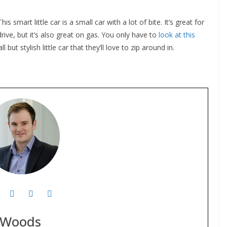
 smart little car is a small car with a lot of bite. It’s great for
ive, but it’s also great on gas. You only have to
look at this
but stylish little car that they’ll love to zip around in.
 Woods