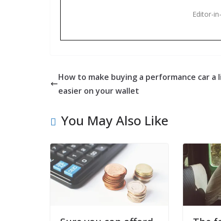
Editor-in
How to make buying a performance car a li
easier on your wallet
You May Also Like