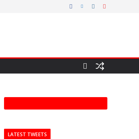
LATEST TWEETS