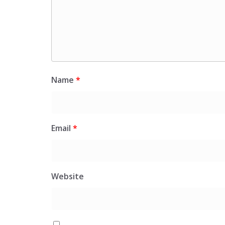
Name
*
Email
*
Website