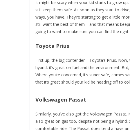
It might be scary when your kid starts to grow up,
still keep them safe. As soon as they start to driv
ways, you have. They’re starting to get a little m
still want the best of them – and that means kee
going to want to make sure you can find the right ca
Toyota Prius
First up, the big contender – Toyota’s Prius. Now, t
hybrid, it’s great on fuel and the environment. But, it
Where you’re concerned, it’s super safe, comes wit
that it’s great should your kid be heading off to c
Volkswagen Passat
Similarly, you’ve also got the Volkswagen Passat. It’
also great on gas too, despite not being a hybrid. 
comfortable ride. The Passat does tend a have an 