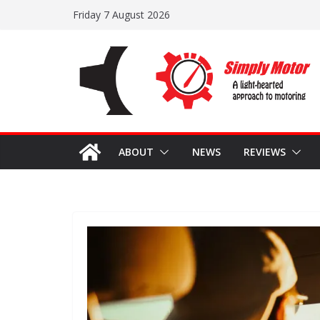
Skip
Friday 7 August 2026
to
content
ABOUT
NEWS
REVIEWS