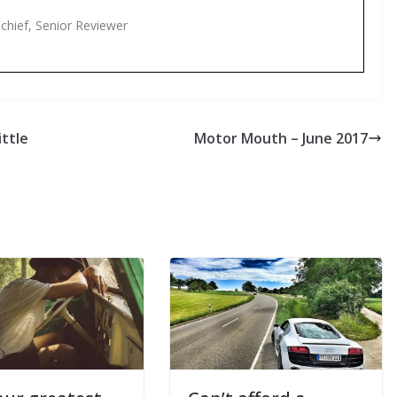
-chief, Senior Reviewer
ttle
Motor Mouth – June 2017