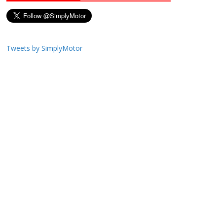
Tweets by SimplyMotor