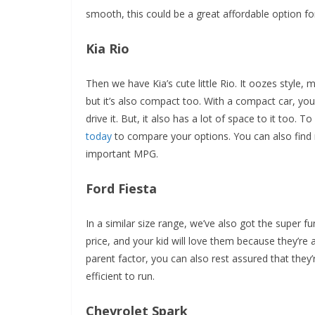
smooth, this could be a great affordable option fo
Kia Rio
Then we have Kia’s cute little Rio. It oozes style, m
but it’s also compact too. With a compact car, you
drive it. But, it also has a lot of space to it too. 
today
to compare your options. You can also find 
important MPG.
Ford Fiesta
In a similar size range, we’ve also got the super f
price, and your kid will love them because they’re 
parent factor, you can also rest assured that they
efficient to run.
Chevrolet Spark