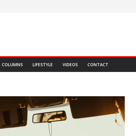
COLUMNS
LIFESTYLE
VIDEOS
CONTACT