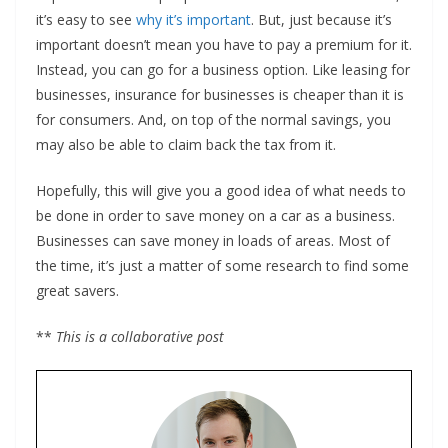
it’s easy to see
why it’s important
. But, just because it’s
important doesn’t mean you have to pay a premium for it.
Instead, you can go for a business option. Like leasing for
businesses, insurance for businesses is cheaper than it is
for consumers. And, on top of the normal savings, you
may also be able to claim back the tax from it.
Hopefully, this will give you a good idea of what needs to
be done in order to save money on a car as a business.
Businesses can save money in loads of areas. Most of
the time, it’s just a matter of some research to find some
great savers.
**
This is a collaborative post