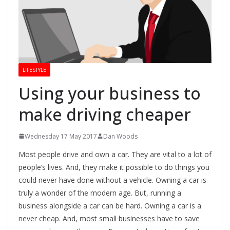
LIFESTYLE
Using your business to
make driving cheaper
Wednesday 17 May 2017
Dan Woods
Most people drive and own a car. They are vital to a lot of
people’s lives. And, they make it possible to do things you
could never have done without a vehicle. Owning a car is
truly a wonder of the modern age. But, running a
business alongside a car can be hard. Owning a car is a
never cheap. And, most small businesses have to save