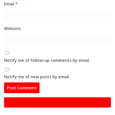
Email
*
Website
Notify me of follow-up comments by email.
Notify me of new posts by email.