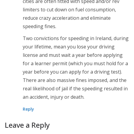
cities are often fitted with speed and/or rev
limiters to cut down on fuel consumption,
reduce crazy acceleration and eliminate
speeding fines.
Two convictions for speeding in Ireland, during
your lifetime, mean you lose your driving
license and must wait a year before applying
for a learner permit (which you must hold for a
year before you can apply for a driving test).
There are also massive fines imposed, and the
real likelihood of jail if the speeding resulted in
an accident, injury or death.
Reply
Leave a Reply