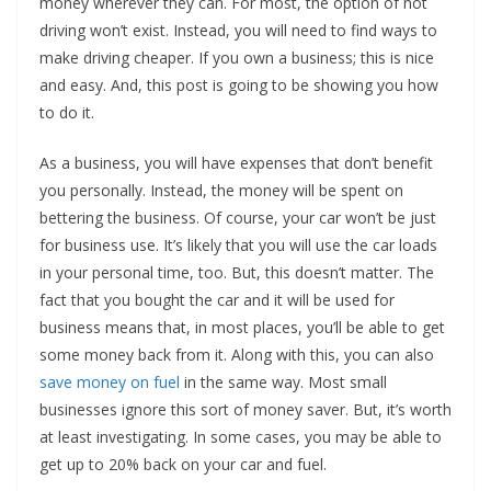
money wherever they can. For most, the option of not
driving won’t exist. Instead, you will need to find ways to
make driving cheaper. If you own a business; this is nice
and easy. And, this post is going to be showing you how
to do it.
As a business, you will have expenses that don’t benefit
you personally. Instead, the money will be spent on
bettering the business. Of course, your car won’t be just
for business use. It’s likely that you will use the car loads
in your personal time, too. But, this doesn’t matter. The
fact that you bought the car and it will be used for
business means that, in most places, you’ll be able to get
some money back from it. Along with this, you can also
save money on fuel
in the same way. Most small
businesses ignore this sort of money saver. But, it’s worth
at least investigating. In some cases, you may be able to
get up to 20% back on your car and fuel.