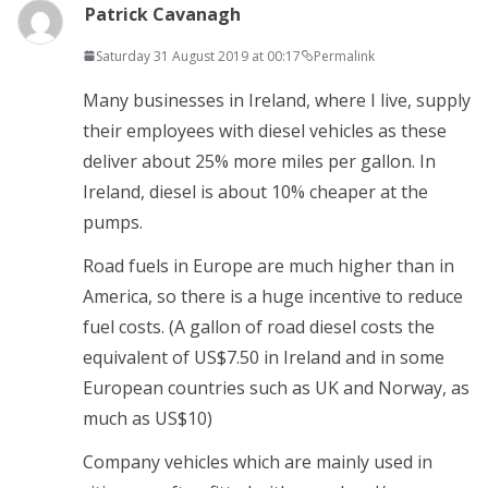
Patrick Cavanagh
Saturday 31 August 2019 at 00:17
Permalink
Many businesses in Ireland, where I live, supply
their employees with diesel vehicles as these
deliver about 25% more miles per gallon. In
Ireland, diesel is about 10% cheaper at the
pumps.
Road fuels in Europe are much higher than in
America, so there is a huge incentive to reduce
fuel costs. (A gallon of road diesel costs the
equivalent of US$7.50 in Ireland and in some
European countries such as UK and Norway, as
much as US$10)
Company vehicles which are mainly used in