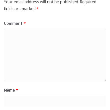
Your email address will not be published.
Required
fields are marked
*
Comment
*
Name
*