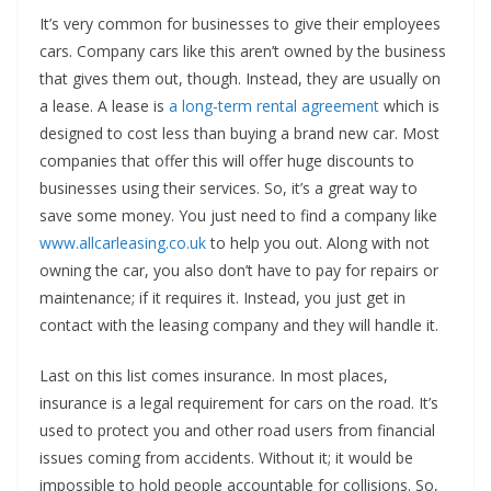
It’s very common for businesses to give their employees
cars. Company cars like this aren’t owned by the business
that gives them out, though. Instead, they are usually on
a lease. A lease is
a long-term rental agreement
which is
designed to cost less than buying a brand new car. Most
companies that offer this will offer huge discounts to
businesses using their services. So, it’s a great way to
save some money. You just need to find a company like
www.allcarleasing.co.uk
to help you out. Along with not
owning the car, you also don’t have to pay for repairs or
maintenance; if it requires it. Instead, you just get in
contact with the leasing company and they will handle it.
Last on this list comes insurance. In most places,
insurance is a legal requirement for cars on the road. It’s
used to protect you and other road users from financial
issues coming from accidents. Without it; it would be
impossible to hold people accountable for collisions. So,