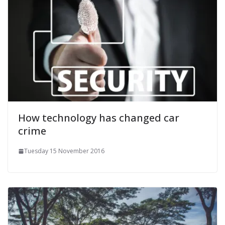
How technology has changed car
crime
Tuesday 15 November 2016