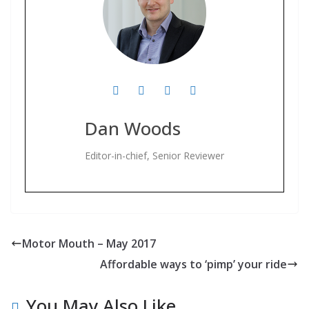
Dan Woods
Editor-in-chief, Senior Reviewer
Motor Mouth – May 2017
Affordable ways to ‘pimp’ your ride
You May Also Like