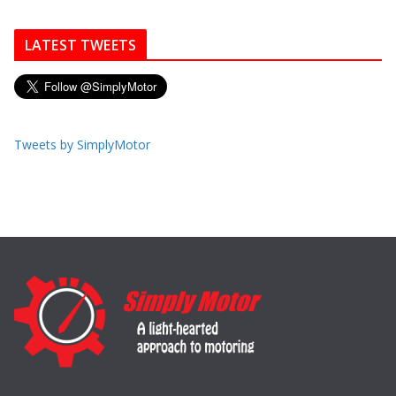
LATEST TWEETS
Tweets by SimplyMotor