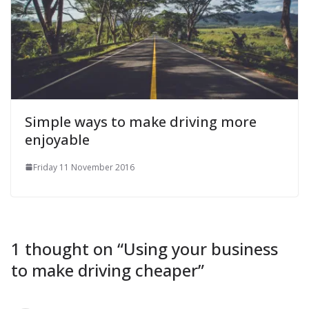
Simple ways to make driving more
enjoyable
Friday 11 November 2016
1 thought on “
Using your business
to make driving cheaper
”