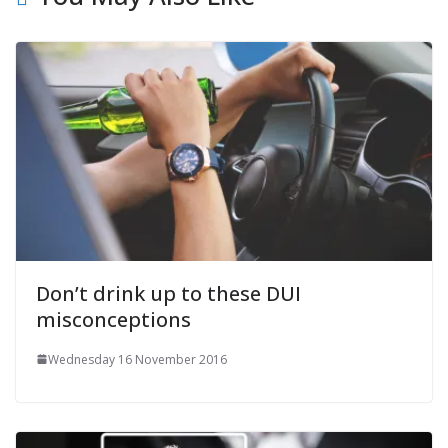
Don’t drink up to these DUI
misconceptions
Wednesday 16 November 2016