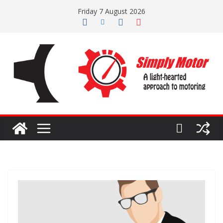
Skip
Friday 7 August 2026
to
content