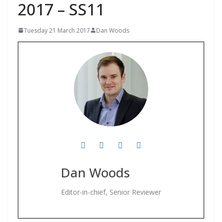
2017 – SS11
Tuesday 21 March 2017
Dan Woods
Dan Woods
Editor-in-chief, Senior Reviewer