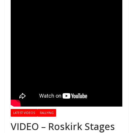
LATEST VIDEOS
RALLYING
VIDEO – Roskirk Stages