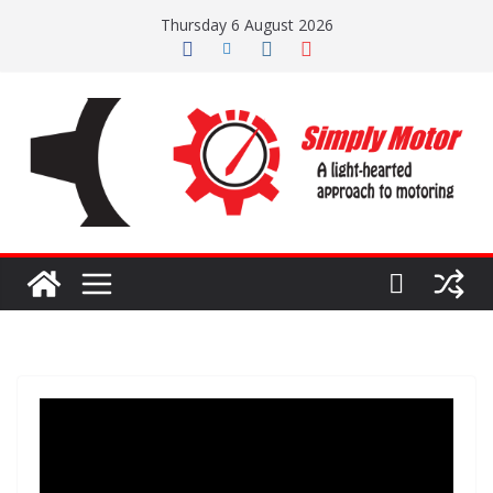
Skip
Thursday 6 August 2026
to
content