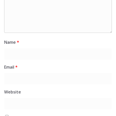
Name
*
Email
*
Website