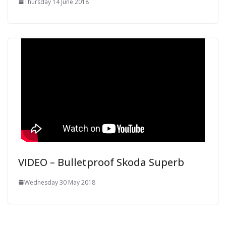
Thursday 14 June 2018
VIDEO – Bulletproof Skoda Superb
Wednesday 30 May 2018