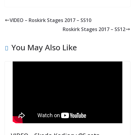
VIDEO – Roskirk Stages 2017 – SS10
Roskirk Stages 2017 – SS12
You May Also Like