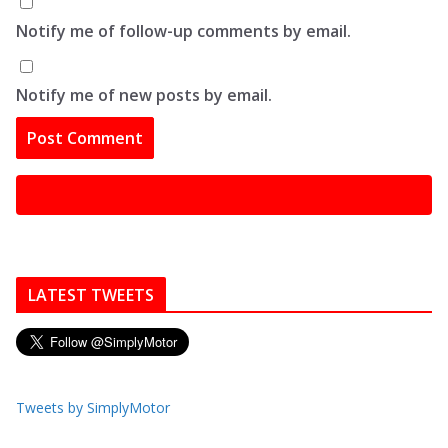
Notify me of follow-up comments by email.
Notify me of new posts by email.
LATEST TWEETS
Tweets by SimplyMotor