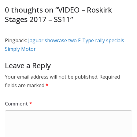
0 thoughts on “
VIDEO – Roskirk
Stages 2017 – SS11
”
Pingback:
Jaguar showcase two F-Type rally specials –
Simply Motor
Leave a Reply
Your email address will not be published.
Required
fields are marked
*
Comment
*