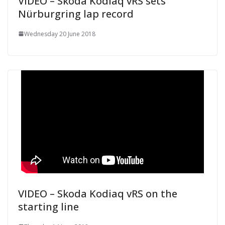
VIDEO – Skoda Kodiaq vRS sets
Nürburgring lap record
Wednesday 20 June 2018
VIDEO – Skoda Kodiaq vRS on the
starting line