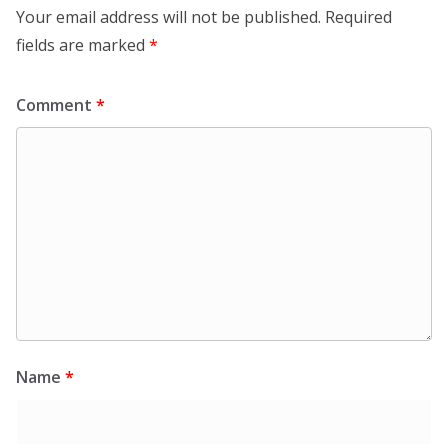
Your email address will not be published.
Required
fields are marked
*
Comment
*
Name
*