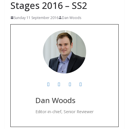
Stages 2016 – SS2
Sunday 11 September 2016
Dan Woods
Dan Woods
Editor-in-chief, Senior Reviewer