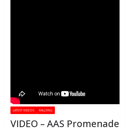
LATEST VIDEOS
RALLYING
VIDEO – AAS Promenade