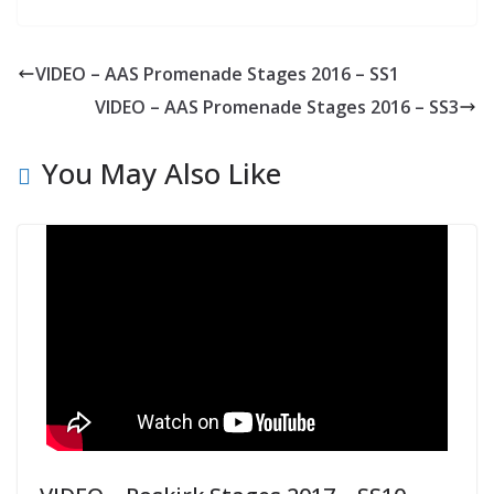
VIDEO – AAS Promenade Stages 2016 – SS1
VIDEO – AAS Promenade Stages 2016 – SS3
You May Also Like