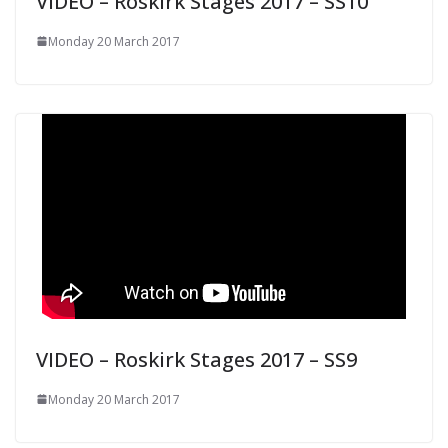
VIDEO – Roskirk Stages 2017 – SS10
Monday 20 March 2017
VIDEO – Roskirk Stages 2017 – SS9
Monday 20 March 2017