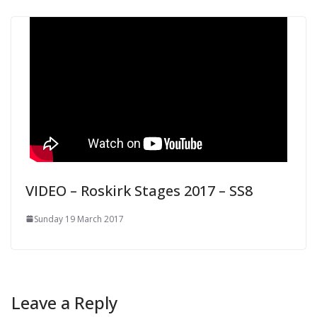
VIDEO – Roskirk Stages 2017 – SS8
Sunday 19 March 2017
Leave a Reply