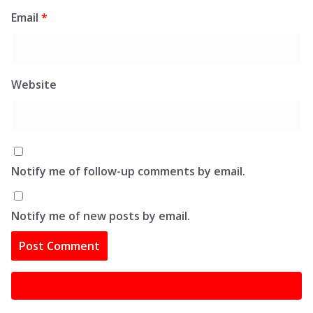
Email
*
Website
Notify me of follow-up comments by email.
Notify me of new posts by email.