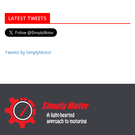
LATEST TWEETS
Tweets by SimplyMotor