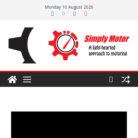
Skip
Monday 10 August 2026
to
content