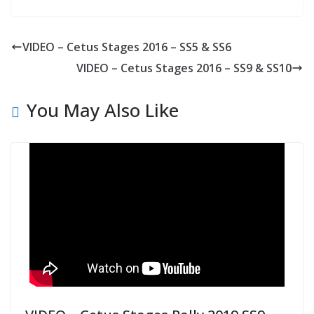
VIDEO – Cetus Stages 2016 – SS5 & SS6
VIDEO – Cetus Stages 2016 – SS9 & SS10
You May Also Like