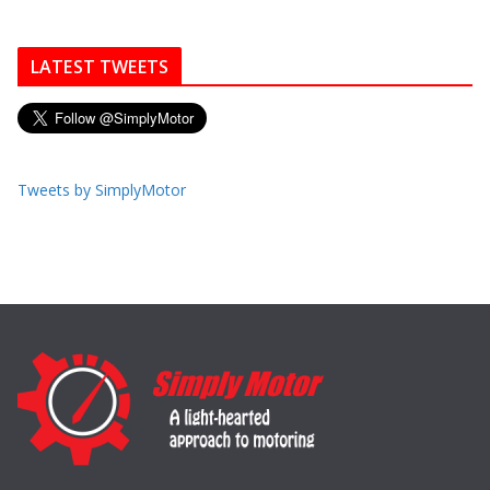
LATEST TWEETS
Tweets by SimplyMotor