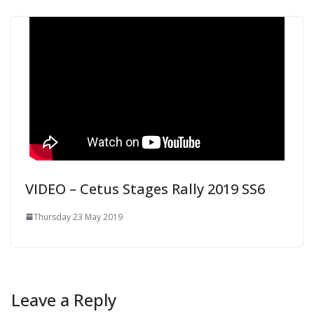
VIDEO – Cetus Stages Rally 2019 SS6
Thursday 23 May 2019
Leave a Reply