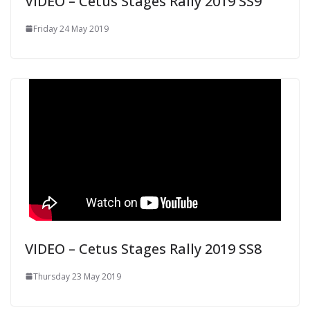
VIDEO – Cetus Stages Rally 2019 SS9
Friday 24 May 2019
VIDEO – Cetus Stages Rally 2019 SS8
Thursday 23 May 2019