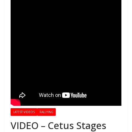
LATEST VIDEOS
RALLYING
VIDEO – Cetus Stages