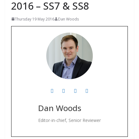
2016 – SS7 & SS8
Thursday 19 May 2016
Dan Woods
Dan Woods
Editor-in-chief, Senior Reviewer