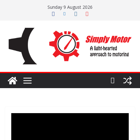
Skip
Sunday 9 August 2026
to
content