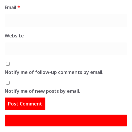
Email
*
Website
Notify me of follow-up comments by email.
Notify me of new posts by email.