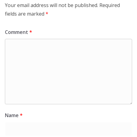
Your email address will not be published.
Required
fields are marked
*
Comment
*
Name
*