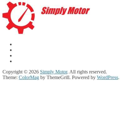
Copyright © 2026
Simply Motor
. All rights reserved.
Theme:
ColorMag
by ThemeGrill. Powered by
WordPress
.