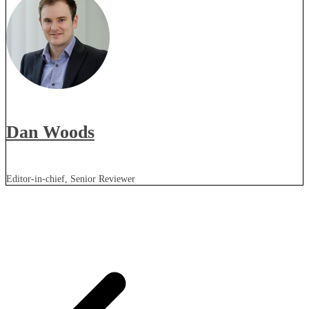
Dan Woods
Editor-in-chief, Senior Reviewer