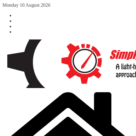
Skip
Monday 10 August 2026
to
content