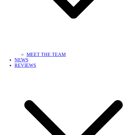
MEET THE TEAM
NEWS
REVIEWS