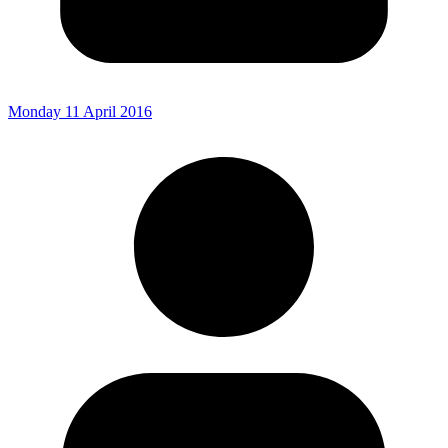
Monday 11 April 2016