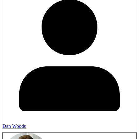
Dan Woods