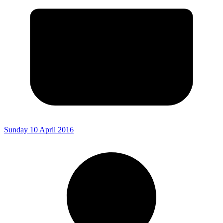
Sunday 10 April 2016