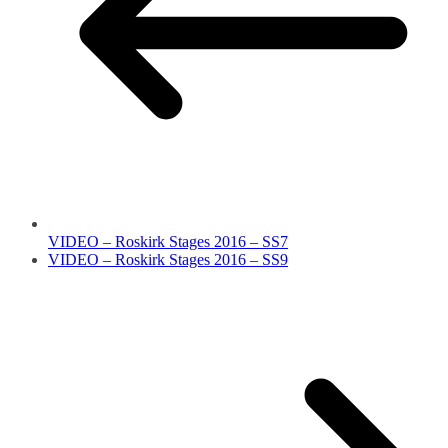
VIDEO – Roskirk Stages 2016 – SS7
VIDEO – Roskirk Stages 2016 – SS9