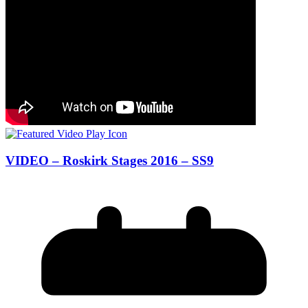
VIDEO – Roskirk Stages 2016 – SS9