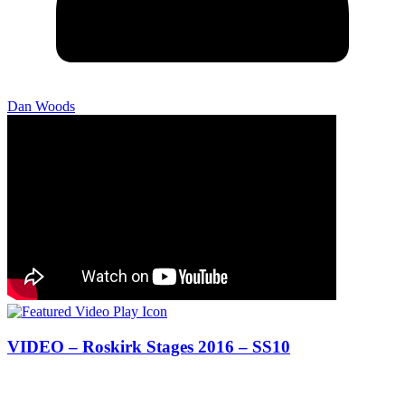
Dan Woods
VIDEO – Roskirk Stages 2016 – SS10