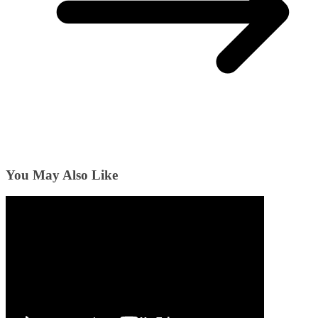
You May Also Like