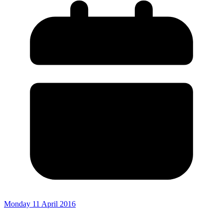
Monday 11 April 2016