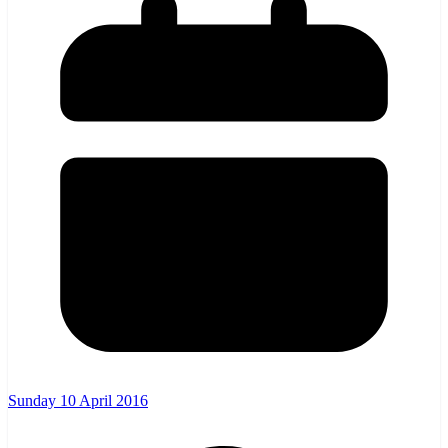
Sunday 10 April 2016