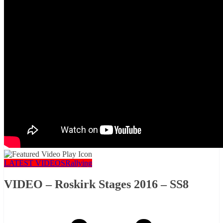
LATEST VIDEOS
Rallying
VIDEO – Roskirk Stages 2016 – SS8