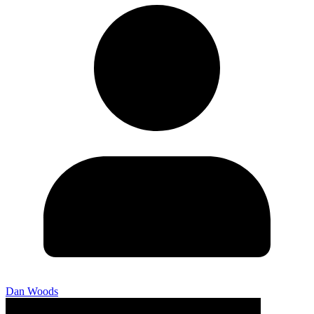
Dan Woods