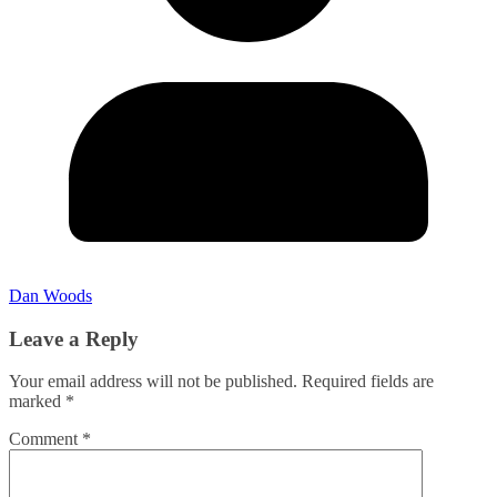
Dan Woods
Leave a Reply
Your email address will not be published.
Required fields are
marked
*
Comment
*