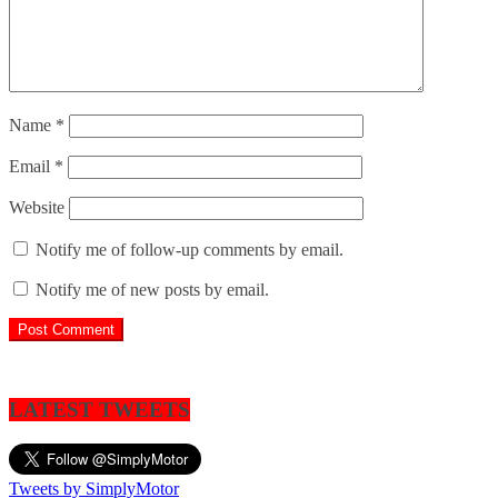
Name
*
Email
*
Website
Notify me of follow-up comments by email.
Notify me of new posts by email.
LATEST TWEETS
Tweets by SimplyMotor