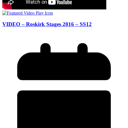
VIDEO – Roskirk Stages 2016 – SS12