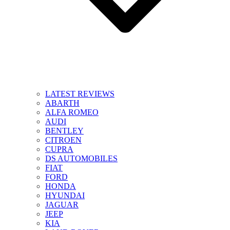
LATEST REVIEWS
ABARTH
ALFA ROMEO
AUDI
BENTLEY
CITROEN
CUPRA
DS AUTOMOBILES
FIAT
FORD
HONDA
HYUNDAI
JAGUAR
JEEP
KIA