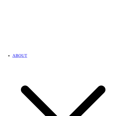
ABOUT