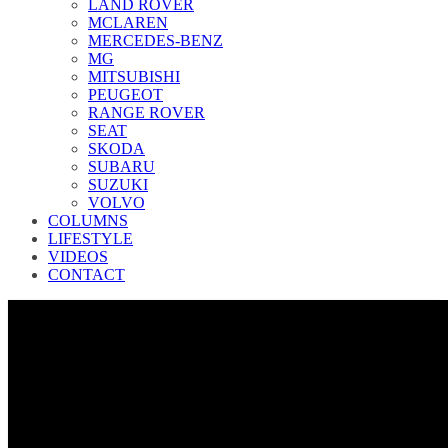
LAND ROVER
MCLAREN
MERCEDES-BENZ
MG
MITSUBISHI
PEUGEOT
RANGE ROVER
SEAT
SKODA
SUBARU
SUZUKI
VOLVO
COLUMNS
LIFESTYLE
VIDEOS
CONTACT