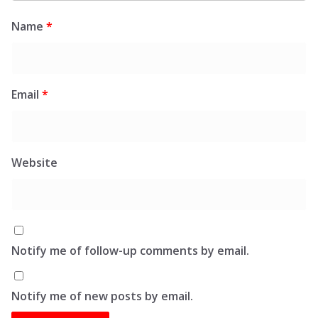
Name
*
Email
*
Website
Notify me of follow-up comments by email.
Notify me of new posts by email.