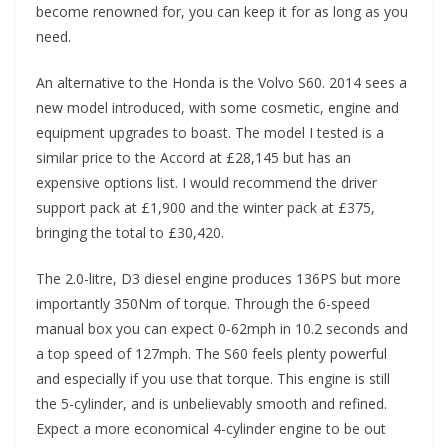
become renowned for, you can keep it for as long as you
need.
An alternative to the Honda is the Volvo S60. 2014 sees a
new model introduced, with some cosmetic, engine and
equipment upgrades to boast. The model I tested is a
similar price to the Accord at £28,145 but has an
expensive options list. I would recommend the driver
support pack at £1,900 and the winter pack at £375,
bringing the total to £30,420.
The 2.0-litre, D3 diesel engine produces 136PS but more
importantly 350Nm of torque. Through the 6-speed
manual box you can expect 0-62mph in 10.2 seconds and
a top speed of 127mph. The S60 feels plenty powerful
and especially if you use that torque. This engine is still
the 5-cylinder, and is unbelievably smooth and refined.
Expect a more economical 4-cylinder engine to be out