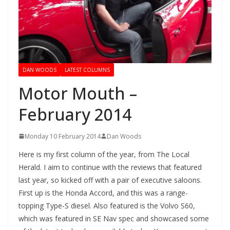
DAN WOODS
LATEST COLUMNS
Motor Mouth –
February 2014
Monday 10 February 2014
Dan Woods
Here is my first column of the year, from The Local
Herald. I aim to continue with the reviews that featured
last year, so kicked off with a pair of executive saloons.
First up is the Honda Accord, and this was a range-
topping Type-S diesel. Also featured is the Volvo S60,
which was featured in SE Nav spec and showcased some