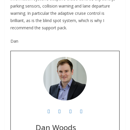
parking sensors, collision warning and lane departure
warning. In particular the adaptive cruise control is
brilliant, as is the blind spot system, which is why I
recommend the support pack.
Dan
Dan Woods