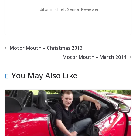
Editor-in-chief, Senior Reviewer
Motor Mouth – Christmas 2013
Motor Mouth – March 2014
You May Also Like