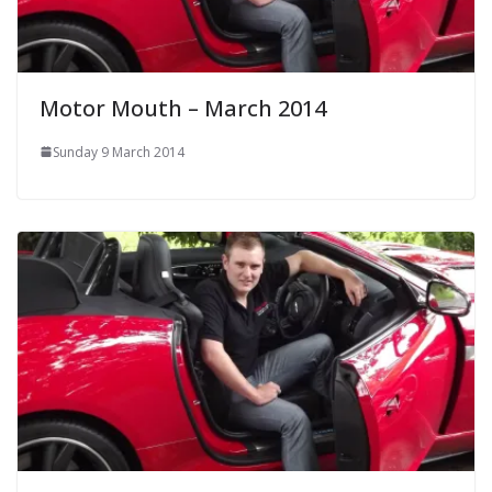
Motor Mouth – March 2014
Sunday 9 March 2014