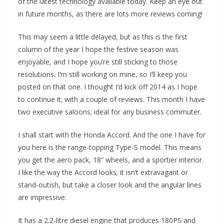
of the latest technology available today. Keep an eye out
in future months, as there are lots more reviews coming!
This may seem a little delayed, but as this is the first
column of the year I hope the festive season was
enjoyable, and I hope you’re still sticking to those
resolutions. I’m still working on mine, so I’ll keep you
posted on that one. I thought I’d kick off 2014 as I hope
to continue it; with a couple of reviews. This month I have
two executive saloons; ideal for any business commuter.
I shall start with the Honda Accord. And the one I have for
you here is the range-topping Type-S model. This means
you get the aero pack, 18” wheels, and a sportier interior.
I like the way the Accord looks; it isn’t extravagant or
stand-outish, but take a closer look and the angular lines
are impressive.
It has a 2.2-litre diesel engine that produces 180PS and