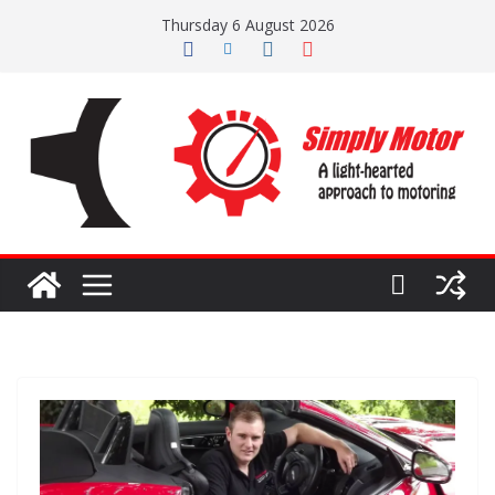
Skip
Thursday 6 August 2026
to
content