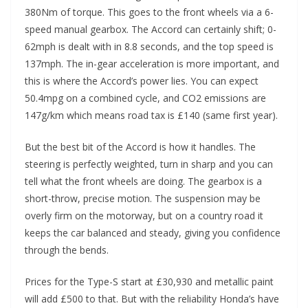
380Nm of torque. This goes to the front wheels via a 6-
speed manual gearbox. The Accord can certainly shift; 0-
62mph is dealt with in 8.8 seconds, and the top speed is
137mph. The in-gear acceleration is more important, and
this is where the Accord’s power lies. You can expect
50.4mpg on a combined cycle, and CO2 emissions are
147g/km which means road tax is £140 (same first year).
But the best bit of the Accord is how it handles. The
steering is perfectly weighted, turn in sharp and you can
tell what the front wheels are doing. The gearbox is a
short-throw, precise motion. The suspension may be
overly firm on the motorway, but on a country road it
keeps the car balanced and steady, giving you confidence
through the bends.
Prices for the Type-S start at £30,930 and metallic paint
will add £500 to that. But with the reliability Honda’s have