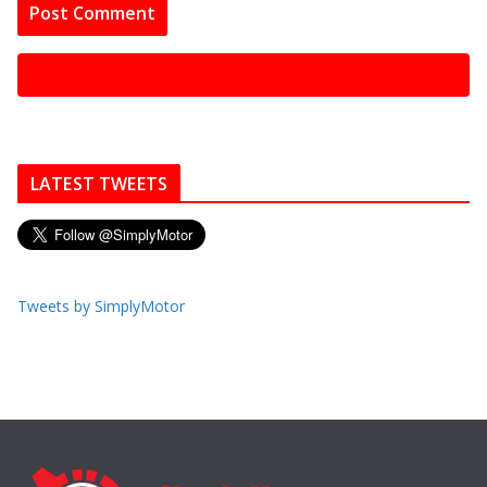
LATEST TWEETS
Tweets by SimplyMotor