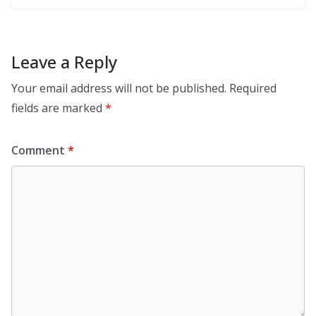
Leave a Reply
Your email address will not be published.
Required
fields are marked
*
Comment
*