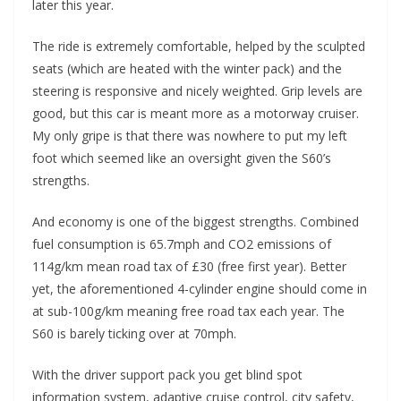
later this year.
The ride is extremely comfortable, helped by the sculpted
seats (which are heated with the winter pack) and the
steering is responsive and nicely weighted. Grip levels are
good, but this car is meant more as a motorway cruiser.
My only gripe is that there was nowhere to put my left
foot which seemed like an oversight given the S60’s
strengths.
And economy is one of the biggest strengths. Combined
fuel consumption is 65.7mph and CO2 emissions of
114g/km mean road tax of £30 (free first year). Better
yet, the aforementioned 4-cylinder engine should come in
at sub-100g/km meaning free road tax each year. The
S60 is barely ticking over at 70mph.
With the driver support pack you get blind spot
information system, adaptive cruise control, city safety,