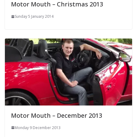
Motor Mouth – Christmas 2013
Sunday 5 January 2014
Motor Mouth – December 2013
Monday 9 December 2013